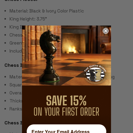
Material: Black & Ivory Color Plastic
King Height: 3.75"
King Base: 1.5"
Chess Set Weight: 2 Lbs.
Green Felt Paper Pads
Includes 2 extra queens for pawn promotion
Chess Board:
Material: Screen Printed Vinyl with Cloth Backing
Square Size: 2.25"
Overall Board Size: 20" x 20"
Thickness: .040"
Ranks & Files Algebraically Notated
Chess Bag: