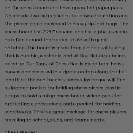
on the chess board and have green felt paper pads.
We include two extra queens for pawn promotion and
the pieces come packaged in heavy zip lock bags. The
chess board has 2.25" squares and has alpha-numeric
notation around the border to aid with game
notation. The board is made from a high quality vinyl
that is durable, washable, and will lay flat after being
rolled up. Our Carry-all Chess Bag is made from heavy
canvas and closes with a zipper on top along the full
length of the bag for easy access. Inside you will find
a zippered pocket for holding chess pieces, elastic
straps to hold a rollup chess board, Velcro pads for
protecting a chess clock, and a pocket for holding
scorebooks. This is a great package for chess players
traveling to school, clubs, and tournaments.
Chess Pieces: