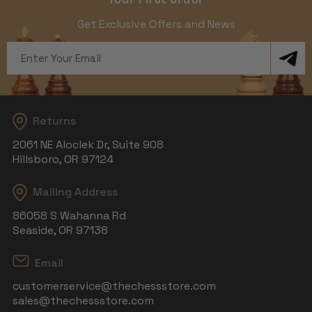
Get Exclusive Offers and News
Email
Address
Returns
2061 NE Aloclek Dr, Suite 908
Hillsboro, OR 97124
Mailing Address
86058 S Wahanna Rd
Seaside, OR 97138
Email
customerservice@thechessstore.com
sales@thechessstore.com