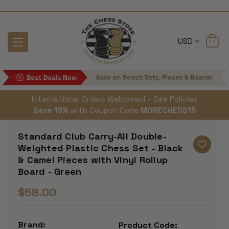
USD
International Orders Welcomed – See Policies
Save 15%
with Coupon Code
MORECHESS15
Standard Club Carry-All Double-
Weighted Plastic Chess Set - Black
& Camel Pieces with Vinyl Rollup
Board - Green
$58.00
Brand:
Product Code: