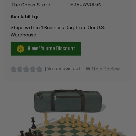
P3BCWV6LGN
The Chess Store
Availability:
Ships within 1 Business Day from Our U.S.
Warehouse
View Volume Discount
(No reviews yet)
Write a Review