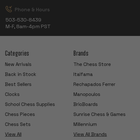
Phone & Hours
503-530-8439
M-F, 8am-4pm PST
Categories
Brands
New Arrivals
The Chess Store
Back in Stock
Italfama
Best Sellers
Rechapados Ferrer
Clocks
Manopoulos
School Chess Supplies
BrioBoards
Chess Pieces
Sunrise Chess & Games
Chess Sets
Millennium
View All
View All Brands