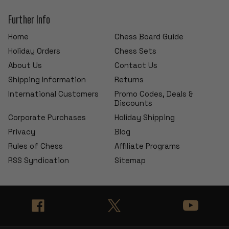
Further Info
Home
Chess Board Guide
Holiday Orders
Chess Sets
About Us
Contact Us
Shipping Information
Returns
International Customers
Promo Codes, Deals &
Discounts
Corporate Purchases
Holiday Shipping
Privacy
Blog
Rules of Chess
Affiliate Programs
RSS Syndication
Sitemap