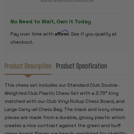
PLASTIC
PLASTIC
CHESS
CHESS
SET
SET
-
-
BLACK
BLACK
No Need to Wait, Own it Today
&
&
CAMEL
CAMEL
PIECES
PIECES
Affirm
Pay over time with
. See if you qualify at
WITH
WITH
VINYL
VINYL
checkout.
ROLLUP
ROLLUP
BOARD
BOARD
-
-
GREEN
GREEN
Product Description
Product Specification
This chess set includes our Standard Club Double-
Weighted Club Plastic Chess Set with a 3.75" king
matched with our Club Vinyl Rollup Chess Board, and
Large Carry-all Chess Bag. The black and ivory chess
pieces are made from a durable, glossy plastic which
creates a nice contrast against the green and buff
chess board. Pieces are heavily weighted for stability