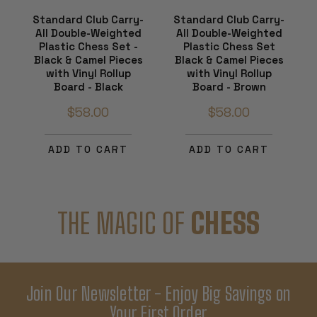
Standard Club Carry-
Standard Club Carry-
All Double-Weighted
All Double-Weighted
Plastic Chess Set -
Plastic Chess Set
Black & Camel Pieces
Black & Camel Pieces
with Vinyl Rollup
with Vinyl Rollup
Board - Black
Board - Brown
$58.00
$58.00
ADD TO CART
ADD TO CART
THE MAGIC OF
CHESS
Join Our Newsletter - Enjoy Big Savings on
Your First Order