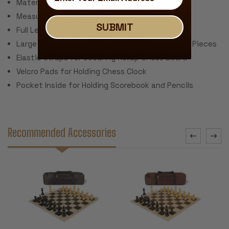
Material: Black Canvas
Measures 22" x 5" x 5"
SUBMIT
Full Length Zipper for Easy Access to Inside
Large Zippered Pocked Inside for Holding Chess Pieces
Elastic Straps for Securing Rollup Chess Board
Velcro Pads for Holding Chess Clock
Pocket Inside for Holding Scorebook and Pencils
Recommended Accessories