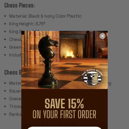
Chess Pieces:
Material: Black & Ivory Color Plastic
King Height: 3.75"
King Base: 1.5"
Chess Set Weight: 2 Lbs.
Green Felt Paper Pads
Includes 2 extra queens for pawn promotion
Chess Board:
Material: Screen Printed Vinyl with Cloth Backing
Square Size: 2.25"
Overall Board Size: 20" x 20"
Thickness: .040"
Ranks & Files Algebraically Notated