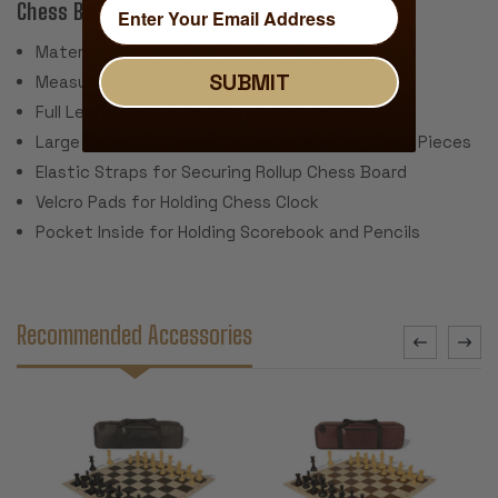
Chess Bag:
Material: Black Canvas
SUBMIT
Measures 22" x 5" x 5"
Full Length Zipper for Easy Access to Inside
Large Zippered Pocked Inside for Holding Chess Pieces
Elastic Straps for Securing Rollup Chess Board
Velcro Pads for Holding Chess Clock
Pocket Inside for Holding Scorebook and Pencils
Recommended Accessories