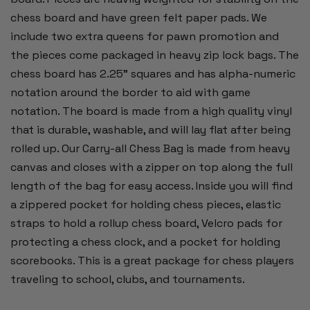
chess board and have green felt paper pads. We
include two extra queens for pawn promotion and
the pieces come packaged in heavy zip lock bags. The
chess board has 2.25" squares and has alpha-numeric
notation around the border to aid with game
notation. The board is made from a high quality vinyl
that is durable, washable, and will lay flat after being
rolled up. Our Carry-all Chess Bag is made from heavy
canvas and closes with a zipper on top along the full
length of the bag for easy access. Inside you will find
a zippered pocket for holding chess pieces, elastic
straps to hold a rollup chess board, Velcro pads for
protecting a chess clock, and a pocket for holding
scorebooks. This is a great package for chess players
traveling to school, clubs, and tournaments.