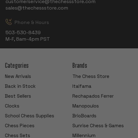
customerservice@thechessstore.com
sales@thechessstore.com
Phone & Hours
503-530-8439
M-F, 8am-4pm PST
Categories
Brands
New Arrivals
The Chess Store
Back in Stock
Italfama
Best Sellers
Rechapados Ferrer
Clocks
Manopoulos
School Chess Supplies
BrioBoards
Chess Pieces
Sunrise Chess & Games
Chess Sets
Millennium