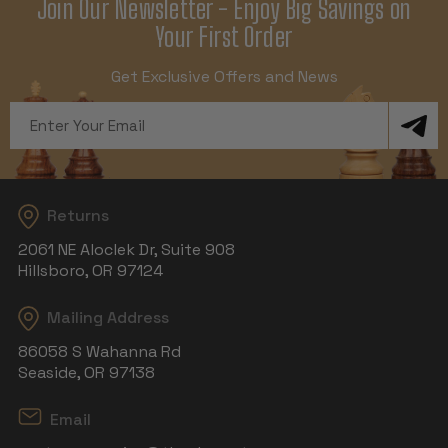
Join Our Newsletter - Enjoy Big Savings on
Your First Order
Get Exclusive Offers and News
Email
Address
Returns
2061 NE Aloclek Dr, Suite 908
Hillsboro, OR 97124
Mailing Address
86058 S Wahanna Rd
Seaside, OR 97138
Email