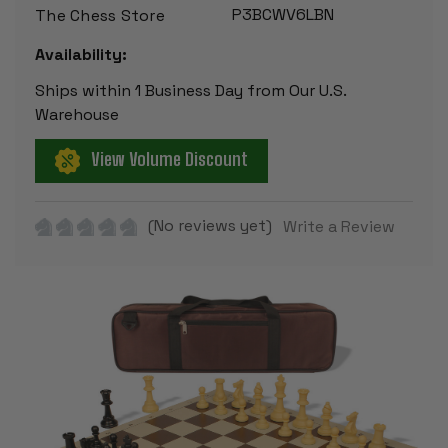
P3BCWV6LBN
The Chess Store
Availability:
Ships within 1 Business Day from Our U.S.
Warehouse
View Volume Discount
(No reviews yet)
Write a Review