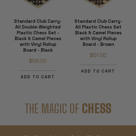
Standard Club Carry-
Standard Club Carry-
All Double-Weighted
All Plastic Chess Set
Plastic Chess Set -
Black & Camel Pieces
Black & Camel Pieces
with Vinyl Rollup
with Vinyl Rollup
Board - Brown
Board - Black
$51.00
$58.00
ADD TO CART
ADD TO CART
THE MAGIC OF
CHESS