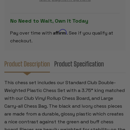
PLASTIC
PLASTIC
CHESS
CHESS
SET
SET
BLACK
BLACK
&
&
No Need to Wait, Own it Today
CAMEL
CAMEL
PIECES
PIECES
WITH
WITH
Affirm
Pay over time with
. See if you qualify at
VINYL
VINYL
ROLLUP
ROLLUP
checkout.
BOARD
BOARD
-
-
BROWN
BROWN
Product Description
Product Specification
This chess set includes our Standard Club Double-
Weighted Plastic Chess Set with a 3.75" king matched
with our Club Vinyl Rollup Chess Board, and Large
Carry-all Chess Bag. The black and ivory chess pieces
are made from a durable, glossy plastic which creates
a nice contrast against the green and buff chess
board. Pieces are heavily weighted for stability on the