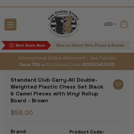
USD
International Orders Welcomed – See Policies
Save 15%
with Coupon Code
MORECHESS15
Standard Club Carry-All Double-
Weighted Plastic Chess Set Black
& Camel Pieces with Vinyl Rollup
Board - Brown
$58.00
Brand:
Product Code: