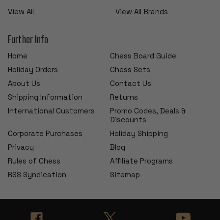
View All
View All Brands
Further Info
Home
Chess Board Guide
Holiday Orders
Chess Sets
About Us
Contact Us
Shipping Information
Returns
International Customers
Promo Codes, Deals &
Discounts
Corporate Purchases
Holiday Shipping
Privacy
Blog
Rules of Chess
Affiliate Programs
RSS Syndication
Sitemap