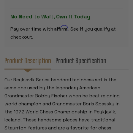
&
&
BOXWOOD
BOXWOOD
PIECES-
PIECES-
3.25"
3.25"
No Need to Wait, Own it Today
KING
KING
Affirm
Pay over time with
. See if you qualify at
checkout.
Product Description
Product Specification
Our Reykjavik Series handcrafted chess set is the
same one used by the legendary American
Grandmaster Bobby Fischer when he beat reigning
world champion and Grandmaster Boris Spassky in
the 1972 World Chess Championship in Reykjavik,
Iceland. These handsome pieces have traditional
Staunton features and are a favorite for chess