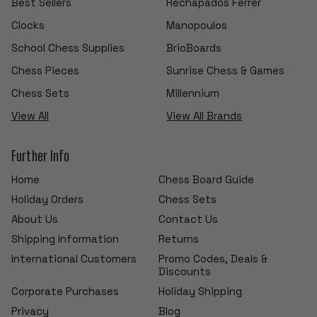
Best Sellers
Rechapados Ferrer
Clocks
Manopoulos
School Chess Supplies
BrioBoards
Chess Pieces
Sunrise Chess & Games
Chess Sets
Millennium
View All
View All Brands
Further Info
Home
Chess Board Guide
Holiday Orders
Chess Sets
About Us
Contact Us
Shipping Information
Returns
International Customers
Promo Codes, Deals &
Discounts
Corporate Purchases
Holiday Shipping
Privacy
Blog