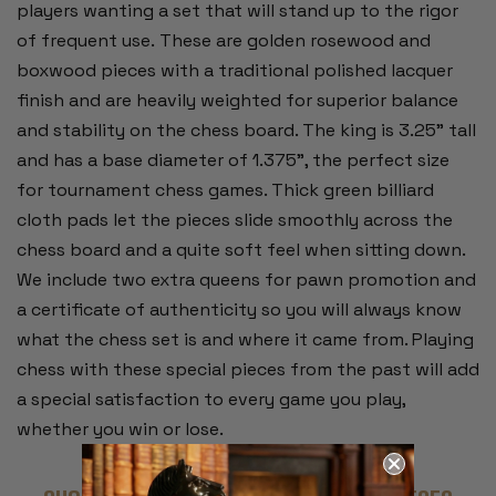
players wanting a set that will stand up to the rigor
of frequent use. These are golden rosewood and
boxwood pieces with a traditional polished lacquer
finish and are heavily weighted for superior balance
and stability on the chess board. The king is 3.25" tall
and has a base diameter of 1.375", the perfect size
for tournament chess games. Thick green billiard
cloth pads let the pieces slide smoothly across the
chess board and a quite soft feel when sitting down.
We include two extra queens for pawn promotion and
a certificate of authenticity so you will always know
what the chess set is and where it came from. Playing
chess with these special pieces from the past will add
a special satisfaction to every game you play,
whether you win or lose.