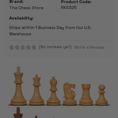
Brand:
Product Code:
RKS325
The Chess Store
Availability:
Ships within 1 Business Day from Our U.S.
Warehouse
(No reviews yet)
Write a Review