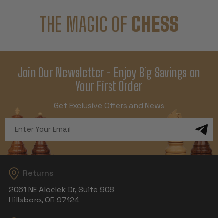
THE MAGIC OF
CHESS
Join Our Newsletter - Enjoy Big Savings on
Your First Order
Get Exclusive Offers and News
Email
Address
Returns
2061 NE Aloclek Dr, Suite 908
Hillsboro, OR 97124