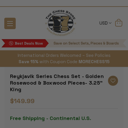
USD
International Orders Welcomed – See Policies
Save 15%
with Coupon Code
MORECHESS15
Reykjavik Series Chess Set - Golden
Rosewood & Boxwood Pieces- 3.25"
King
$149.99
Free Shipping - Continental U.S.