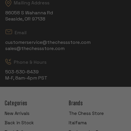
Mailing Address
86058 S Wahanna Rd
Seaside, OR 97138
Email
customerservice@thechessstore.com
sales@thechessstore.com
Phone & Hours
503-530-8439
M-F, 8am-4pm PST
Categories
Brands
New Arrivals
The Chess Store
Back in Stock
Italfama