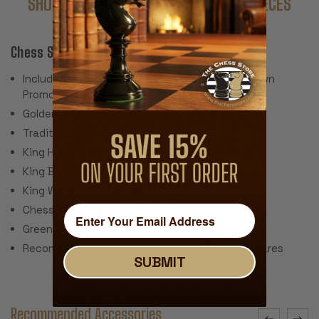
SHOP COMPLETE SETS WITH THESE PIECES
Chess Set Features:
Includes 34 Pieces with 2 Extra Queens for Pawn
Promotion (Does Not Include Chess Board)
Golden Rosewood & Boxwood
Traditional Polished Lacquer Finish
King Height: 3.25"
King Base: 1.375"
King Weight: 1.6 Ounces
Chess Set Weight: 26 Ounces
Green Baize Pads
Recommended Chess Board Size: 1.75" - 2" Squares
SUBMIT
Recommended Accessories