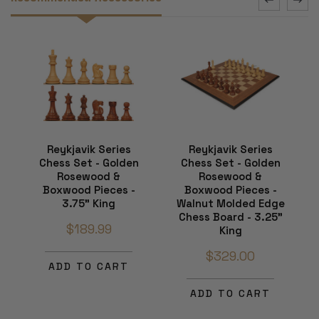
Reykjavik Series
Reykjavik Series
Chess Set - Golden
Chess Set - Golden
Rosewood &
Rosewood &
Boxwood Pieces -
Boxwood Pieces -
3.75" King
Walnut Molded Edge
Chess Board - 3.25"
$189.99
King
$329.00
ADD TO CART
ADD TO CART