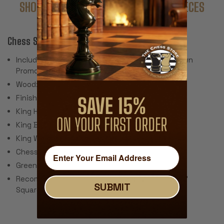
SHOP COMPLETE SETS WITH THESE PIECES
Chess SetFeatures:
Includes 34 Pieces with 2 Extra Queens for Pawn
Promotion (Does Not Include Chess Board)
Wood: Ebony & Boxwood
Finish: Traditional Polished Lacquer
King Height: 4"
King Base: 1.875"
King Weight: 3.4 Ounces
Chess Set Weight: 80 Ounces
Green Baize Pads
Recommended Chess Board Size: 2.125" - 2.375"
SUBMIT
Squares