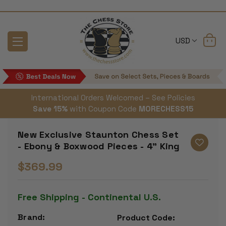
USD
International Orders Welcomed – See Policies
Save 15%
with Coupon Code
MORECHESS15
New Exclusive Staunton Chess Set
- Ebony & Boxwood Pieces - 4" King
$369.99
Free Shipping - Continental U.S.
Brand:
Product Code: