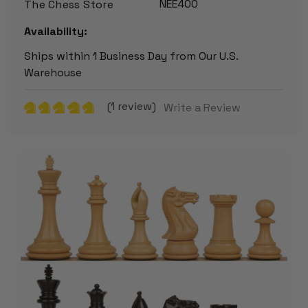
NEE400
The Chess Store
Availability:
Ships within 1 Business Day from Our U.S.
Warehouse
(1 review)
Write a Review