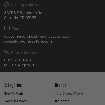
Mailing Address
86058 S Wahanna Rd
Seaside, OR 97138
Email
customerservice@thechessstore.com
sales@thechessstore.com
Phone & Hours
503-530-8439
M-F, 8am-4pm PST
Categories
Brands
New Arrivals
The Chess Store
Back in Stock
Italfama