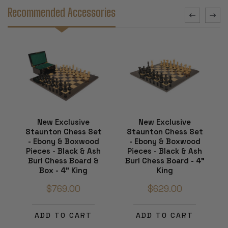
Recommended Accessories
New Exclusive
New Exclusive
Staunton Chess Set
Staunton Chess Set
- Ebony & Boxwood
- Ebony & Boxwood
Pieces - Black & Ash
Pieces - Black & Ash
Burl Chess Board &
Burl Chess Board - 4"
Box - 4" King
King
$769.00
$629.00
ADD TO CART
ADD TO CART