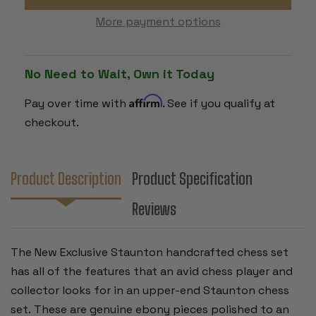
SET
SET
-
-
More payment options
EBONY
EBONY
&
&
BOXWOOD
BOXWOOD
PIECES
PIECES
-
-
No Need to Wait, Own it Today
4"
4"
KING
KING
Affirm
Pay over time with
. See if you qualify at
checkout.
Product Description
Product Specification
Reviews
The New Exclusive Staunton handcrafted chess set
has all of the features that an avid chess player and
collector looks for in an upper-end Staunton chess
set. These are genuine ebony pieces polished to an