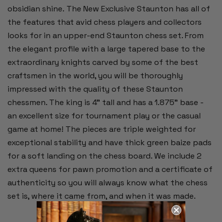
obsidian shine. The New Exclusive Staunton has all of
the features that avid chess players and collectors
looks for in an upper-end Staunton chess set. From
the elegant profile with a large tapered base to the
extraordinary knights carved by some of the best
craftsmen in the world, you will be thoroughly
impressed with the quality of these Staunton
chessmen. The king is 4" tall and has a 1.875" base -
an excellent size for tournament play or the casual
game at home! The pieces are triple weighted for
exceptional stability and have thick green baize pads
for a soft landing on the chess board. We include 2
extra queens for pawn promotion and a certificate of
authenticity so you will always know what the chess
set is, where it came from, and when it was made.