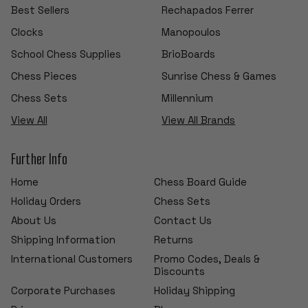
Best Sellers
Rechapados Ferrer
Clocks
Manopoulos
School Chess Supplies
BrioBoards
Chess Pieces
Sunrise Chess & Games
Chess Sets
Millennium
View All
View All Brands
Further Info
Home
Chess Board Guide
Holiday Orders
Chess Sets
About Us
Contact Us
Shipping Information
Returns
International Customers
Promo Codes, Deals &
Discounts
Corporate Purchases
Holiday Shipping