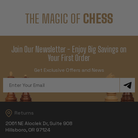
THE MAGIC OF
CHESS
Join Our Newsletter - Enjoy Big Savings on
Your First Order
Get Exclusive Offers and News
Email
Address
Returns
2061 NE Aloclek Dr, Suite 908
Hillsboro, OR 97124