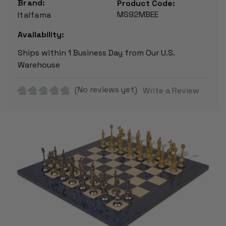
Brand:
Product Code:
MS92MBEE
Italfama
Availability:
Ships within 1 Business Day from Our U.S.
Warehouse
(No reviews yet)
Write a Review