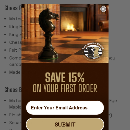
Chess Pieces:
Material: Brass & Nickel Plated Cast Zinc, Wood
King Height: 3.3"
King Base: .9"
Chess Set Weight: ~5 Lbs.
Felt Pads
Comes packaged in Italfama green and gold fancy
cardboard box.
Made in Italy
Chess Board:
Material: Blue Ash Burl & Erable (Whitened Birds-Eye
Maple) and other wood materials
Finish: High Gloss Polyurethane (Glass-like Finish)
Square Size: 1.5"
SUBMIT