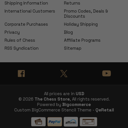
Shipping Information
Returns
International Customers
Promo Codes, Deals &
Discounts
Corporate Purchases
Holiday Shipping
Privacy
Blog
Rules of Chess
Affiliate Programs
RSS Syndication
Sitemap
All prices are in
USD
© 2026
The Chess Store
, All rights reserved.
Powered by
Bigcommerce
Custom BigCommerce Stencil Theme -
QeRetail