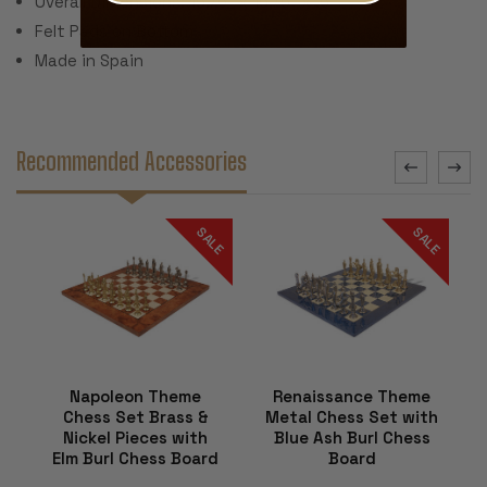
Overall Dimensions: 15.75" x 15.75" x .5"
Felt Pads on Bottom
Made in Spain
Recommended Accessories
SALE
SALE
Napoleon Theme
Renaissance Theme
Chess Set Brass &
Metal Chess Set with
Nickel Pieces with
Blue Ash Burl Chess
Elm Burl Chess Board
Board