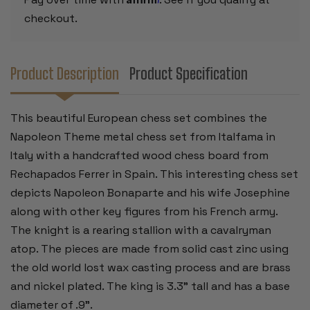
checkout.
Product Description
Product Specification
This beautiful European chess set combines the
Napoleon Theme metal chess set from Italfama in
Italy with a handcrafted wood chess board from
Rechapados Ferrer in Spain. This interesting chess set
depicts Napoleon Bonaparte and his wife Josephine
along with other key figures from his French army
.
The knight is a rearing stallion with a cavalryman
atop. The pieces are made from solid cast zinc using
the old world lost wax casting process and are brass
and nickel plated. The king is 3.3” tall and has a base
diameter of .9”.