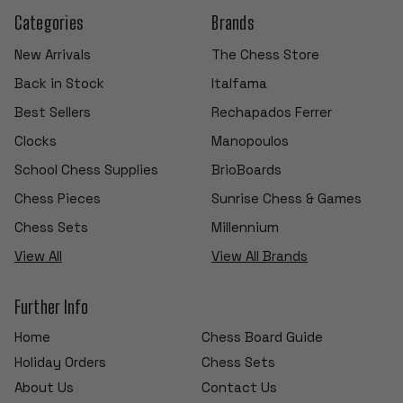
Categories
Brands
New Arrivals
The Chess Store
Back in Stock
Italfama
Best Sellers
Rechapados Ferrer
Clocks
Manopoulos
School Chess Supplies
BrioBoards
Chess Pieces
Sunrise Chess & Games
Chess Sets
Millennium
View All
View All Brands
Further Info
Home
Chess Board Guide
Holiday Orders
Chess Sets
About Us
Contact Us