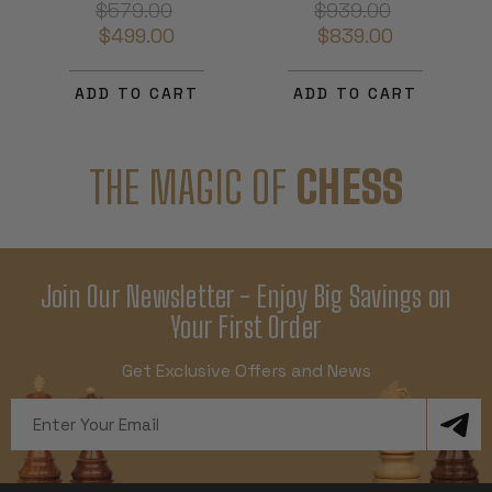
$579.00
$939.00
$499.00
$839.00
ADD TO CART
ADD TO CART
THE MAGIC OF
CHESS
Join Our Newsletter - Enjoy Big Savings on
Your First Order
Get Exclusive Offers and News
Email
Address