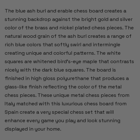
The blue ash burl and erable chess board creates a
stunning backdrop against the bright gold and silver
color of the brass and nickel plated chess pieces. The
natural wood grain of the ash burl creates a range of
rich blue colors that softly swirl and intermingle
creating unique and colorful patterns. The white
squares are whitened bird's-eye maple that contrasts
nicely with the dark blue squares. The board is
finished in high gloss polyurethane that produces a
glass-like finish reflecting the color of the metal
chess pieces. These unique metal chess pieces from
Italy matched with this luxurious chess board from
Spain create a very special chess set that will
enhance every game you play and look stunning
displayed in your home.