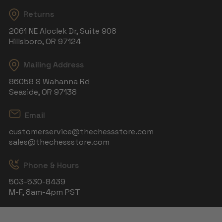
Returns
2061 NE Aloclek Dr, Suite 908
Hillsboro, OR 97124
Mailing Address
86058 S Wahanna Rd
Seaside, OR 97138
Email
customerservice@thechessstore.com
sales@thechessstore.com
Phone & Hours
503-530-8439
M-F, 8am-4pm PST