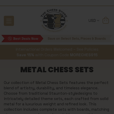
USD
International Orders Welcomed – See Policies
Save 15%
with Coupon Code
MORECHESS15
METAL CHESS SETS
Our collection of Metal Chess Sets features the perfect
blend of artistry, durability, and timeless elegance.
Choose from traditional Staunton-styledesigns to
intricately detailed theme sets, each crafted from solid
metal for a luxurious weight and refined look. This
collection includes complete sets with boards, matching