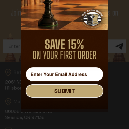
Join Our Newsletter - Enjoy Big Savings on
Your First Order
Get Exclusive Offers and News
Email
Address
Returns
2061 NE Aloclek Dr, Suite 908
Hillsboro, OR 97124
SUBMIT
SUBMIT
Mailing Address
86058 S Wahanna Rd
Seaside, OR 97138