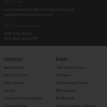
Email
customerservice@thechessstore.com
sales@thechessstore.com
Phone & Hours
503-530-8439
M-F, 8am-4pm PST
Categories
Brands
New Arrivals
The Chess Store
Back in Stock
Italfama
Best Sellers
Rechapados Ferrer
Clocks
Manopoulos
School Chess Supplies
BrioBoards
Chess Pieces
Sunrise Chess & Games