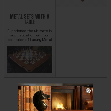
METAL SETS WITH A
TABLE
Experience the ultimate in
sophistication with our
collection of Luxury Metal
Chess Sets with Tables.
Each set combines finely
crafted metal chess pie…
THE MAGIC OF
CHESS