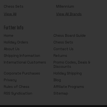
Chess Sets
Millennium
View All
View All Brands
Further Info
Home
Chess Board Guide
Holiday Orders
Chess Sets
About Us
Contact Us
Shipping Information
Returns
International Customers
Promo Codes, Deals &
Discounts
Corporate Purchases
Holiday Shipping
Privacy
Blog
Rules of Chess
Affiliate Programs
RSS Syndication
Sitemap