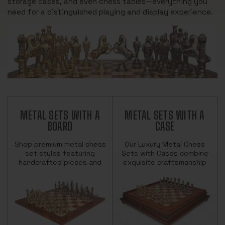
storage cases, and even chess tables—everything you
need for a distinguished playing and display experience.
METAL SETS WITH A
METAL SETS WITH A
BOARD
CASE
Shop premium metal chess
Our Luxury Metal Chess
set styles featuring
Sets with Cases combine
handcrafted pieces and
exquisite craftsmanship
elegant boards. Includes
and functional elegance.
Staunton and themed
Each set features finely
designs from top
detailed metal chess
European makers.
pieces&m…