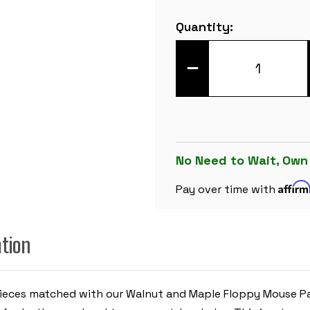
Current
Quantity:
Stock:
DECREASE
QUANTITY
OF
MASTER
SERIES
PLASTIC
CHESS
SET
BLACK
&
No Need to Wait, Own
IVORY
PIECES
Affir
WITH
Pay over time with
WALNUT
&
MAPLE
FLOPPY
ation
CHESS
BOARD
-
3.75"
KING
 Pieces matched with our Walnut and Maple Floppy Mouse Pad