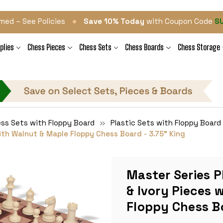
•
med – See Policies
Save 10% Today
with Coupon Code
S
plies
Chess Pieces
Chess Sets
Chess Boards
Chess Storage
ess Sets with Floppy Board
Plastic Sets with Floppy Board
ith Walnut & Maple Floppy Chess Board - 3.75" King
Master Series P
& Ivory Pieces 
Floppy Chess Bo