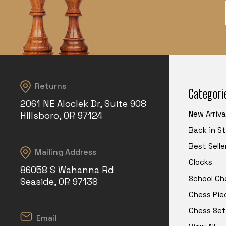
Returns
Categori
2061 NE Aloclek Dr, Suite 908
New Arriva
Hillsboro, OR 97124
Back in S
Best Selle
Mailing Address
Clocks
86058 S Wahanna Rd
School Ch
Seaside, OR 97138
Chess Pie
Chess Set
Email