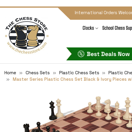
International Orders Welco
Clocks
School Chess Sup
Home
Chess Sets
Plastic Chess Sets
Plastic Ch
Master Series Plastic Chess Set Black & Ivory Pieces w