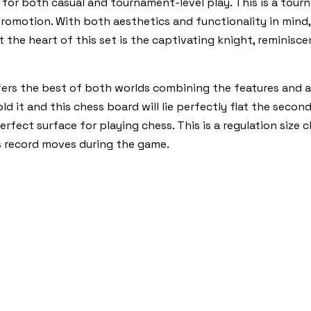
for both casual and tournament-level play. This is a tourn
romotion. With both aesthetics and functionality in mind, 
t the heart of this set is the captivating knight, reminisc
ers the best of both worlds combining the features and a
ld it and this chess board will lie perfectly flat the secon
erfect surface for playing chess. This is a regulation size
s record moves during the game.