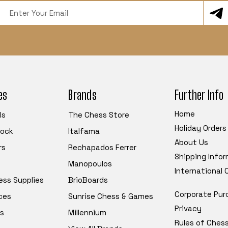
Email
Address
es
Brands
Further Info
Home
ls
The Chess Store
Holiday Orders
tock
Italfama
About Us
rs
Rechapados Ferrer
Shipping Info
Manopoulos
International
ess Supplies
BrioBoards
Corporate Pur
ces
Sunrise Chess & Games
Privacy
s
Millennium
Rules of Ches