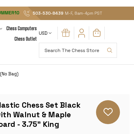
UMMER10
503-530-8439
M-F, 8am-4pm PST
Chess Computers
USD
Chess Outlet
Search
 (No Bag)
lastic Chess Set Black
with Walnut & Maple
ard - 3.75" King