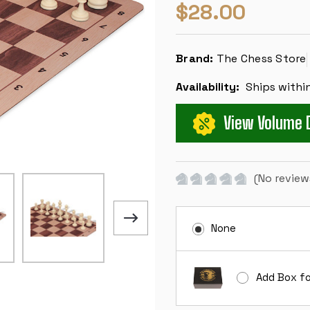
$28.00
Brand:
The Chess Store
Availability:
Ships withi
View Volume 
(No review
None
Add Box fo