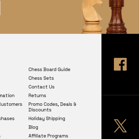
Chess Board Guide
Chess Sets
Contact Us
rmation
Returns
 Customers
Promo Codes, Deals &
Discounts
chases
Holiday Shipping
Blog
s
Affiliate Programs