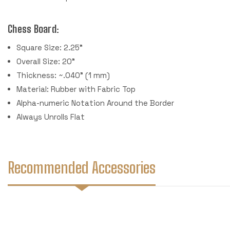
Chess Board:
Square Size: 2.25"
Overall Size: 20"
Thickness: ~.040" (1 mm)
Material: Rubber with Fabric Top
Alpha-numeric Notation Around the Border
Always Unrolls Flat
Recommended Accessories