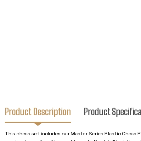
Product Description
Product Specific
This chess set includes our Master Series Plastic Chess