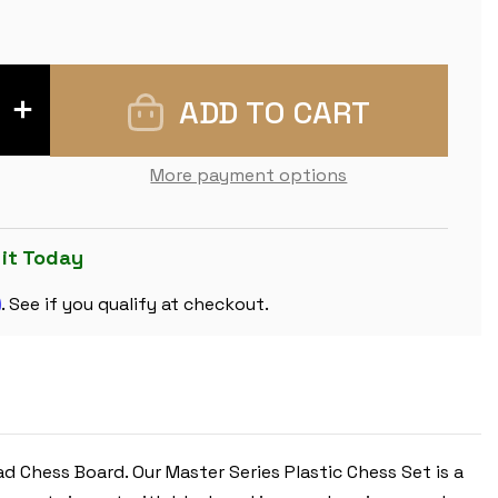
INCREASE
QUANTITY
OF
MASTER
SERIES
More payment options
PLASTIC
CHESS
SET
BLACK
&
 it Today
IVORY
PIECES
m
WITH
. See if you qualify at checkout.
WALNUT
&
MAPLE
FLOPPY
CHESS
BOARD
-
3.75"
KING
 Chess Board. Our Master Series Plastic Chess Set is a