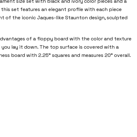
ament size set with black and ivory color pieces and a
this set features an elegant profile with each piece
ent of the iconic Jaques-like Staunton design, sculpted
dvantages of a floppy board with the color and texture
d you lay it down. The top surface is covered with a
 chess board with 2.25" squares and measures 20" overall.