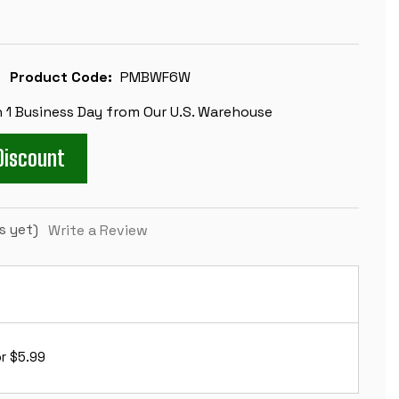
Product Code:
PMBWF6W
n 1 Business Day from Our U.S. Warehouse
Discount
s yet)
Write a Review
r $5.99