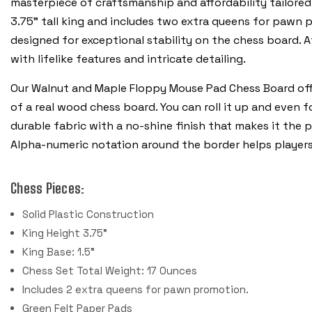
masterpiece of craftsmanship and affordability tailored 
3.75” tall king and includes two extra queens for pawn p
designed for exceptional stability on the chess board. A
with lifelike features and intricate detailing.
Our Walnut and Maple Floppy Mouse Pad Chess Board off
of a real wood chess board. You can roll it up and even fo
durable fabric with a no-shine finish that makes it the p
Alpha-numeric notation around the border helps player
Chess Pieces:
Solid Plastic Construction
King Height 3.75"
King Base: 1.5"
Chess Set Total Weight: 17 Ounces
Includes 2 extra queens for pawn promotion.
Green Felt Paper Pads