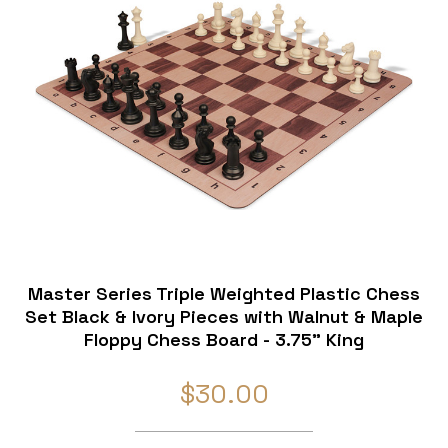
Master Series Triple Weighted Plastic Chess
Set Black & Ivory Pieces with Walnut & Maple
Floppy Chess Board - 3.75" King
$30.00