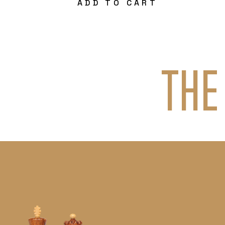
ADD TO CART
THE