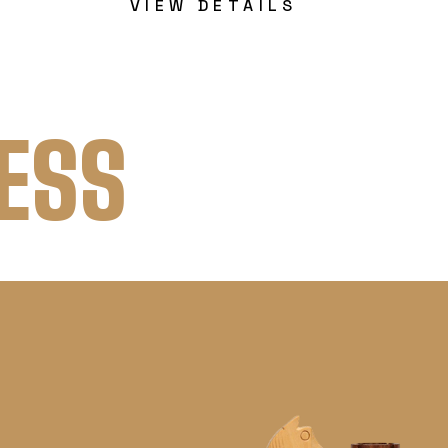
VIEW DETAILS
ESS