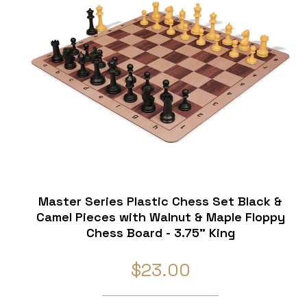
Master Series Plastic Chess Set Black &
Camel Pieces with Walnut & Maple Floppy
Chess Board - 3.75" King
$23.00