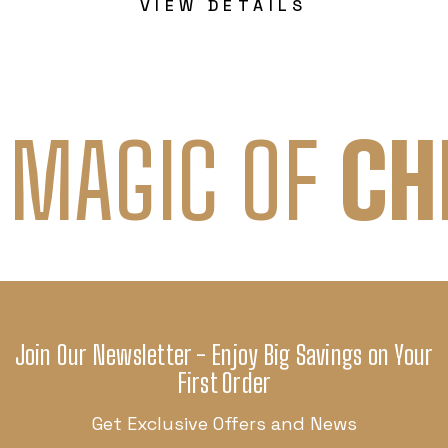
VIEW DETAILS
 MAGIC OF
CH
Join Our Newsletter - Enjoy Big Savings on Your
First Order
Get Exclusive Offers and News