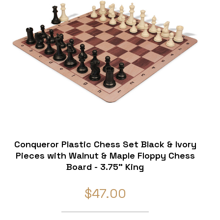
Conqueror Plastic Chess Set Black & Ivory
Pieces with Walnut & Maple Floppy Chess
Board - 3.75" King
$47.00