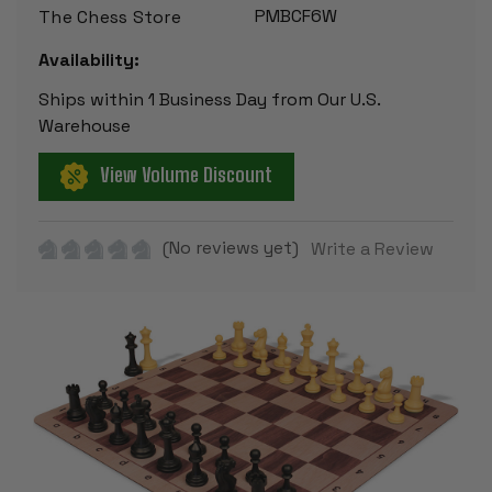
PMBCF6W
The Chess Store
Availability:
Ships within 1 Business Day from Our U.S.
Warehouse
View Volume Discount
(No reviews yet)
Write a Review