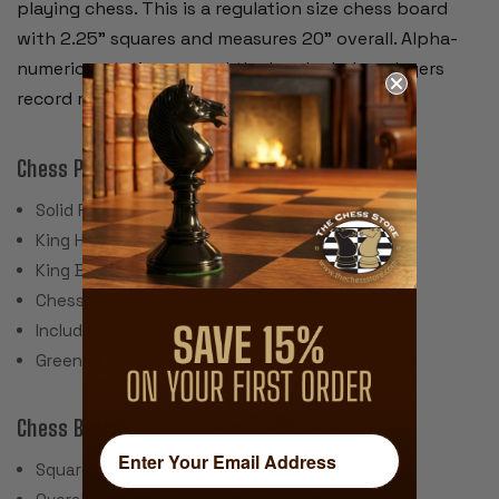
playing chess. This is a regulation size chess board
with 2.25" squares and measures 20" overall. Alpha-
numeric notation around the border helps players
record moves during the game.
Chess Pieces:
Solid Plastic Construction
King Height 3.75"
King Base: 1.5"
Chess Set Total Weight: 17 Ounces
Includes 2 extra queens for pawn promotion.
Green Felt Paper Pads
Chess Board:
Square Size: 2.25"