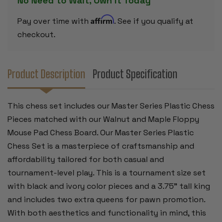
No Need to Wait, Own it Today
&
&
MAPLE
MAPLE
FLOPPY
FLOPPY
Affirm
Pay over time with
. See if you qualify at
CHESS
CHESS
BOARD
BOARD
checkout.
-
-
3.75"
3.75"
KING
KING
Product Description
Product Specification
This chess set includes our Master Series Plastic Chess
Pieces matched with our Walnut and Maple Floppy
Mouse Pad Chess Board. Our Master Series Plastic
Chess Set is a masterpiece of craftsmanship and
affordability tailored for both casual and
tournament-level play. This is a tournament size set
with black and ivory color pieces and a 3.75” tall king
and includes two extra queens for pawn promotion.
With both aesthetics and functionality in mind, this