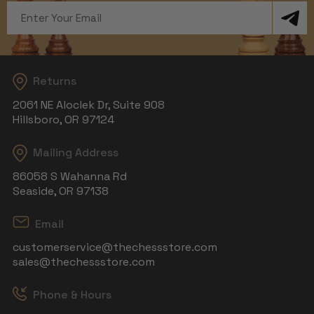
Email
Address
Returns
2061 NE Aloclek Dr, Suite 908
Hillsboro, OR 97124
Mailing Address
86058 S Wahanna Rd
Seaside, OR 97138
Email
customerservice@thechessstore.com
sales@thechessstore.com
Phone & Hours