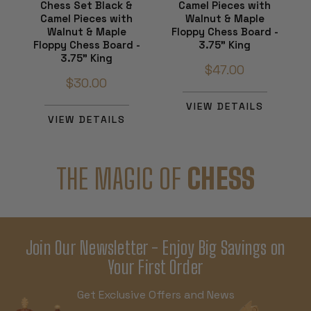
Chess Set Black &
Camel Pieces with
Camel Pieces with
Walnut & Maple
Walnut & Maple
Floppy Chess Board -
Floppy Chess Board -
3.75" King
3.75" King
$47.00
$30.00
VIEW DETAILS
VIEW DETAILS
THE MAGIC OF
CHESS
Join Our Newsletter - Enjoy Big Savings on
Your First Order
Get Exclusive Offers and News