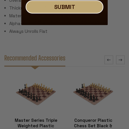
Overall Size: 20"
SUBMIT
Thickness: ~.040" (1 mm)
Material: Rubber with Fabric Top
Alpha-numeric Notation Around the Border
Always Unrolls Flat
Recommended Accessories
Master Series Triple
Conqueror Plastic
Weighted Plastic
Chess Set Black &