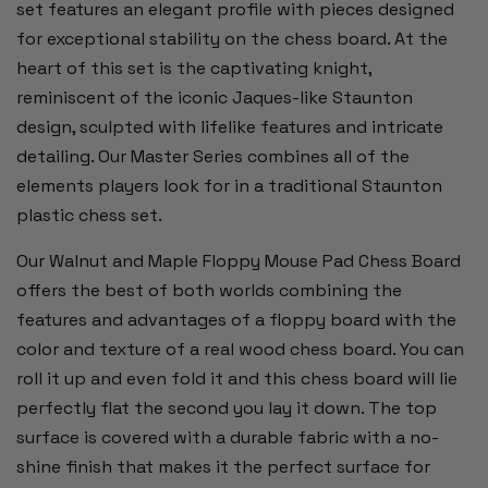
set features an elegant profile with pieces designed
for exceptional stability on the chess board. At the
heart of this set is the captivating knight,
reminiscent of the iconic Jaques-like Staunton
design, sculpted with lifelike features and intricate
detailing. Our Master Series combines all of the
elements players look for in a traditional Staunton
plastic chess set.
Our Walnut and Maple Floppy Mouse Pad Chess Board
offers the best of both worlds combining the
features and advantages of a floppy board with the
color and texture of a real wood chess board. You can
roll it up and even fold it and this chess board will lie
perfectly flat the second you lay it down. The top
surface is covered with a durable fabric with a no-
shine finish that makes it the perfect surface for