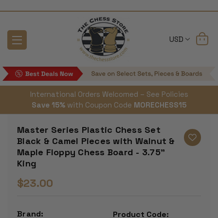
USD
International Orders Welcomed – See Policies
Save 15%
with Coupon Code
MORECHESS15
Master Series Plastic Chess Set
Black & Camel Pieces with Walnut &
Maple Floppy Chess Board - 3.75"
King
$23.00
Brand:
Product Code: