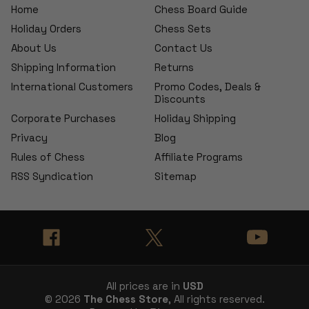
Home
Chess Board Guide
Holiday Orders
Chess Sets
About Us
Contact Us
Shipping Information
Returns
International Customers
Promo Codes, Deals &
Discounts
Corporate Purchases
Holiday Shipping
Privacy
Blog
Rules of Chess
Affiliate Programs
RSS Syndication
Sitemap
All prices are in
USD
© 2026
The Chess Store
, All rights reserved.