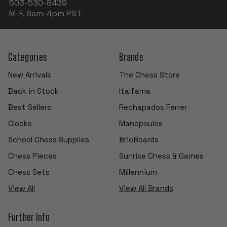
503-530-8439
M-F, 8am-4pm PST
Categories
Brands
New Arrivals
The Chess Store
Back in Stock
Italfama
Best Sellers
Rechapados Ferrer
Clocks
Manopoulos
School Chess Supplies
BrioBoards
Chess Pieces
Sunrise Chess & Games
Chess Sets
Millennium
View All
View All Brands
Further Info