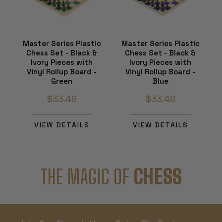
Master Series Plastic
Master Series Plastic
Chess Set - Black &
Chess Set - Black &
Ivory Pieces with
Ivory Pieces with
Vinyl Rollup Board -
Vinyl Rollup Board -
Green
Blue
$33.48
$33.48
VIEW DETAILS
VIEW DETAILS
THE MAGIC OF
CHESS