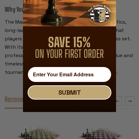
Why You’ll Love It:
The Master Series combines traditional aesthetics,
long-lasting materials, and practical features that
players expect from a tournament-quality chess set.
With its regulation size,
distinctive knight
, and
professional board, this set offers excellent value and
timeless appeal—whether you're playing in a
tournament or enjoying a casual game at home.
SUBMIT
Recommended Accessories