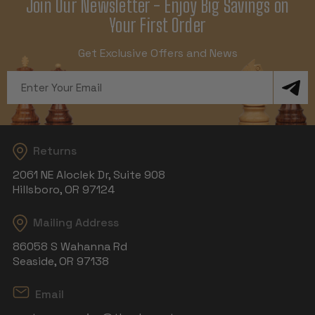
Join Our Newsletter - Enjoy Big Savings on
Your First Order
Get Exclusive Offers and News
Email
Address
Returns
2061 NE Aloclek Dr, Suite 908
Hillsboro, OR 97124
Mailing Address
86058 S Wahanna Rd
Seaside, OR 97138
Email