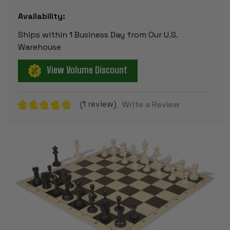
Availability:
Ships within 1 Business Day from Our U.S.
Warehouse
View Volume Discount
(1 review)
Write a Review