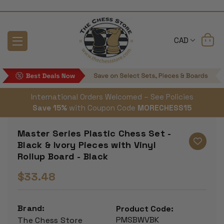
CAD
International Orders Welcomed – See Policies
Save 15%
with Coupon Code
MORECHESS15
Master Series Plastic Chess Set -
Black & Ivory Pieces with Vinyl
Rollup Board - Black
$33.48
Brand:
Product Code:
PMSBWVBK
The Chess Store