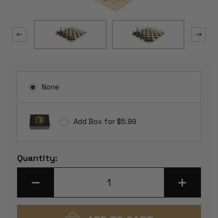
None
Add Box for $5.99
Current
Quantity:
Stock:
DECREASE
INCREASE
QUANTITY
QUANTITY
OF
OF
MASTER
MASTER
SERIES
SERIES
PLASTIC
PLASTIC