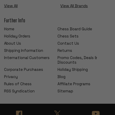
View All
View All Brands
Further Info
Home
Chess Board Guide
Holiday Orders
Chess Sets
About Us
Contact Us
Shipping Information
Returns
International Customers
Promo Codes, Deals &
Discounts
Corporate Purchases
Holiday Shipping
Privacy
Blog
Rules of Chess
Affiliate Programs
RSS Syndication
Sitemap