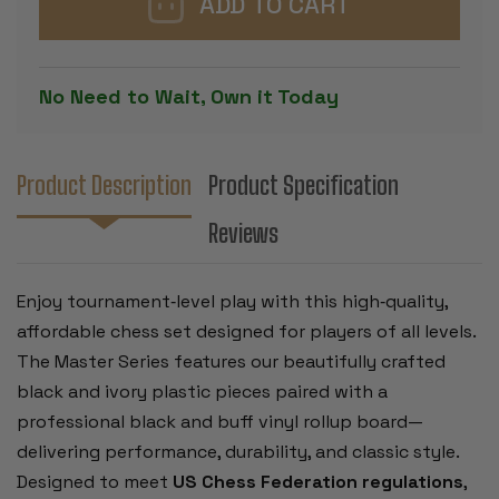
CHESS
CHESS
SET
SET
-
-
BLACK
BLACK
&
&
No Need to Wait, Own it Today
IVORY
IVORY
PIECES
PIECES
WITH
WITH
VINYL
VINYL
ROLLUP
ROLLUP
BOARD
BOARD
Product Description
Product Specification
-
-
BLACK
BLACK
Reviews
Enjoy tournament‑level play with this high‑quality,
affordable chess set designed for players of all levels.
The Master Series features our beautifully crafted
black and ivory plastic pieces paired with a
professional black and buff vinyl rollup board—
delivering performance, durability, and classic style.
Designed to meet
US Chess Federation regulations
,