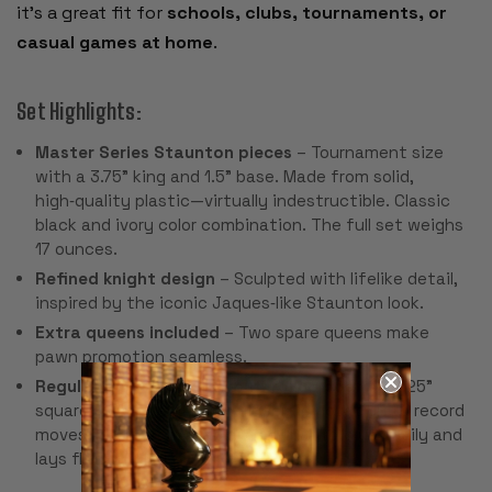
it’s a great fit for
schools, clubs, tournaments, or
casual games at home
.
Set Highlights:
Master Series Staunton pieces
– Tournament size
with a 3.75" king and 1.5" base. Made from solid,
high‑quality plastic—virtually indestructible. Classic
black and ivory color combination. The full set weighs
17 ounces.
Refined knight design
– Sculpted with lifelike detail,
inspired by the iconic Jaques‑like Staunton look.
Extra queens included
– Two spare queens make
pawn promotion seamless.
Regulation-size black & buff rollup board
– 2.25"
squares, 20" overall, with algebraic notation to record
moves. Made from pliable vinyl that rolls up easily and
lays flat for play.