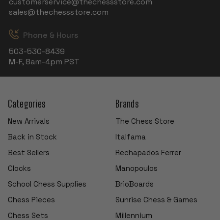
customerservice@thechessstore.com
sales@thechessstore.com
Phone & Hours
503-530-8439
M-F, 8am-4pm PST
Categories
Brands
New Arrivals
The Chess Store
Back in Stock
Italfama
Best Sellers
Rechapados Ferrer
Clocks
Manopoulos
School Chess Supplies
BrioBoards
Chess Pieces
Sunrise Chess & Games
Chess Sets
Millennium