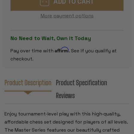
CHESS
CHESS
SET
SET
-
-
More payment options
BLACK
BLACK
&
&
IVORY
IVORY
PIECES
PIECES
WITH
WITH
No Need to Wait, Own it Today
VINYL
VINYL
ROLLUP
ROLLUP
BOARD
BOARD
Affirm
Pay over time with
. See if you qualify at
-
-
BLACK
BLACK
checkout.
Product Description
Product Specification
Reviews
Enjoy tournament‑level play with this high‑quality,
affordable chess set designed for players of all levels.
The Master Series features our beautifully crafted