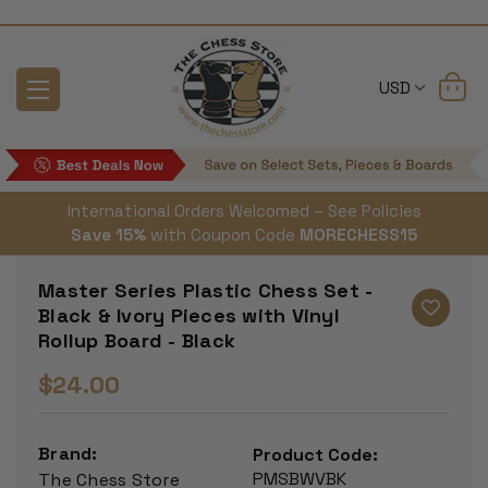
USD
International Orders Welcomed – See Policies
Save 15%
with Coupon Code
MORECHESS15
Master Series Plastic Chess Set -
Black & Ivory Pieces with Vinyl
Rollup Board - Black
$24.00
Brand:
Product Code:
PMSBWVBK
The Chess Store