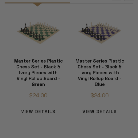
Master Series Plastic
Master Series Plastic
Chess Set - Black &
Chess Set - Black &
Ivory Pieces with
Ivory Pieces with
Vinyl Rollup Board -
Vinyl Rollup Board -
Green
Blue
$24.00
$24.00
VIEW DETAILS
VIEW DETAILS