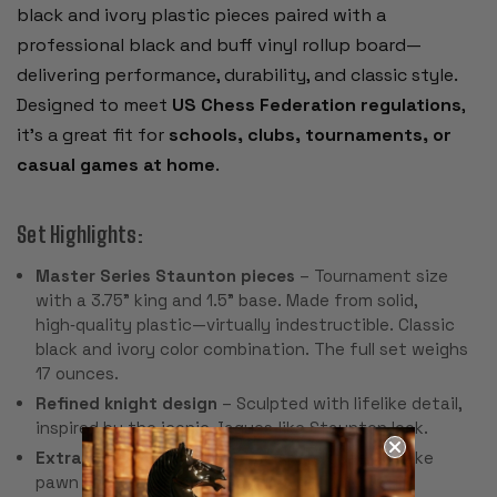
black and ivory plastic pieces paired with a
professional black and buff vinyl rollup board—
delivering performance, durability, and classic style.
Designed to meet
US Chess Federation regulations
,
it’s a great fit for
schools, clubs, tournaments, or
casual games at home
.
Set Highlights:
Master Series Staunton pieces
– Tournament size
with a 3.75" king and 1.5" base. Made from solid,
high‑quality plastic—virtually indestructible. Classic
black and ivory color combination. The full set weighs
17 ounces.
Refined knight design
– Sculpted with lifelike detail,
inspired by the iconic Jaques‑like Staunton look.
Extra queens included
– Two spare queens make
pawn promotion seamless.