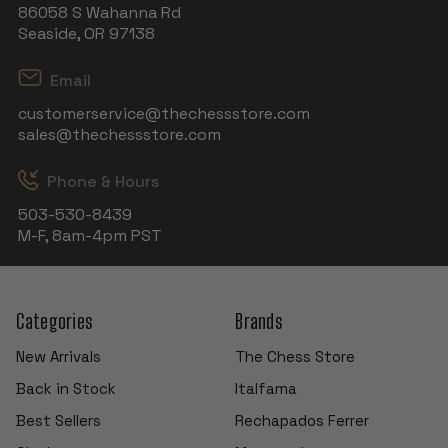
86058 S Wahanna Rd
Seaside, OR 97138
Email
customerservice@thechessstore.com
sales@thechessstore.com
Phone & Hours
503-530-8439
M-F, 8am-4pm PST
Categories
Brands
New Arrivals
The Chess Store
Back in Stock
Italfama
Best Sellers
Rechapados Ferrer