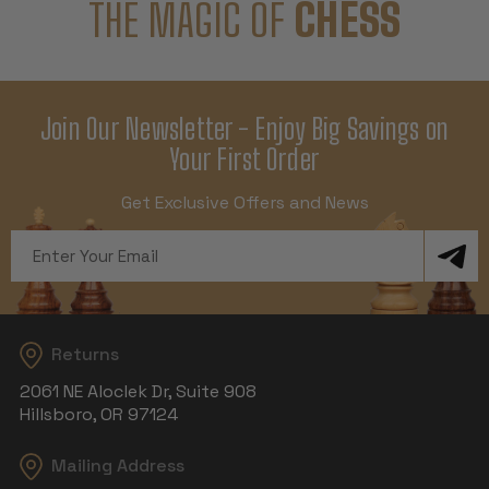
THE MAGIC OF
CHESS
Join Our Newsletter - Enjoy Big Savings on
Your First Order
Get Exclusive Offers and News
Email
Address
Returns
2061 NE Aloclek Dr, Suite 908
Hillsboro, OR 97124
Mailing Address