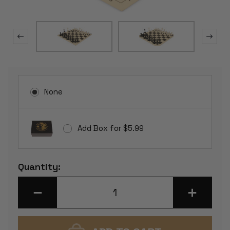
None
Add Box for $5.99
Current
Quantity:
Stock:
DECREASE
INCREASE
QUANTITY
QUANTITY
OF
OF
MASTER
MASTER
SERIES
SERIES
PLASTIC
PLASTIC