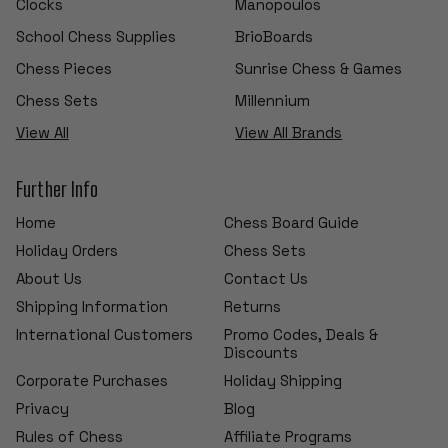
Clocks
Manopoulos
School Chess Supplies
BrioBoards
Chess Pieces
Sunrise Chess & Games
Chess Sets
Millennium
View All
View All Brands
Further Info
Home
Chess Board Guide
Holiday Orders
Chess Sets
About Us
Contact Us
Shipping Information
Returns
International Customers
Promo Codes, Deals &
Discounts
Corporate Purchases
Holiday Shipping
Privacy
Blog
Rules of Chess
Affiliate Programs