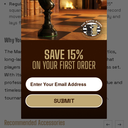
Regulation-size black & buff rollup board
– 2.25"
squares, 20" overall, with algebraic notation to record
moves. Made from pliable vinyl that rolls up easily and
lays flat for play.
Why You’ll Love It:
The Master Series combines traditional aesthetics,
long-lasting materials, and practical features that
players expect from a tournament-quality chess set.
With its regulation size,
distinctive knight
, and
professional board, this set offers excellent value and
timeless appeal—whether you're playing in a
tournament or enjoying a casual game at home.
SUBMIT
Recommended Accessories