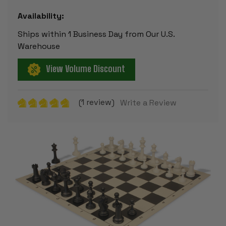
Availability:
Ships within 1 Business Day from Our U.S.
Warehouse
View Volume Discount
(1 review)
Write a Review