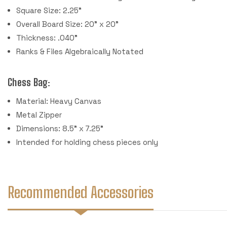
Square Size: 2.25"
Overall Board Size: 20" x 20"
Thickness: .040"
Ranks & Files Algebraically Notated
Chess Bag:
Material: Heavy Canvas
Metal Zipper
Dimensions: 8.5" x 7.25"
Intended for holding chess pieces only
Recommended Accessories