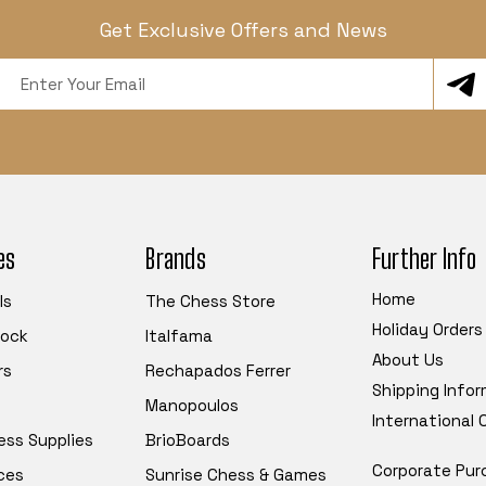
Get Exclusive Offers and News
Email
Address
es
Brands
Further Info
Home
ls
The Chess Store
Holiday Orders
tock
Italfama
About Us
rs
Rechapados Ferrer
Shipping Info
Manopoulos
International
ess Supplies
BrioBoards
Corporate Pur
ces
Sunrise Chess & Games