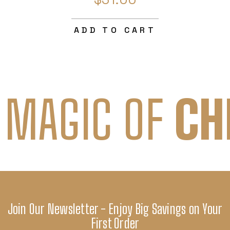
ADD TO CART
 MAGIC OF
CH
Join Our Newsletter - Enjoy Big Savings on Your
First Order