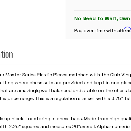
PLASTIC
CHESS
SET
BLACK
No Need to Wait, Own
&
IVORY
Affir
PIECES
Pay over time with
WITH
VINYL
ROLLUP
BOARD
ation
-
BLUE
ur Master Series Plastic Pieces matched with the Club Viny
tting where chess sets are provided and kept in one place.
that are amazingly well balanced and stable on the chess b
is price range. This is a regulation size set with a 3.75" ta
olls up nicely for storing in chess bags. Made from high qua
rd with 2.25" squares and measures 20"overall. Alpha-numer