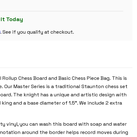
PLASTIC
CHESS
SET
BLACK
 it Today
&
IVORY
m
PIECES
. See if you qualify at checkout.
WITH
VINYL
ROLLUP
BOARD
-
BLUE
l Rollup Chess Board and Basic Chess Piece Bag. This is
 Our Master Series is a traditional Staunton chess set
oard. The knight has a unique and artistic design with
ll king and a base diameter of 1.5”. We include 2 extra
lity vinyl, you can wash this board with soap and water
ic notation around the border helps record moves during