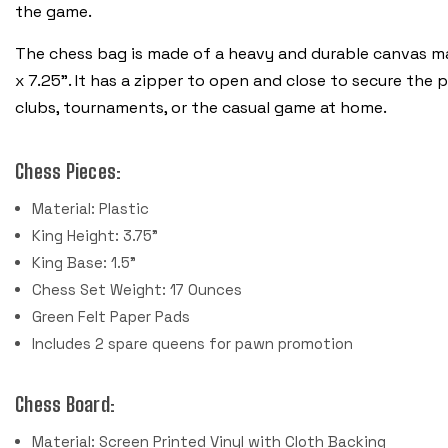
the game.
The chess bag is made of a heavy and durable canvas mat
x 7.25”. It has a zipper to open and close to secure the 
clubs, tournaments, or the casual game at home.
Chess Pieces:
Material: Plastic
King Height: 3.75"
King Base: 1.5"
Chess Set Weight: 17 Ounces
Green Felt Paper Pads
Includes 2 spare queens for pawn promotion
Chess Board:
Material: Screen Printed Vinyl with Cloth Backing