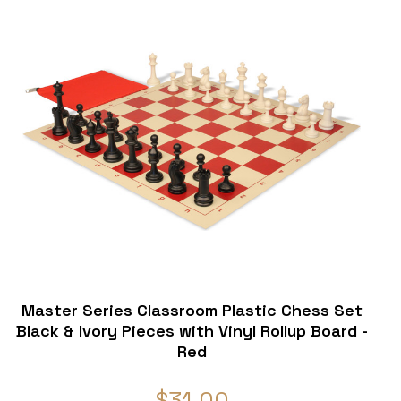
Master Series Classroom Plastic Chess Set
Black & Ivory Pieces with Vinyl Rollup Board -
Red
$31.00