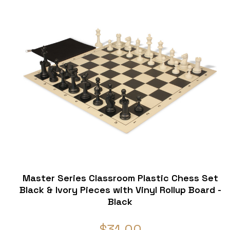
Master Series Classroom Plastic Chess Set
Black & Ivory Pieces with Vinyl Rollup Board -
Black
$31.00