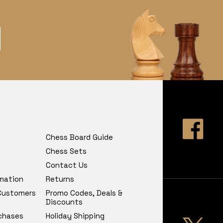
Chess Board Guide
Chess Sets
Contact Us
rmation
Returns
 Customers
Promo Codes, Deals &
Discounts
chases
Holiday Shipping