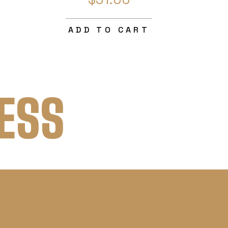
ADD TO CART
ESS