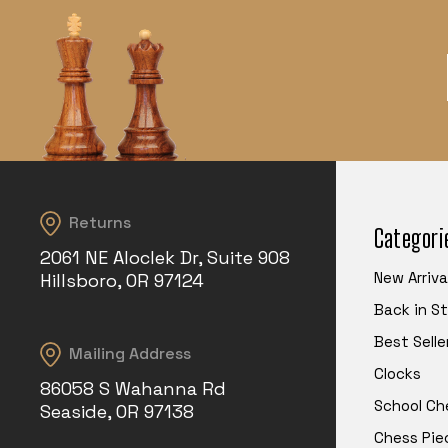
Returns
Categori
2061 NE Aloclek Dr, Suite 908
New Arriva
Hillsboro, OR 97124
Back in S
Best Selle
Mailing Address
Clocks
86058 S Wahanna Rd
School Ch
Seaside, OR 97138
Chess Pie