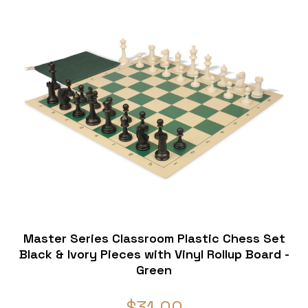
Master Series Classroom Plastic Chess Set
Black & Ivory Pieces with Vinyl Rollup Board -
Green
$31.00