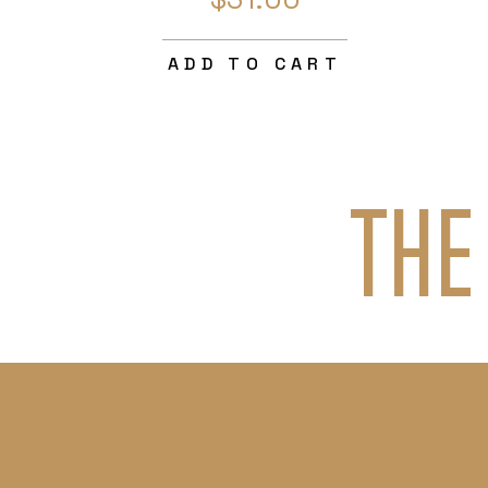
ADD TO CART
THE