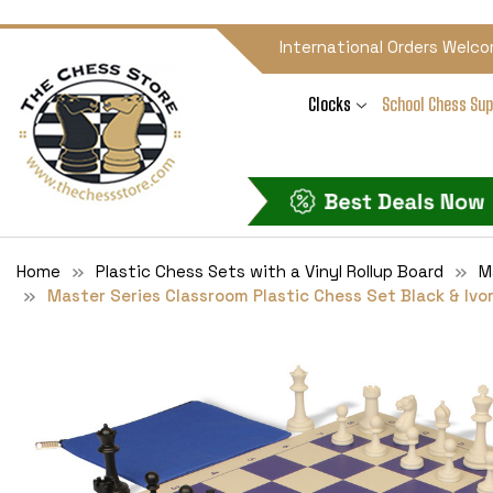
International Orders Welco
Clocks
School Chess Sup
Home
Plastic Chess Sets with a Vinyl Rollup Board
M
Master Series Classroom Plastic Chess Set Black & Ivor