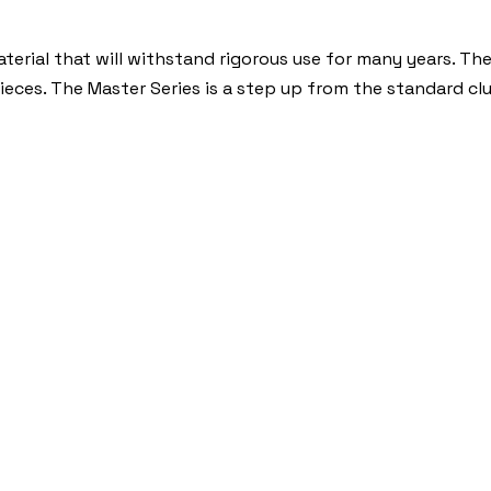
erial that will withstand rigorous use for many years. The
pieces. The Master Series is a step up from the standard cl