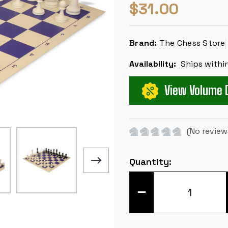
$31.00
Brand:
The Chess Store
Availability:
Ships withi
View Volume 
(No review
Current
Quantity:
Stock:
DECREASE
QUANTITY
OF
MASTER
SERIES
CLASSROOM