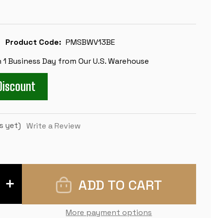
Product Code:
PMSBWV13BE
n 1 Business Day from Our U.S. Warehouse
Discount
s yet)
Write a Review
INCREASE
QUANTITY
OF
MASTER
SERIES
More payment options
CLASSROOM