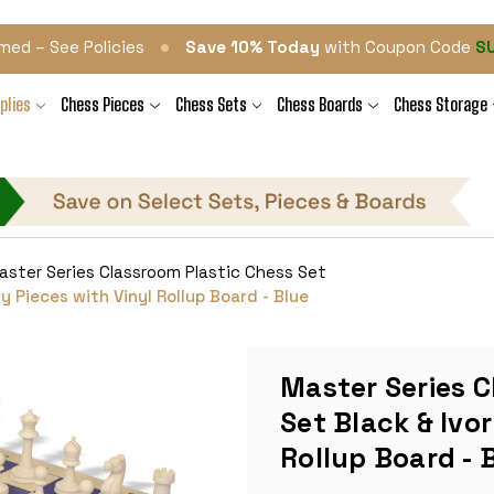
•
med – See Policies
Save 10% Today
with Coupon Code
S
plies
Chess Pieces
Chess Sets
Chess Boards
Chess Storage
aster Series Classroom Plastic Chess Set
y Pieces with Vinyl Rollup Board - Blue
Master Series C
Set Black & Ivor
Rollup Board - 