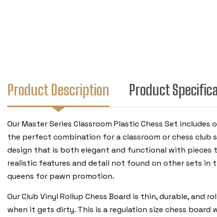
Product Description
Product Specific
Our Master Series Classroom Plastic Chess Set includes o
the perfect combination for a classroom or chess club se
design that is both elegant and functional with pieces 
realistic features and detail not found on other sets in th
queens for pawn promotion.
Our Club Vinyl Rollup Chess Board is thin, durable, and r
when it gets dirty. This is a regulation size chess boa