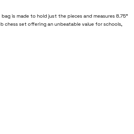
 bag is made to hold just the pieces and measures 8.75”
ub chess set offering an unbeatable value for schools,