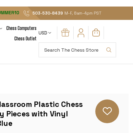
UMMER10
503-530-8439
M-F, 8am-4pm PST
Chess Computers
USD
Chess Outlet
Search
lassroom Plastic Chess
y Pieces with Vinyl
Blue