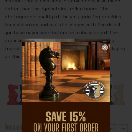
material that is amazingly durable and will lay much
flatter than the typical vinyl rollup board. The
photographic quality of the vinyl printing provides
for vivid colors and realistic images with fine detail
you have never seen before on a chess board. The
process is truly revolutionary. Your chess playing
friends will be dreaming about leopards after playing
on this chess board.
Color Plastic Chess Pieces for BrioBoards
Recommended Accessories