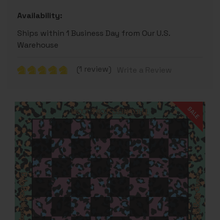
Availability:
Ships within 1 Business Day from Our U.S.
Warehouse
(1 review)
Write a Review
SALE