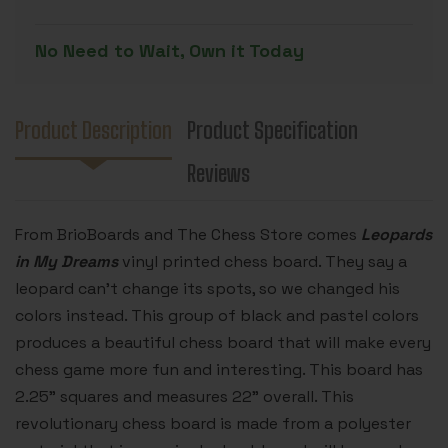
PRINTED
PRINTED
CHESS
CHESS
BOARD
BOARD
No Need to Wait, Own it Today
-
-
2.25"
2.25"
SQUARES
SQUARES
Product Description
Product Specification
Reviews
From BrioBoards and The Chess Store comes
Leopards
in My Dreams
vinyl printed chess board. They say a
leopard can’t change its spots, so we changed his
colors instead. This group of black and pastel colors
produces a beautiful chess board that will make every
chess game more fun and interesting. This board has
2.25" squares and measures 22" overall. This
revolutionary chess board is made from a polyester