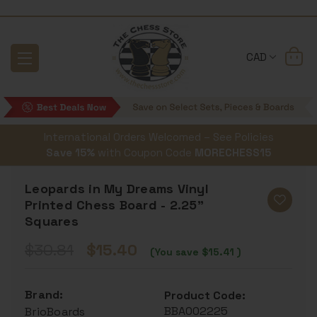
CAD
International Orders Welcomed – See Policies
Save 15%
with Coupon Code
MORECHESS15
Leopards in My Dreams Vinyl
Printed Chess Board - 2.25"
Squares
$30.81
$15.40
(You save
$15.41
)
Brand:
Product Code:
BBA002225
BrioBoards