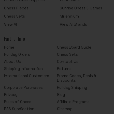
Chess Pieces
Sunrise Chess & Games
Chess Sets
Millennium
View All
View All Brands
Further Info
Home
Chess Board Guide
Holiday Orders
Chess Sets
About Us
Contact Us
Shipping Information
Returns
International Customers
Promo Codes, Deals &
Discounts
Corporate Purchases
Holiday Shipping
Privacy
Blog
Rules of Chess
Affiliate Programs
RSS Syndication
Sitemap