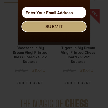
SALE
SALE
SUBMIT
SUBMIT
Cheetahs in My
Tigers in My Dream
Dream Vinyl Printed
Vinyl Printed Chess
Chess Board - 2.25"
Board - 2.25"
Squares
Squares
$30.81
$15.40
$30.81
$15.40
ADD TO CART
ADD TO CART
THE MAGIC OF
CHESS