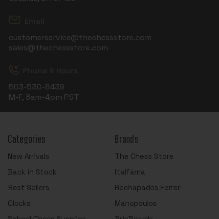
Email
customerservice@thechessstore.com
sales@thechessstore.com
Phone & Hours
503-530-8439
M-F, 8am-4pm PST
Categories
Brands
New Arrivals
The Chess Store
Back in Stock
Italfama
Best Sellers
Rechapados Ferrer
Clocks
Manopoulos
School Chess Supplies
BrioBoards