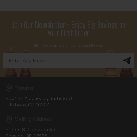
Join Our Newsletter - Enjoy Big Savings on
Your First Order
Get Exclusive Offers and News
Email
Address
Returns
2061 NE Aloclek Dr, Suite 908
Hillsboro, OR 97124
Mailing Address
86058 S Wahanna Rd
Seaside, OR 97138