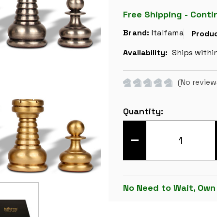
Free Shipping - Conti
Brand:
Italfama
Produc
Availability:
Ships withi
(No review
Current
Quantity:
Stock:
DECREASE
QUANTITY
OF
LARGE
CLASSIC
STAUNTON
SOLID
No Need to Wait, Own
BRASS
CHESS
SET
BY