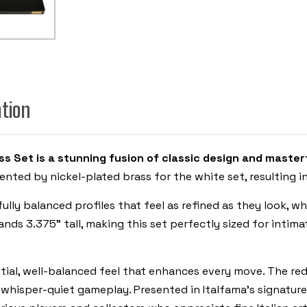
ITALFAMA
ation
s Set is a stunning fusion of classic design and master
nted by nickel-plated brass for the white set, resulting in
ly balanced profiles that feel as refined as they look, whi
ands 3.375" tall, making this set perfectly sized for intim
tial, well-balanced feel that enhances every move. The re
whisper-quiet gameplay. Presented in Italfama’s signature g