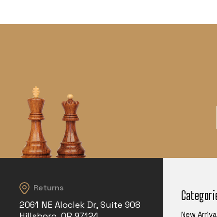
Returns
Categori
2061 NE Aloclek Dr, Suite 908
New Arriva
Hillsboro, OR 97124