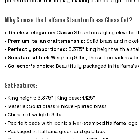
presentation as it is in play, making it an ideal gift for 
Why Choose the Italfama Staunton Brass Chess Set?
•
Timeless elegance:
Classic Staunton styling elevated b
•
Premium Italian craftsmanship:
Solid brass and nickel-
•
Perfectly proportioned:
3.375" king height with a sta
•
Substantial feel:
Weighing 8 lbs, the set provides sati
•
Collector’s choice:
Beautifully packaged in Italfama’s
Set Features:
• King height: 3.375" | King base: 1.125"
• Material: Solid brass & nickel-plated brass
• Chess set weight: 8 lbs
• Red felt pads with iconic silver-stamped Italfama log
• Packaged in Italfama green and gold box