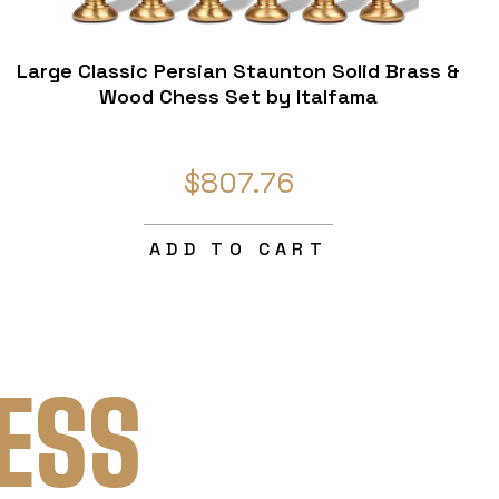
Large Classic Persian Staunton Solid Brass &
Wood Chess Set by Italfama
$807.76
ADD TO CART
ESS