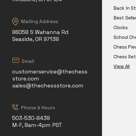
Back in S
Best Selle
Mailing Address
Clocks
86058 S Wahanna Rd
School Ch
Seaside, OR 97138
Chess Pie
Chess Set
Email
View All
customerservice@thechess
store.com
sales@thechessstore.com
Phone & Hours
503-530-8439
M-F, 8am-4pm PST