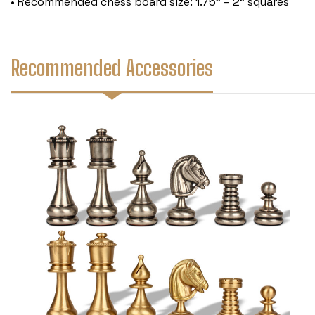
• Recommended chess board size: 1.75" – 2" squares
Recommended Accessories