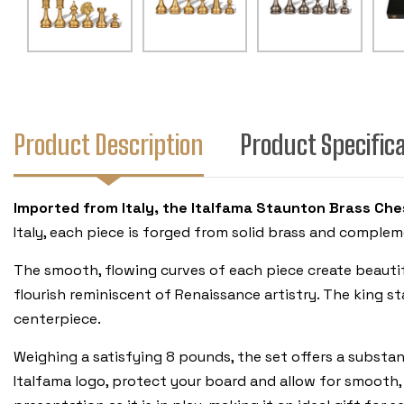
Product Description
Product Specific
Imported from Italy, the Italfama Staunton Brass Ches
Italy, each piece is forged from solid brass and compleme
The smooth, flowing curves of each piece create beautiful
flourish reminiscent of Renaissance artistry. The king st
centerpiece.
Weighing a satisfying 8 pounds, the set offers a substan
Italfama logo, protect your board and allow for smooth, 