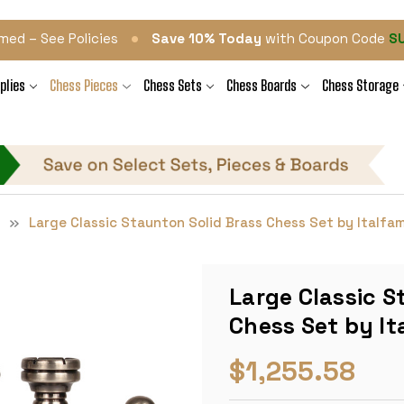
•
med – See Policies
Save 10% Today
with Coupon Code
S
plies
Chess Pieces
Chess Sets
Chess Boards
Chess Storage
s
Large Classic Staunton Solid Brass Chess Set by Italfa
Large Classic S
Chess Set by I
$1,255.58