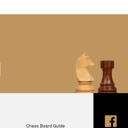
Chess Board Guide