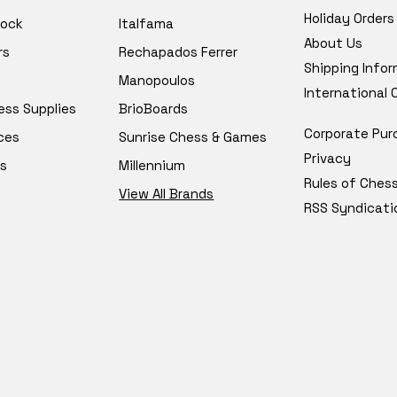
Holiday Orders
tock
Italfama
About Us
rs
Rechapados Ferrer
Shipping Info
Manopoulos
International
ess Supplies
BrioBoards
Corporate Pur
ces
Sunrise Chess & Games
Privacy
s
Millennium
Rules of Ches
View All Brands
RSS Syndicati