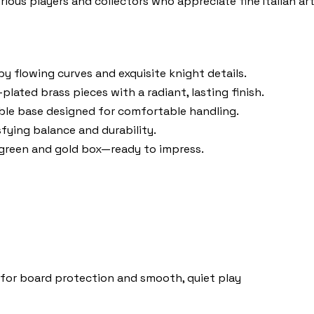
serious players and collectors who appreciate fine Italian art
y flowing curves and exquisite knight details.
plated brass pieces with a radiant, lasting finish.
ble base designed for comfortable handling.
sfying balance and durability.
 green and gold box—ready to impress.
o for board protection and smooth, quiet play