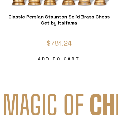
Classic Persian Staunton Solid Brass Chess
Set by Italfama
$781.24
ADD TO CART
 MAGIC OF
CH