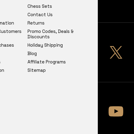
Chess Sets
Contact Us
rmation
Returns
 Customers
Promo Codes, Deals &
Discounts
chases
Holiday Shipping
Blog
s
Affiliate Programs
on
Sitemap