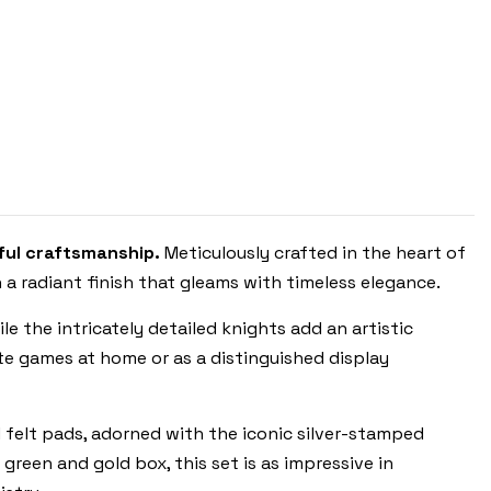
ITALFAMA
ful craftsmanship.
Meticulously crafted in the heart of
 a radiant finish that gleams with timeless elegance.
le the intricately detailed knights add an artistic
ate games at home or as a distinguished display
d felt pads, adorned with the iconic silver-stamped
reen and gold box, this set is as impressive in