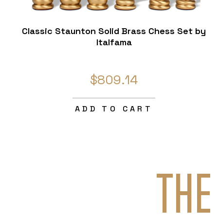
Classic Staunton Solid Brass Chess Set by
Italfama
$809.14
ADD TO CART
THE