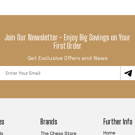
Join Our Newsletter - Enjoy Big Savings on Your
First Order
Get Exclusive Offers and News
Email
Address
es
Brands
Further Info
Home
ls
The Chess Store