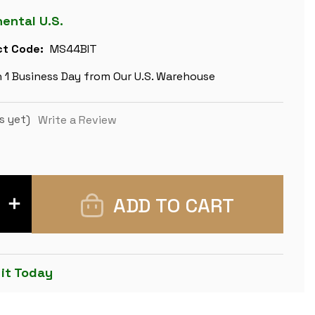
nental U.S.
t Code:
MS44BIT
n 1 Business Day from Our U.S. Warehouse
s yet)
Write a Review
INCREASE
QUANTITY
OF
LARGE
CLASSIC
STAUNTON
SOLID
 it Today
BRASS
CHESS
SET
BY