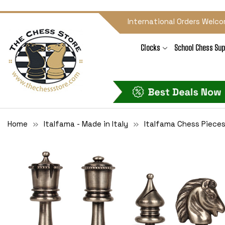
International Orders Welco
Clocks
School Chess Sup
Home
Italfama - Made in Italy
Italfama Chess Piece