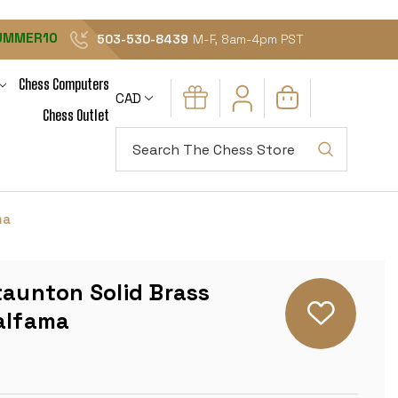
UMMER10
503-530-8439
M-F, 8am-4pm PST
Chess Computers
CAD
Chess Outlet
Search
ma
taunton Solid Brass
talfama