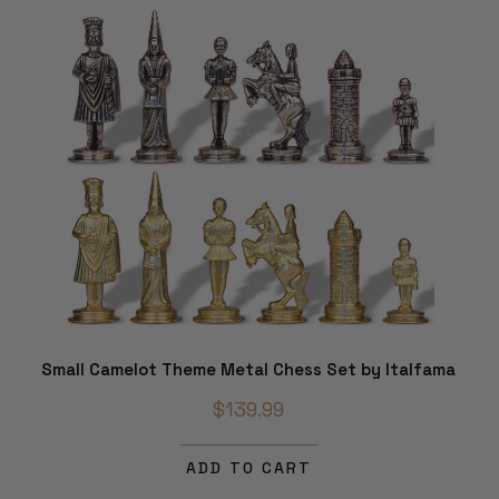
Small Camelot Theme Metal Chess Set by Italfama
$139.99
ADD TO CART