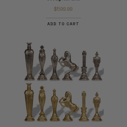
$599.99
ADD TO CART