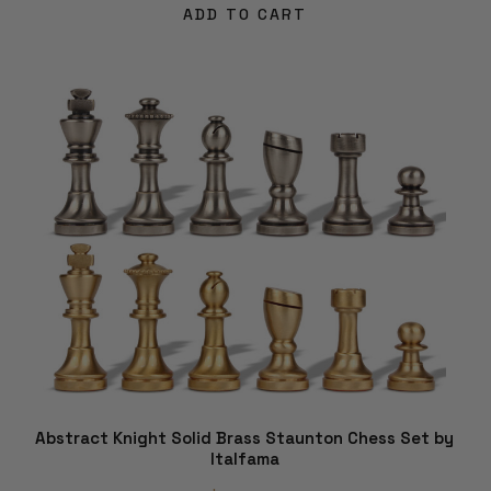
ADD TO CART
Abstract Knight Solid Brass Staunton Chess Set by
Italfama