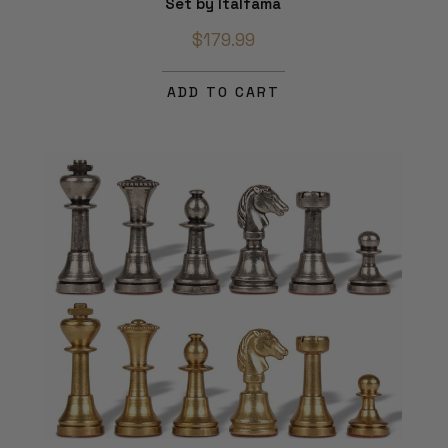
Set by Italfama
$179.99
ADD TO CART