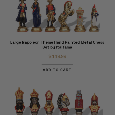
Large Napoleon Theme Hand Painted Metal Chess
Set by Italfama
$449.99
ADD TO CART