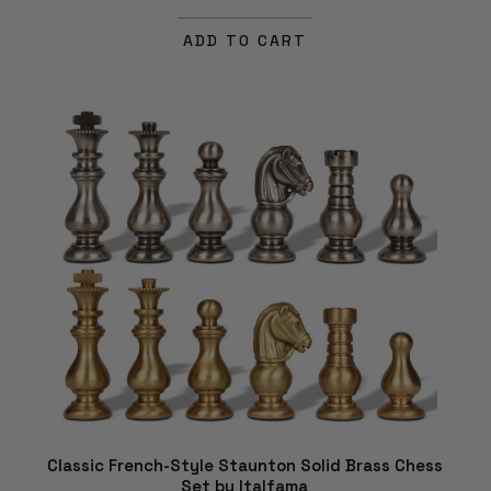
ADD TO CART
Classic French-Style Staunton Solid Brass Chess
Set by Italfama