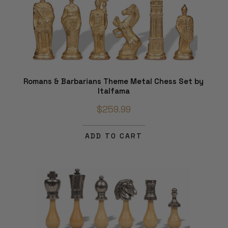
Romans & Barbarians Theme Metal Chess Set by
Italfama
$259.99
ADD TO CART