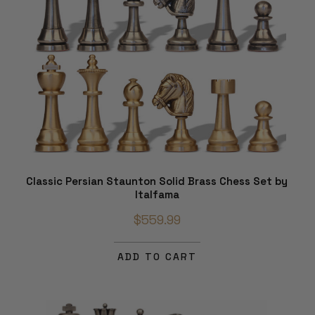
Classic Persian Staunton Solid Brass Chess Set by
Italfama
$559.99
ADD TO CART