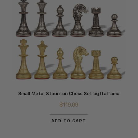
Small Metal Staunton Chess Set by Italfama
$119.99
ADD TO CART