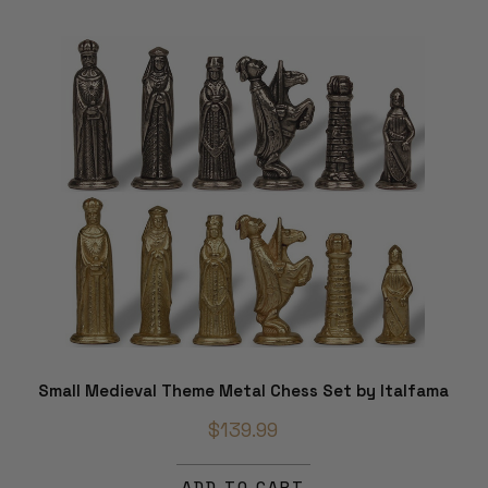
Small Medieval Theme Metal Chess Set by Italfama
$139.99
ADD TO CART