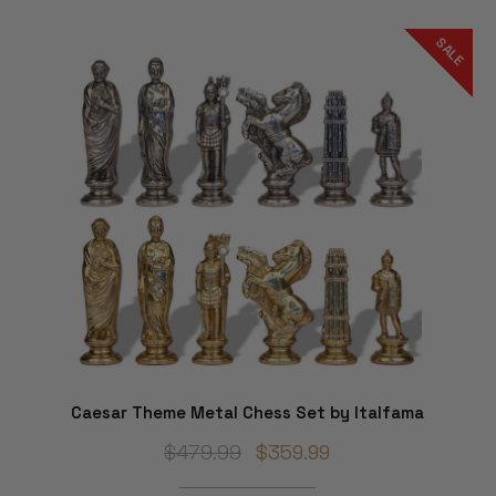
SALE
Caesar Theme Metal Chess Set by Italfama
$479.99
$359.99