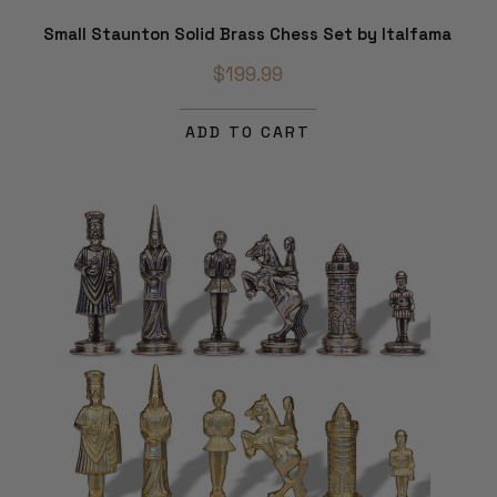
Small Staunton Solid Brass Chess Set by Italfama
$199.99
ADD TO CART