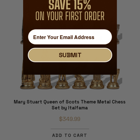
SUBMIT
Mary Stuart Queen of Scots Theme Metal Chess
Set by Italfama
$349.99
ADD TO CART