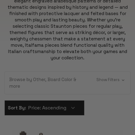
elegant engraved arabesque patterns or detailed
thematic designs inspired by history and legend — and
finished with protective lacquer and felted bases for
smooth play and lasting beauty. Whether you’re
selecting classic Staunton pieces for regular play,
themed figures that serve as striking décor, or larger,
weighty chessmen that make a statement at every
move, Italfama pieces blend functional quality with
Italian craftsmanship to elevate both your games and
your collection.
Browse by Other, Board Color &
Show Filters
more
Sort By: