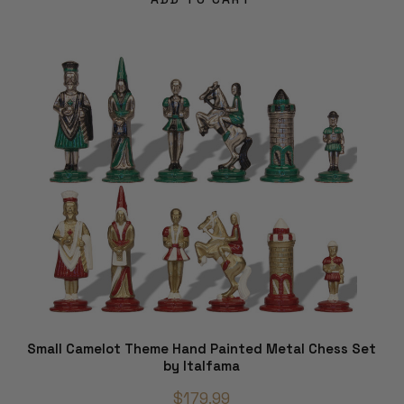
Small Camelot Theme Hand Painted Metal Chess Set
by Italfama
$179.99