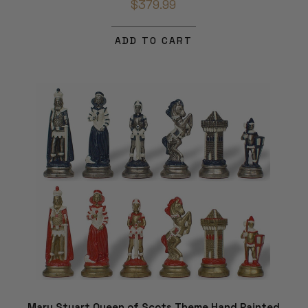
$379.99
ADD TO CART
Mary Stuart Queen of Scots Theme Hand Painted