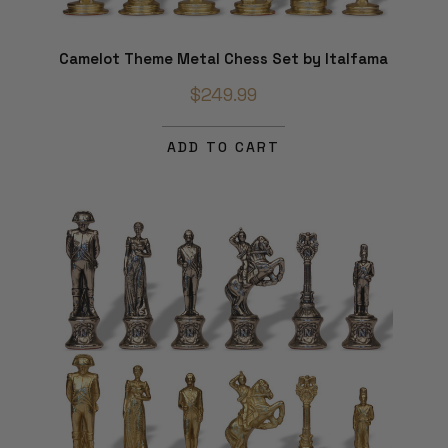
Camelot Theme Metal Chess Set by Italfama
$249.99
ADD TO CART