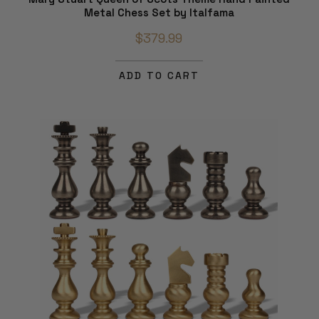
Metal Chess Set by Italfama
$379.99
ADD TO CART