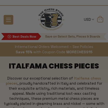
USD
International Orders Welcomed – See Policies
Save 15%
with Coupon Code
MORECHESS15
ITALFAMA CHESS PIECES
Discover our exceptional selection of
Italfama chess
pieces
, proudly handcrafted in Italy and celebrated for
their exquisite artistry, rich materials, and timeless
appeal. Made using traditional lost-wax casting
techniques, these premium metal chess pieces are
typically plated in gleaming brass and nickel — some with