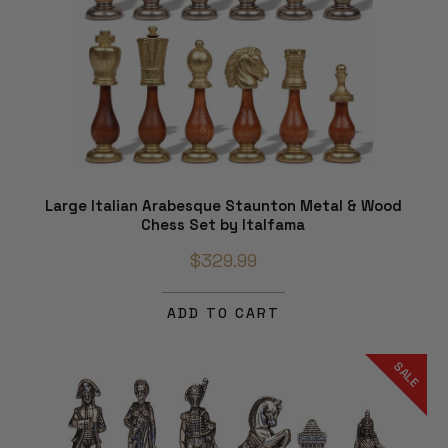
Large Italian Arabesque Staunton Metal & Wood
Chess Set by Italfama
$329.99
ADD TO CART
SALE