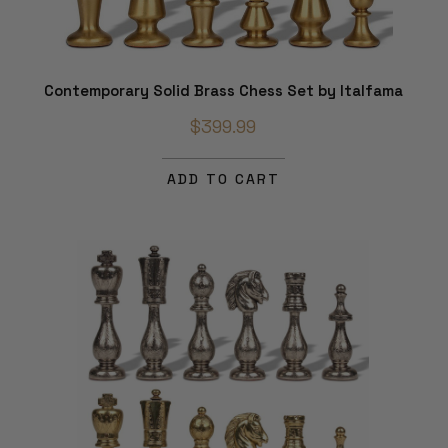
Contemporary Solid Brass Chess Set by Italfama
$399.99
ADD TO CART