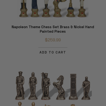
Napoleon Theme Chess Set Brass & Nickel Hand
Painted Pieces
$259.99
ADD TO CART