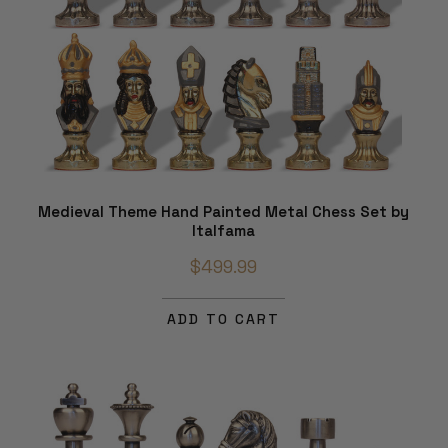
Medieval Theme Hand Painted Metal Chess Set by
Italfama
$499.99
ADD TO CART