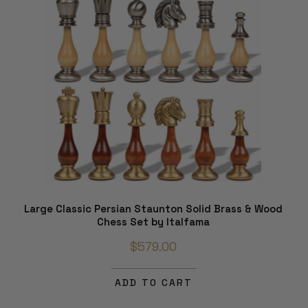
Large Classic Persian Staunton Solid Brass & Wood
Chess Set by Italfama
$579.00
ADD TO CART