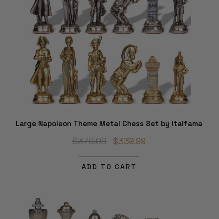
Large Napoleon Theme Metal Chess Set by Italfama
$379.99
$339.99
ADD TO CART