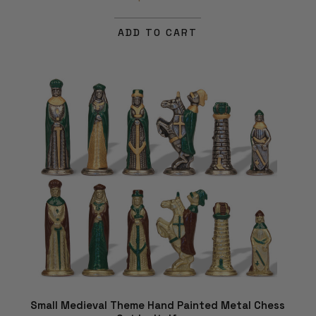
ADD TO CART
Small Medieval Theme Hand Painted Metal Chess