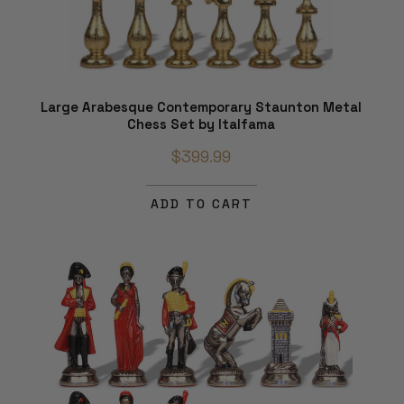
Large Arabesque Contemporary Staunton Metal
Chess Set by Italfama
$399.99
ADD TO CART