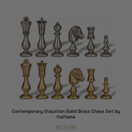
Contemporary Staunton Solid Brass Chess Set by
Italfama
$579.99