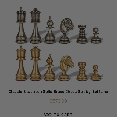
Classic Staunton Solid Brass Chess Set by Italfama
$579.99
ADD TO CART