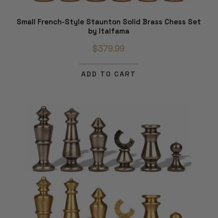
Small French-Style Staunton Solid Brass Chess Set
by Italfama
$379.99
ADD TO CART