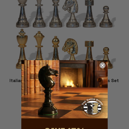
Italian Arabesque Staunton Gold & Silver Chess Set
by Italfama
$349.99
ADD TO CART