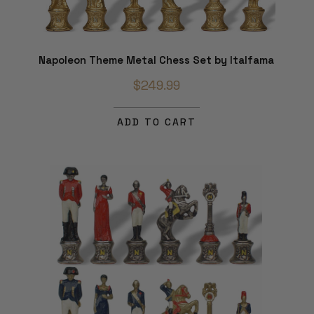
Napoleon Theme Metal Chess Set by Italfama
$249.99
ADD TO CART