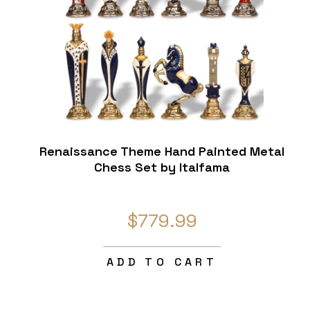
Renaissance Theme Hand Painted Metal
Chess Set by Italfama
$779.99
ADD TO CART