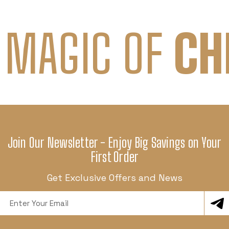
 MAGIC OF
CH
Join Our Newsletter - Enjoy Big Savings on Your
First Order
Get Exclusive Offers and News
Email
Address