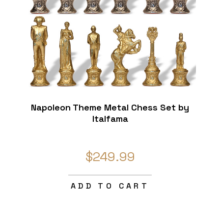
Napoleon Theme Metal Chess Set by
Italfama
$249.99
ADD TO CART