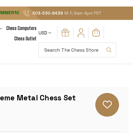
UMMER10
503-530-8439
M-F, 8am-4pm PST
Chess Computers
USD
Chess Outlet
Search
eme Metal Chess Set