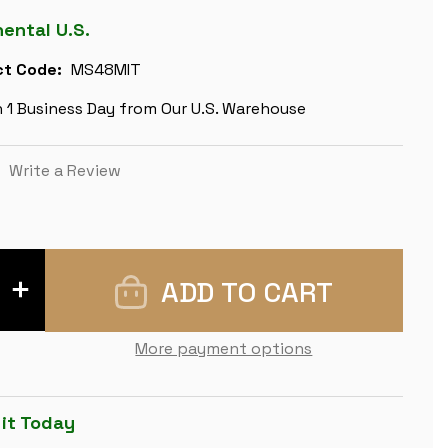
nental U.S.
t Code:
MS48MIT
n 1 Business Day from Our U.S. Warehouse
)
Write a Review
INCREASE
QUANTITY
OF
RENAISSANCE
THEME
More payment options
METAL
CHESS
SET
BY
ITALFAMA
 it Today