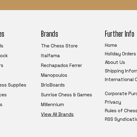
es
Brands
Further Info
Home
ls
The Chess Store
Holiday Orders
tock
Italfama
About Us
rs
Rechapados Ferrer
Shipping Info
Manopoulos
International
ess Supplies
BrioBoards
Corporate Pur
ces
Sunrise Chess & Games
Privacy
s
Millennium
Rules of Ches
View All Brands
RSS Syndicati