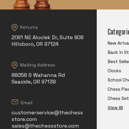
Returns
Categori
2061 NE Aloclek Dr, Suite 908
New Arriva
Hillsboro, OR 97124
Back in S
Best Selle
Mailing Address
Clocks
86058 S Wahanna Rd
School Ch
Seaside, OR 97138
Chess Pie
Chess Set
Email
View All
customerservice@thechess
store.com
sales@thechessstore.com