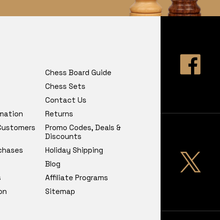
Chess Board Guide
Chess Sets
Contact Us
rmation
Returns
 Customers
Promo Codes, Deals &
Discounts
chases
Holiday Shipping
Blog
s
Affiliate Programs
on
Sitemap