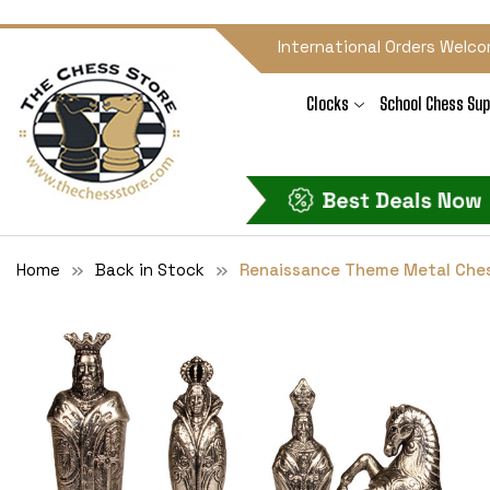
International Orders Welco
Clocks
School Chess Sup
Home
Back in Stock
Renaissance Theme Metal Ches