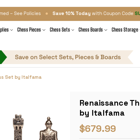
•
med – See Policies
Save 10% Today
with Coupon Code
S
plies
Chess Pieces
Chess Sets
Chess Boards
Chess Storage
s Set by Italfama
Renaissance Th
by Italfama
$679.99