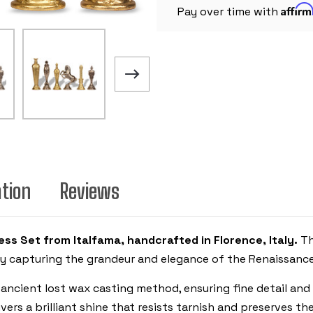
Affir
Pay over time with
ation
Reviews
ss Set from Italfama, handcrafted in Florence, Italy.
Th
ly capturing the grandeur and elegance of the Renaissance
 ancient lost wax casting method, ensuring fine detail and 
vers a brilliant shine that resists tarnish and preserves t