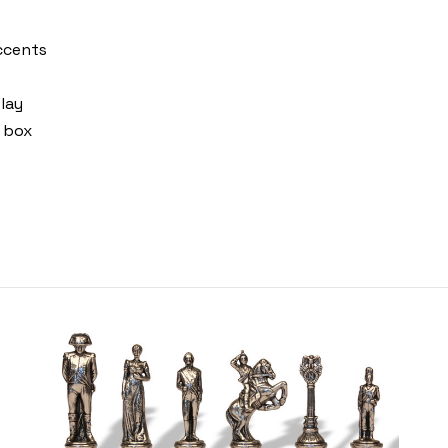
accents
lay
 box