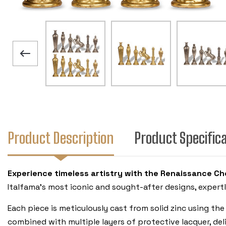
Product Description
Product Specific
Experience timeless artistry with the Renaissance Che
Italfama’s most iconic and sought-after designs, expert
Each piece is meticulously cast from solid zinc using the
combined with multiple layers of protective lacquer, deli