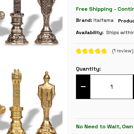
Free Shipping - Conti
Brand:
Italfama
Produc
Availability:
Ships withi
(1 review
Current
Quantity:
Stock:
DECREASE
QUANTITY
OF
RENAISSANCE
THEME
METAL
CHESS
SET
BY
ITALFAMA
No Need to Wait, Own