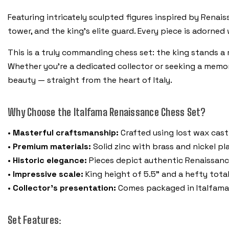
Featuring intricately sculpted figures inspired by Renaiss
tower, and the king’s elite guard. Every piece is adorned
This is a truly commanding chess set: the king stands a ma
Whether you’re a dedicated collector or seeking a memor
beauty — straight from the heart of Italy.
Why Choose the Italfama Renaissance Chess Set?
•
Masterful craftsmanship:
Crafted using lost wax castin
•
Premium materials:
Solid zinc with brass and nickel pla
•
Historic elegance:
Pieces depict authentic Renaissanc
•
Impressive scale:
King height of 5.5" and a hefty tota
•
Collector’s presentation:
Comes packaged in Italfama’s
Set Features: