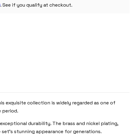
m
. See if you qualify at checkout.
is exquisite collection is widely regarded as one of
 period.
exceptional durability. The brass and nickel plating,
he set’s stunning appearance for generations.