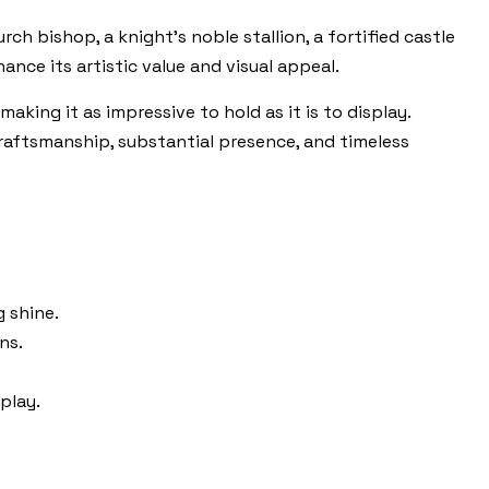
rch bishop, a knight’s noble stallion, a fortified castle
nce its artistic value and visual appeal.
aking it as impressive to hold as it is to display.
craftsmanship, substantial presence, and timeless
g shine.
ns.
play.