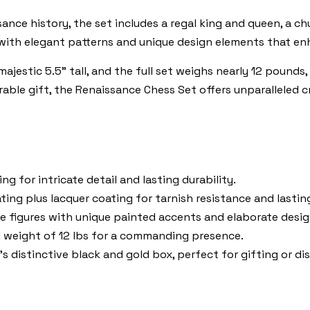
ance history, the set includes a regal king and queen, a chu
 with elegant patterns and unique design elements that enha
jestic 5.5" tall, and the full set weighs nearly 12 pounds, m
able gift, the Renaissance Chess Set offers unparalleled 
g for intricate detail and lasting durability.
ting plus lacquer coating for tarnish resistance and lastin
e figures with unique painted accents and elaborate desig
l weight of 12 lbs for a commanding presence.
 distinctive black and gold box, perfect for gifting or dis