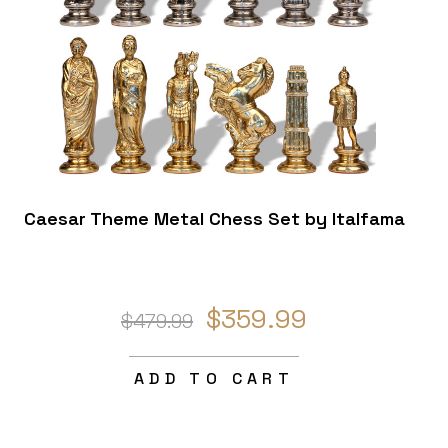
Caesar Theme Metal Chess Set by Italfama
$359.99
$479.99
ADD TO CART