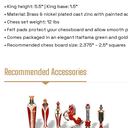
• King height: 5.5" | King base: 1.5"
• Material: Brass & nickel plated cast zinc with painted 
• Chess set weight: 12 lbs
• Felt pads protect your chessboard and allow smooth p
• Comes packaged in an elegant Italfama green and gold
• Recommended chess board size: 2.375" – 2.5" squares
Recommended Accessories