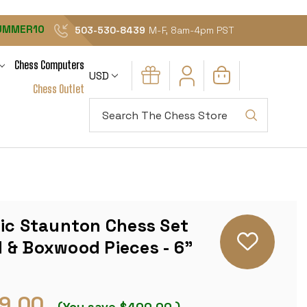
UMMER10
503-530-8439
M-F, 8am-4pm PST
Chess Computers
USD
Chess Outlet
Search
sic Staunton Chess Set
 & Boxwood Pieces - 6"
9.00
(You save
$400.00
)