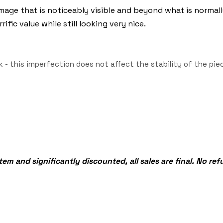
age that is noticeably visible and beyond what is normall
fic value while still looking very nice.
 - this imperfection does not affect the stability of the p
tem and significantly discounted, all sales are final. No re