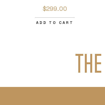
$299.00
ADD TO CART
THE