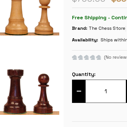
Free Shipping - Conti
Brand:
The Chess Store
Availability:
Ships withi
(No review
Current
Quantity:
Stock:
DECREASE
QUANTITY
OF
IMPERFECT
CLASSIC
STAUNTON
CHESS
SET
-