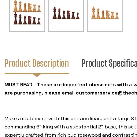
Product Description
Product Specific
MUST READ - These are imperfect chess sets with a var
are purchasing, please email customerservice@thec
Make a statement with this extraordinary extra-large St
commanding 6" king with a substantial 2" base, this set
expertly crafted from rich bud rosewood and contrasting