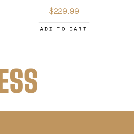
$229.99
ADD TO CART
ESS