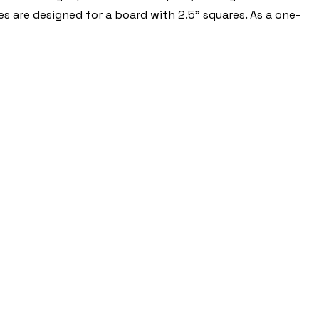
es are designed for a board with 2.5" squares. As a one-