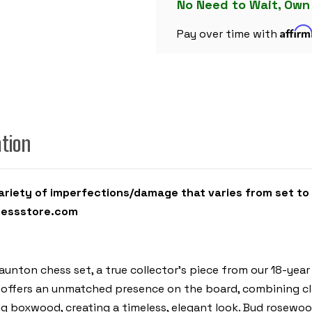
BUD
No Need to Wait, Own
ROSEWOOD
&
Affir
BOXWOOD
Pay over time with
PIECES
-
6"
KING
ation
iety of imperfections/damage that varies from set to se
hessstore.com
aunton chess set, a true collector’s piece from our 18-yea
 offers an unmatched presence on the board, combining cla
 boxwood, creating a timeless, elegant look. Bud rosewood