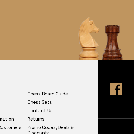
Chess Board Guide
Chess Sets
Contact Us
rmation
Returns
 Customers
Promo Codes, Deals &
Discounts