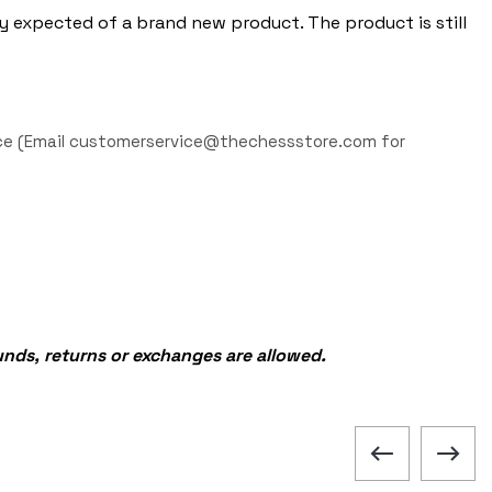
y expected of a brand new product. The product is still
iece (Email customerservice@thechessstore.com for
funds, returns or exchanges are allowed.