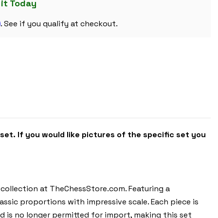
BUD
 it Today
ROSEWOOD
&
m
BOXWOOD
. See if you qualify at checkout.
PIECES
-
6"
KING
t. If you would like pictures of the specific set you
r collection at TheChessStore.com. Featuring a
ssic proportions with impressive scale. Each piece is
 is no longer permitted for import, making this set