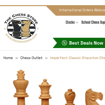
International Orders Welco
Clocks
School Chess Sup
Home
Chess Outlet
Imperfect Classic Staunton Ch