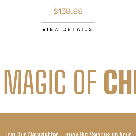
$139.99
VIEW DETAILS
 MAGIC OF
CH
Join Our Newsletter - Enjoy Big Savings on Your