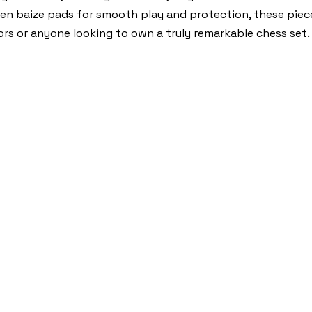
reen baize pads for smooth play and protection, these piec
ctors or anyone looking to own a truly remarkable chess set.