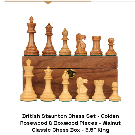
British Staunton Chess Set - Golden
Rosewood & Boxwood Pieces - Walnut
Classic Chess Box - 3.5" King