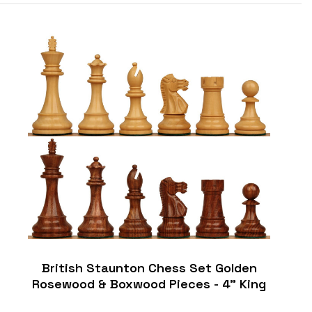
British Staunton Chess Set Golden
Rosewood & Boxwood Pieces - 4" King