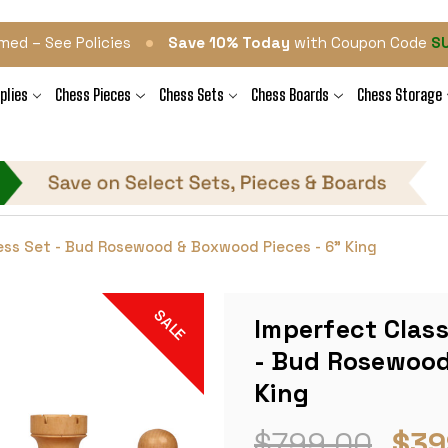
•
med – See Policies
Save 10% Today
with Coupon Code
S
plies
Chess Pieces
Chess Sets
Chess Boards
Chess Storage
ess Set - Bud Rosewood & Boxwood Pieces - 6" King
SALE
Imperfect Clas
- Bud Rosewood
King
$799.00
$39