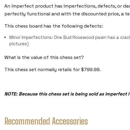
An imperfect product has imperfections, defects, or dam
perfectly functional and with the discounted price, a terri
This chess board has the following defects:
Minor Imperfections: One Bud Rosewood pawn has a crack
pictures)
What is the value of this chess set?
This chess set normally retails for $799.99.
NOTE: Because this chess set is being sold as imperfect i
Recommended Accessories