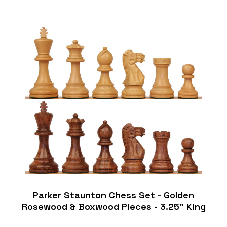
Parker Staunton Chess Set - Golden
Rosewood & Boxwood Pieces - 3.25" King