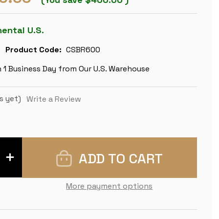
nental U.S.
Product Code:
CSBR600
n 1 Business Day from Our U.S. Warehouse
s yet)
Write a Review
INCREASE
QUANTITY
OF
IMPERFECT
CLASSIC
More payment options
STAUNTON
CHESS
SET
-