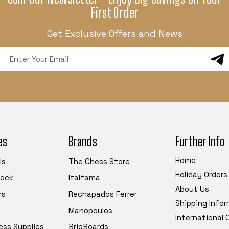
First Order
Get Exclusive Offers and News
Email
Address
es
Brands
Further Info
Home
ls
The Chess Store
Holiday Orders
tock
Italfama
About Us
rs
Rechapados Ferrer
Shipping Info
Manopoulos
International
ess Supplies
BrioBoards