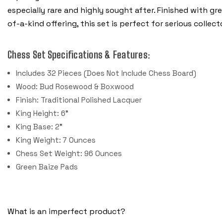
especially rare and highly sought after. Finished with g
of-a-kind offering, this set is perfect for serious colle
Chess Set Specifications & Features:
Includes 32 Pieces (Does Not Include Chess Board)
Wood: Bud Rosewood & Boxwood
Finish: Traditional Polished Lacquer
King Height: 6"
King Base: 2"
King Weight: 7 Ounces
Chess Set Weight: 96 Ounces
Green Baize Pads
What is an imperfect product?