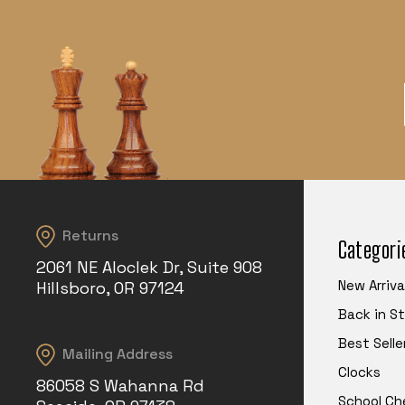
Returns
Categori
2061 NE Aloclek Dr, Suite 908
New Arriva
Hillsboro, OR 97124
Back in S
Best Selle
Mailing Address
Clocks
86058 S Wahanna Rd
School Ch