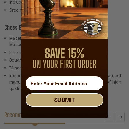
Includes 2 extra queens for pawn promotion
Green Baize Pads
Chess Board:
Material: Mahogany & Sycamore Veneer & Wood
Materials
Finish: Satin Polyurethane
Square Size: 2"
Dimensions: 17.5" x 17.5" x .5"
Imported from Spain, Rechapados Ferrer is the largest
manufacturer and the most recognized name of high
quality wood chess boards in the world.
SUBMIT
Recommended Accessories