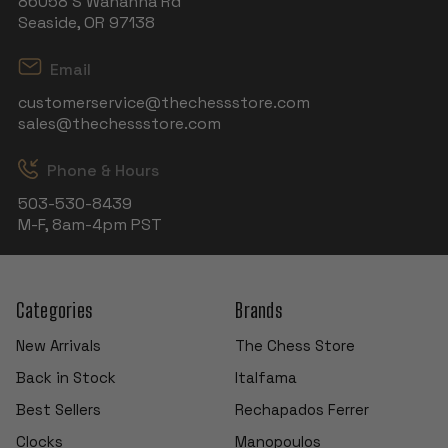
86058 S Wahanna Rd
Seaside, OR 97138
Email
customerservice@thechessstore.com
sales@thechessstore.com
Phone & Hours
503-530-8439
M-F, 8am-4pm PST
Categories
Brands
New Arrivals
The Chess Store
Back in Stock
Italfama
Best Sellers
Rechapados Ferrer
Clocks
Manopoulos