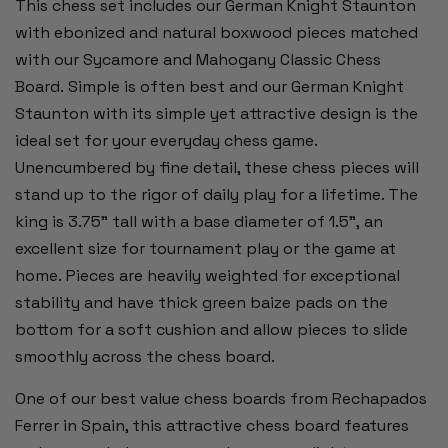
This chess set includes our German Knight Staunton
KING
KING
with ebonized and natural boxwood pieces matched
with our Sycamore and Mahogany Classic Chess
Board. Simple is often best and our German Knight
Staunton with its simple yet attractive design is the
ideal set for your everyday chess game.
Unencumbered by fine detail, these chess pieces will
stand up to the rigor of daily play for a lifetime. The
king is 3.75” tall with a base diameter of 1.5”, an
excellent size for tournament play or the game at
home. Pieces are heavily weighted for exceptional
stability and have thick green baize pads on the
bottom for a soft cushion and allow pieces to slide
smoothly across the chess board.
One of our best value chess boards from Rechapados
Ferrer in Spain, this attractive chess board features