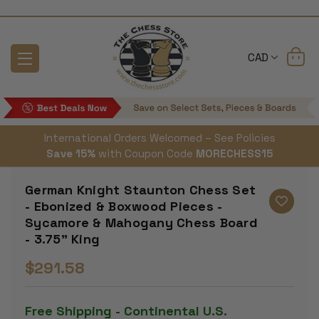
CAD
International Orders Welcomed – See Policies
Save 15%
with Coupon Code
MORECHESS15
German Knight Staunton Chess Set
- Ebonized & Boxwood Pieces -
Sycamore & Mahogany Chess Board
- 3.75" King
$291.58
Free Shipping - Continental U.S.