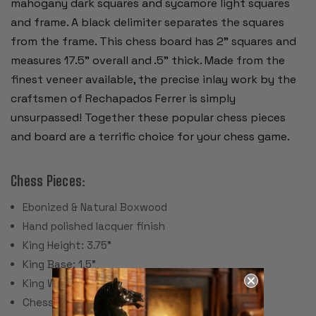
mahogany dark squares and sycamore light squares
and frame. A black delimiter separates the squares
from the frame. This chess board has 2" squares and
measures 17.5" overall and .5" thick. Made from the
finest veneer available, the precise inlay work by the
craftsmen of Rechapados Ferrer is simply
unsurpassed! Together these popular chess pieces
and board are a terrific choice for your chess game.
Chess Pieces:
Ebonized & Natural Boxwood
Hand polished lacquer finish
King Height: 3.75"
King Base: 1.5"
King Weight: 2 Ounces
Chess Set Weight: 30 Ounces