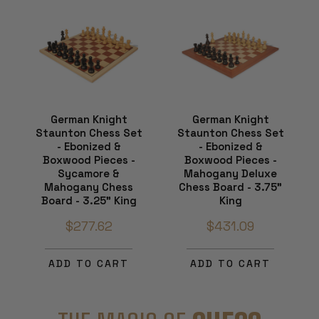
German Knight
German Knight
Staunton Chess Set
Staunton Chess Set
- Ebonized &
- Ebonized &
Boxwood Pieces -
Boxwood Pieces -
Sycamore &
Mahogany Deluxe
Mahogany Chess
Chess Board - 3.75"
Board - 3.25" King
King
$277.62
$431.09
ADD TO CART
ADD TO CART