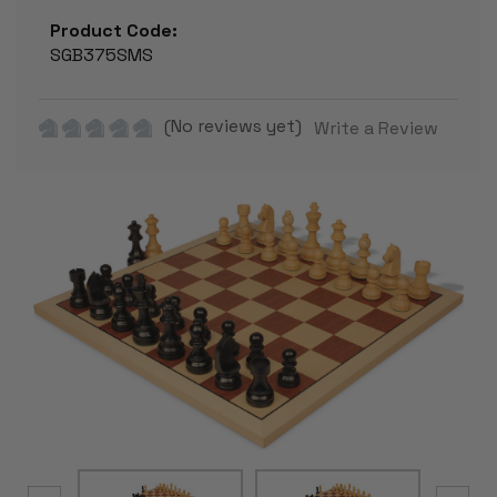
Product Code:
SGB375SMS
(No reviews yet)
Write a Review