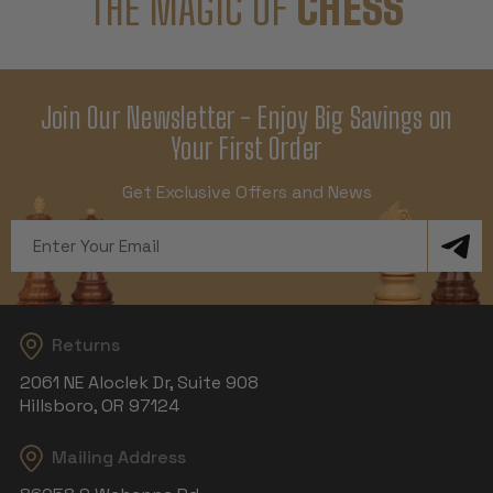
THE MAGIC OF
CHESS
Join Our Newsletter - Enjoy Big Savings on
Your First Order
Get Exclusive Offers and News
Email
Address
Returns
2061 NE Aloclek Dr, Suite 908
Hillsboro, OR 97124
Mailing Address