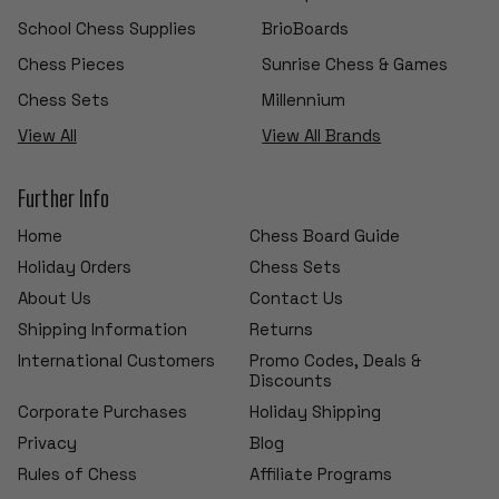
School Chess Supplies
BrioBoards
Chess Pieces
Sunrise Chess & Games
Chess Sets
Millennium
View All
View All Brands
Further Info
Home
Chess Board Guide
Holiday Orders
Chess Sets
About Us
Contact Us
Shipping Information
Returns
International Customers
Promo Codes, Deals &
Discounts
Corporate Purchases
Holiday Shipping
Privacy
Blog
Rules of Chess
Affiliate Programs