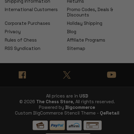
Shipping Information
Returns
International Customers
Promo Codes, Deals &
Discounts
Corporate Purchases
Holiday Shipping
Privacy
Blog
Rules of Chess
Affiliate Programs
RSS Syndication
Sitemap
All prices are in
USD
© 2026
The Chess Store
, All rights reserved.
Powered by
Bigcommerce
Custom BigCommerce Stencil Theme -
QeRetail