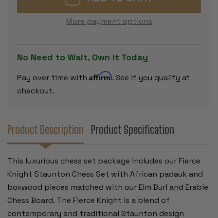
CHESS
CHESS
SET
SET
PADAUK
PADAUK
More payment options
&
&
BOXWOOD
BOXWOOD
PIECES
PIECES
WITH
WITH
ELM
ELM
No Need to Wait, Own it Today
BURL
BURL
&
&
ERABLE
ERABLE
Affirm
Pay over time with
. See if you qualify at
BOARD
BOARD
-
-
checkout.
4"
4"
KING
KING
Product Description
Product Specification
This luxurious chess set package includes our Fierce
Knight Staunton Chess Set with African padauk and
boxwood pieces matched with our Elm Burl and Erable
Chess Board. The Fierce Knight is a blend of
contemporary and traditional Staunton design