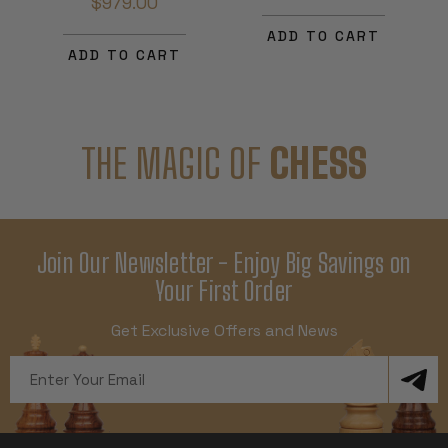
$979.00
ADD TO CART
ADD TO CART
THE MAGIC OF
CHESS
Join Our Newsletter - Enjoy Big Savings on
Your First Order
Get Exclusive Offers and News
Email
Address