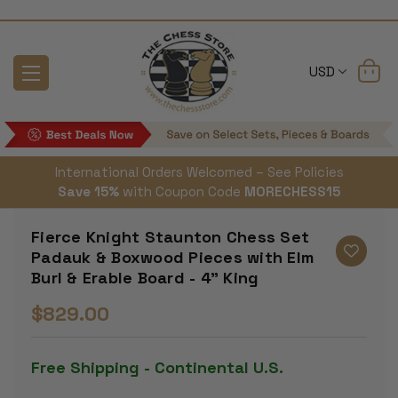
USD
International Orders Welcomed – See Policies
Save 15%
with Coupon Code
MORECHESS15
Fierce Knight Staunton Chess Set
Padauk & Boxwood Pieces with Elm
Burl & Erable Board - 4" King
$829.00
Free Shipping - Continental U.S.