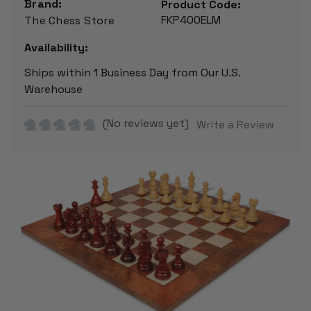
Brand:
Product Code:
FKP400ELM
The Chess Store
Availability:
Ships within 1 Business Day from Our U.S.
Warehouse
(No reviews yet)
Write a Review