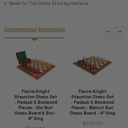
Made for The Chess Store by Italfama
Recommended Accessories
Fierce Knight
Fierce Knight
Staunton Chess Set
Staunton Chess Set
- Padauk & Boxwood
- Padauk & Boxwood
Pieces - Elm Burl
Pieces - Walnut Burl
Chess Board & Box -
Chess Board - 4" King
4" King
$849.00