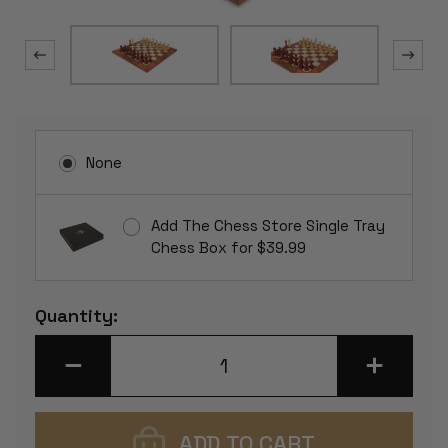
None
Add The Chess Store Single Tray
Chess Box for $39.99
Current
Quantity:
Stock:
DECREASE
INCREASE
QUANTITY
QUANTITY
OF
OF
FIERCE
FIERCE
KNIGHT
KNIGHT
STAUNTON
STAUNTON