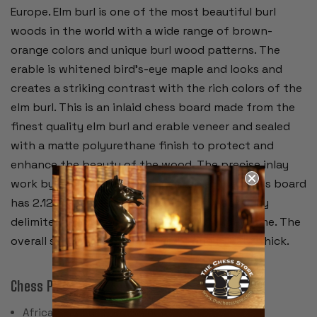
Europe. Elm burl is one of the most beautiful burl
woods in the world with a wide range of brown-
orange colors and unique burl wood patterns. The
erable is whitened bird's-eye maple and looks and
creates a striking contrast with the rich colors of the
elm burl. This is an inlaid chess board made from the
finest quality elm burl and erable veneer and sealed
with a matte polyurethane finish to protect and
enhance the beauty of the wood. The precise inlay
work by the craftsmen is remarkable. The chess board
has 2.125" squares accentuated by a black inlay
delimiter and surrounded by an extra wide frame. The
overall size of the board is 21.75" and is .625" thick.
Chess Pieces:
African Padauk & Boxwood