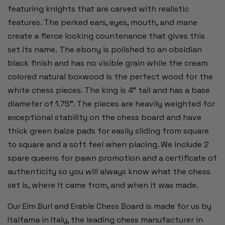
featuring knights that are carved with realistic
features. The perked ears, eyes, mouth, and mane
create a fierce looking countenance that gives this
set its name. The ebony is polished to an obsidian
black finish and has no visible grain while the cream
colored natural boxwood is the perfect wood for the
white chess pieces. The king is 4" tall and has a base
diameter of 1.75". The pieces are heavily weighted for
exceptional stability on the chess board and have
thick green baize pads for easily sliding from square
to square and a soft feel when placing. We include 2
spare queens for pawn promotion and a certificate of
authenticity so you will always know what the chess
set is, where it came from, and when it was made.
Our Elm Burl and Erable Chess Board is made for us by
Italfama in Italy, the leading chess manufacturer in