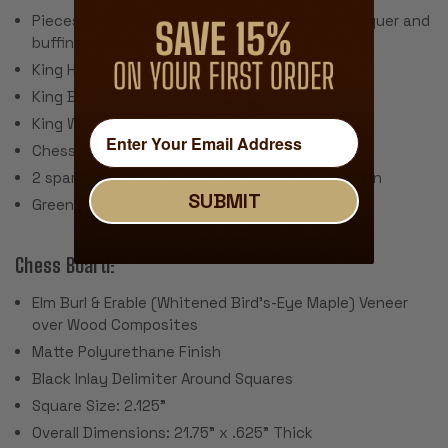
Pieces individually hand polished with solid lacquer and
buffing wheel
King Height: 4"
King Base: 1.75
King Weight: 3.2 Ounces
Chess Set Weight: 52 Ounces
2 spare queens are included for pawn promotion
SUBMIT
Green Baize Pads
Chess Board:
Elm Burl & Erable (Whitened Bird's-Eye Maple) Veneer
over Wood Composites
Matte Polyurethane Finish
Black Inlay Delimiter Around Squares
Square Size: 2.125"
Overall Dimensions: 21.75" x .625" Thick