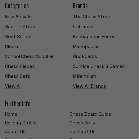
Categories
Brands
New Arrivals
The Chess Store
Back in Stock
Italfama
Best Sellers
Rechapados Ferrer
Clocks
Manopoulos
School Chess Supplies
BrioBoards
Chess Pieces
Sunrise Chess & Games
Chess Sets
Millennium
View All
View All Brands
Further Info
Home
Chess Board Guide
Holiday Orders
Chess Sets
About Us
Contact Us