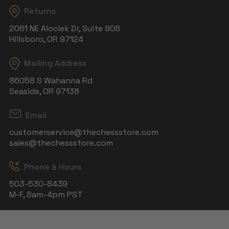
Returns
2061 NE Aloclek Dr, Suite 908
Hillsboro, OR 97124
Mailing Address
86058 S Wahanna Rd
Seaside, OR 97138
Email
customerservice@thechessstore.com
sales@thechessstore.com
Phone & Hours
503-530-8439
M-F, 8am-4pm PST