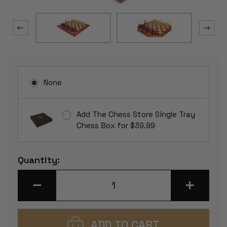
None
Add The Chess Store Single Tray
Chess Box for $39.99
Current
Quantity:
Stock:
DECREASE
INCREASE
QUANTITY
QUANTITY
OF
OF
FIERCE
FIERCE
KNIGHT
KNIGHT
STAUNTON
STAUNTON