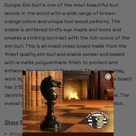
Europe. Elm burl is one of the most beautiful burl
woods in the world with a wide range of brown-
orange colors and unique burl wood patterns. The
erable is whitened bird's-eye maple and looks and
creates a striking contrast with the rich colors of the
elm burl. This is an inlaid chess board made from the
finest quality elm burl and erable veneer and sealed
with a matte polyurethane finish to protect and
enhance the beauty of the wood. The precise inlay
work by the craftsmen is remarkable. The chess board
has 2.125" squares accentuated by a black inlay
delimiter and surrounded by an extra wide frame. The
overall size of the board is 21.75" and is .625" thick.
Chess Pieces:
African Padauk & Boxwood