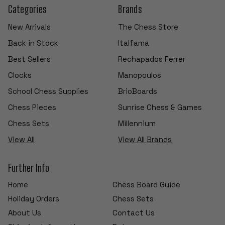
Categories
Brands
New Arrivals
The Chess Store
Back in Stock
Italfama
Best Sellers
Rechapados Ferrer
Clocks
Manopoulos
School Chess Supplies
BrioBoards
Chess Pieces
Sunrise Chess & Games
Chess Sets
Millennium
View All
View All Brands
Further Info
Home
Chess Board Guide
Holiday Orders
Chess Sets
About Us
Contact Us