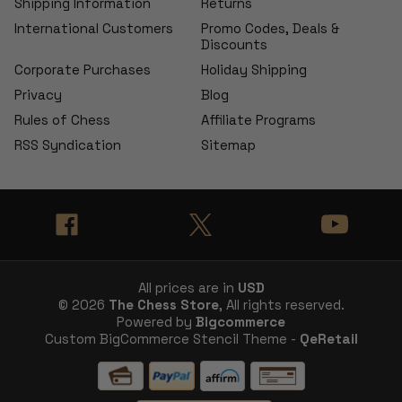
Shipping Information
Returns
International Customers
Promo Codes, Deals &
Discounts
Corporate Purchases
Holiday Shipping
Privacy
Blog
Rules of Chess
Affiliate Programs
RSS Syndication
Sitemap
All prices are in
USD
© 2026
The Chess Store
, All rights reserved.
Powered by
Bigcommerce
Custom BigCommerce Stencil Theme -
QeRetail