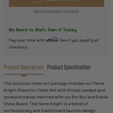
CHESS
CHESS
SET
SET
PADAUK
PADAUK
More payment options
&
&
BOXWOOD
BOXWOOD
PIECES
PIECES
WITH
WITH
ELM
ELM
No Need to Wait, Own it Today
BURL
BURL
&
&
ERABLE
ERABLE
Affirm
Pay over time with
. See if you qualify at
BOARD
BOARD
-
-
checkout.
4"
4"
KING
KING
Product Description
Product Specification
This luxurious chess set package includes our Fierce
Knight Staunton Chess Set with African padauk and
boxwood pieces matched with our Elm Burl and Erable
Chess Board. The Fierce Knight is a blend of
contemporary and traditional Staunton design