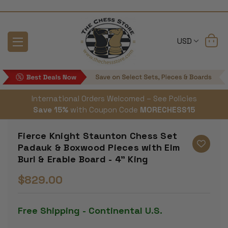
USD
International Orders Welcomed – See Policies
Save 15%
with Coupon Code
MORECHESS15
Fierce Knight Staunton Chess Set
Padauk & Boxwood Pieces with Elm
Burl & Erable Board - 4" King
$829.00
Free Shipping - Continental U.S.