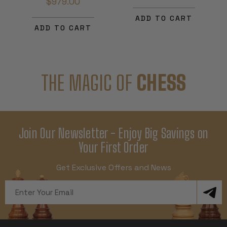
$979.00
ADD TO CART
ADD TO CART
THE MAGIC OF
CHESS
Join Our Newsletter - Enjoy Big Savings on
Your First Order
Get Exclusive Offers and News
Email
Address