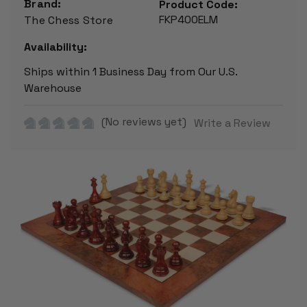
Brand:
Product Code:
FKP400ELM
The Chess Store
Availability:
Ships within 1 Business Day from Our U.S.
Warehouse
(No reviews yet)
Write a Review