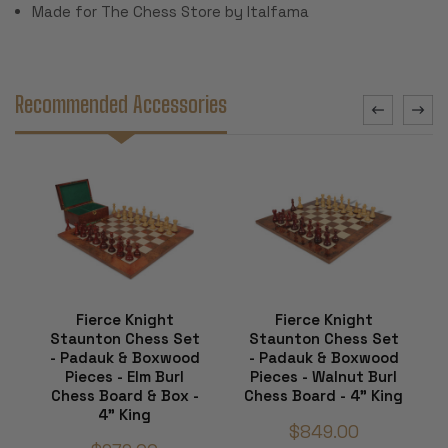
Made for The Chess Store by Italfama
Recommended Accessories
Fierce Knight
Fierce Knight
Staunton Chess Set
Staunton Chess Set
- Padauk & Boxwood
- Padauk & Boxwood
Pieces - Elm Burl
Pieces - Walnut Burl
Chess Board & Box -
Chess Board - 4" King
4" King
$849.00