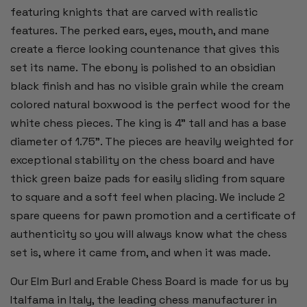
featuring knights that are carved with realistic
features. The perked ears, eyes, mouth, and mane
create a fierce looking countenance that gives this
set its name. The ebony is polished to an obsidian
black finish and has no visible grain while the cream
colored natural boxwood is the perfect wood for the
white chess pieces. The king is 4" tall and has a base
diameter of 1.75". The pieces are heavily weighted for
exceptional stability on the chess board and have
thick green baize pads for easily sliding from square
to square and a soft feel when placing. We include 2
spare queens for pawn promotion and a certificate of
authenticity so you will always know what the chess
set is, where it came from, and when it was made.
Our Elm Burl and Erable Chess Board is made for us by
Italfama in Italy, the leading chess manufacturer in