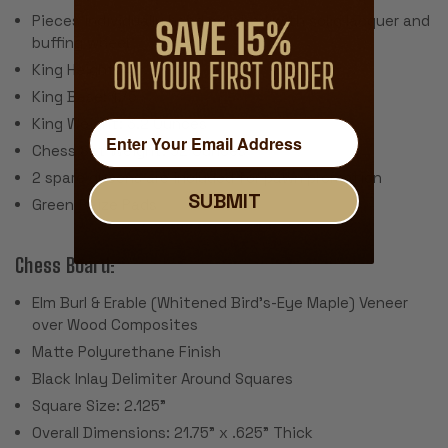
Pieces individually hand polished with solid lacquer and
buffing wheel
King Height: 4"
King Base: 1.75
King Weight: 3.2 Ounces
Chess Set Weight: 52 Ounces
2 spare queens are included for pawn promotion
SUBMIT
Green Baize Pads
Chess Board:
Elm Burl & Erable (Whitened Bird's-Eye Maple) Veneer
over Wood Composites
Matte Polyurethane Finish
Black Inlay Delimiter Around Squares
Square Size: 2.125"
Overall Dimensions: 21.75" x .625" Thick