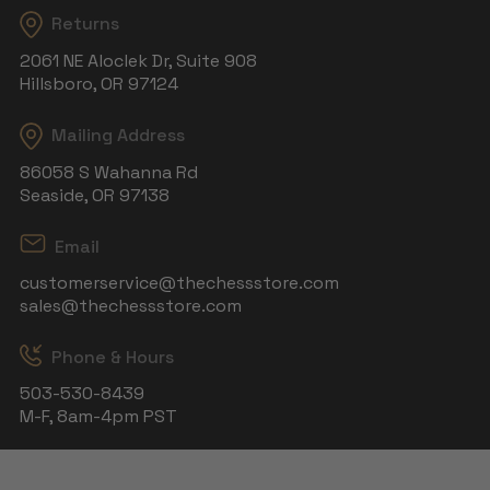
Returns
2061 NE Aloclek Dr, Suite 908
Hillsboro, OR 97124
Mailing Address
86058 S Wahanna Rd
Seaside, OR 97138
Email
customerservice@thechessstore.com
sales@thechessstore.com
Phone & Hours
503-530-8439
M-F, 8am-4pm PST