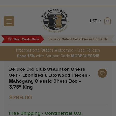
USD
International Orders Welcomed – See Policies
Save 15%
with Coupon Code
MORECHESS15
Deluxe Old Club Staunton Chess
Set - Ebonized & Boxwood Pieces -
Mahogany Classic Chess Box -
3.75" King
$299.00
Free Shipping - Continental U.S.