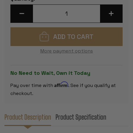
Stock:
DECREASE
INCREASE
QUANTITY
QUANTITY
OF
OF
DELUXE
DELUXE
OLD
OLD
CLUB
CLUB
STAUNTON
STAUNTON
CHESS
CHESS
SET
SET
More payment options
-
-
EBONIZED
EBONIZED
&
&
BOXWOOD
BOXWOOD
PIECES
PIECES
No Need to Wait, Own it Today
-
-
MAHOGANY
MAHOGAN
CLASSIC
CLASSIC
Affirm
Pay over time with
. See if you qualify at
CHESS
CHESS
BOX
BOX
checkout.
-
-
3.75"
3.75"
KING
KING
Product Description
Product Specification