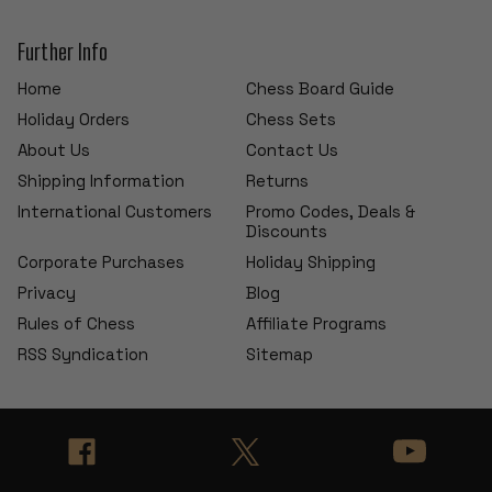
Further Info
Home
Chess Board Guide
Holiday Orders
Chess Sets
About Us
Contact Us
Shipping Information
Returns
International Customers
Promo Codes, Deals &
Discounts
Corporate Purchases
Holiday Shipping
Privacy
Blog
Rules of Chess
Affiliate Programs
RSS Syndication
Sitemap