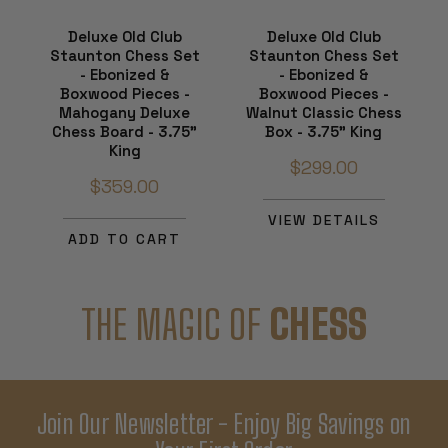
Deluxe Old Club
Deluxe Old Club
Staunton Chess Set
Staunton Chess Set
- Ebonized &
- Ebonized &
Boxwood Pieces -
Boxwood Pieces -
Mahogany Deluxe
Walnut Classic Chess
Chess Board - 3.75"
Box - 3.75" King
King
$299.00
$359.00
VIEW DETAILS
ADD TO CART
THE MAGIC OF
CHESS
Join Our Newsletter - Enjoy Big Savings on