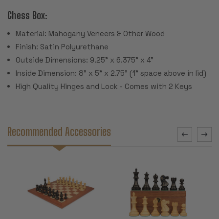
Chess Box:
Material: Mahogany Veneers & Other Wood
Finish: Satin Polyurethane
Outside Dimensions: 9.25" x 6.375" x 4"
Inside Dimension: 8" x 5" x 2.75" (1" space above in lid)
High Quality Hinges and Lock - Comes with 2 Keys
Recommended Accessories