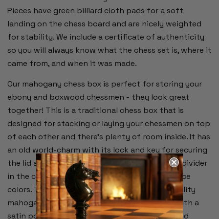
Pieces have green billiard cloth pads for a soft
landing on the chess board and are nicely weighted
for stability. We include a certificate of authenticity
so you will always know what the chess set is, where it
came from, and when it was made.
Our mahogany chess box is perfect for storing your
ebony and boxwood chessmen - they look great
together! This is a traditional chess box that is
designed for stacking or laying your chessmen on top
of each other and there's plenty of room inside. It has
an old world-charm with its lock and key for securing
the lid and emerald green baize interior with a divider
in the center for separating the two chess piece
colors. This is an inlaid wood box with high quality
mahogany veneer on the outside and sealed with a
satin polyurethane finish. The lock and recessed