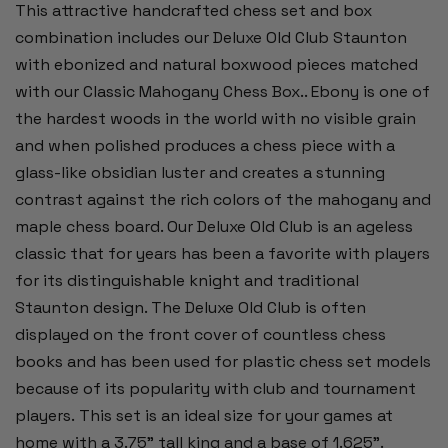
This attractive handcrafted chess set and box
combination includes our Deluxe Old Club Staunton
with ebonized and natural boxwood pieces matched
with our Classic Mahogany Chess Box.. Ebony is one of
the hardest woods in the world with no visible grain
and when polished produces a chess piece with a
glass-like obsidian luster and creates a stunning
contrast against the rich colors of the mahogany and
maple chess board. Our Deluxe Old Club is an ageless
classic that for years has been a favorite with players
for its distinguishable knight and traditional
Staunton design. The Deluxe Old Club is often
displayed on the front cover of countless chess
books and has been used for plastic chess set models
because of its popularity with club and tournament
players. This set is an ideal size for your games at
home with a 3.75” tall king and a base of 1.625”.