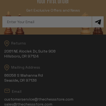
Your First Order
Get Exclusive Offers and News
Email
Address
Returns
2061 NE Aloclek Dr, Suite 908
Hillsboro, OR 97124
Mailing Address
86058 S Wahanna Rd
Seaside, OR 97138
Email
customerservice@thechessstore.com
sales@thechessstore.com