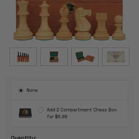
None
Add 2 Compartment Chess Box
for $6.99
Current
Quantity: