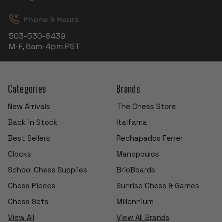
Phone & Hours
503-530-8439
M-F, 8am-4pm PST
Categories
Brands
New Arrivals
The Chess Store
Back in Stock
Italfama
Best Sellers
Rechapados Ferrer
Clocks
Manopoulos
School Chess Supplies
BrioBoards
Chess Pieces
Sunrise Chess & Games
Chess Sets
Millennium
View All
View All Brands