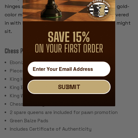
hinges are brass plated and have a rich looking gold-
color mirror finish. The bottom of the box is covered
in with black felt to protect furniture where it might
sit.
Chess Pieces:
Ebonized Boxwood & Boxwood
Pieces individually hand polished
King Height: 3.75"
SUBMIT
King Base: 1.625"
King Weight: 2.5 Ounces
Chess Set Weight: 56 Ounces
2 spare queens are included for pawn promotion
Green Baize Pads
Includes Certificate of Authenticity