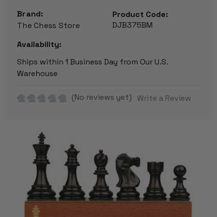
Brand:
Product Code:
DJB375BM
The Chess Store
Availability:
Ships within 1 Business Day from Our U.S.
Warehouse
(No reviews yet)
Write a Review