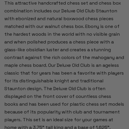
This attractive handcrafted chess set and chess box
combination includes our Deluxe Old Club Staunton
with ebonized and natural boxwood chess pieces
matched with our walnut chess box. Ebony is one of
the hardest woods in the world with no visible grain
and when polished produces a chess piece with a
glass-like obsidian luster and creates a stunning
contrast against the rich colors of the mahogany and
maple chess board. Our Deluxe Old Club is an ageless
classic that for years has been a favorite with players
for its distinguishable knight and traditional
Staunton design. The Deluxe Old Club is often
displayed on the front cover of countless chess
books and has been used for plastic chess set models
because of its popularity with club and tournament
players. This set is an ideal size for your games at
home with a 3.75” tall king and a base of 1.625”.