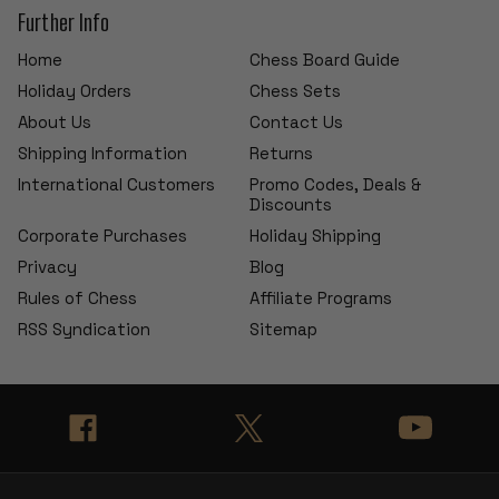
Further Info
Home
Chess Board Guide
Holiday Orders
Chess Sets
About Us
Contact Us
Shipping Information
Returns
International Customers
Promo Codes, Deals &
Discounts
Corporate Purchases
Holiday Shipping
Privacy
Blog
Rules of Chess
Affiliate Programs
RSS Syndication
Sitemap