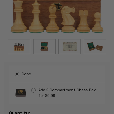
None
Add 2 Compartment Chess Box
for $6.99
Current
Quantity: