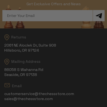
Get Exclusive Offers and News
Email
Address
Returns
2061 NE Aloclek Dr, Suite 908
Hillsboro, OR 97124
Mailing Address
86058 S Wahanna Rd
Seaside, OR 97138
Email
customerservice@thechessstore.com
sales@thechessstore.com