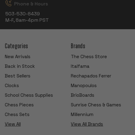
Phone & Hours
503-530-8439
M-F, 8am-4pm PST
Categories
Brands
New Arrivals
The Chess Store
Back in Stock
Italfama
Best Sellers
Rechapados Ferrer
Clocks
Manopoulos
School Chess Supplies
BrioBoards
Chess Pieces
Sunrise Chess & Games
Chess Sets
Millennium
View All
View All Brands