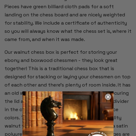
Pieces have green billiard cloth pads for a soft
landing on the chess board and are nicely weighted
for stability. We include a certificate of authenticity
so you will always know what the chess set is, where it
came from, and when it was made.
Our walnut chess box is perfect for storing your
ebony and boxwood chessmen - they look great
together! This is a traditional chess box that is
designed for stacking or laying your chessmen on top
of each other and there's plenty of room inside. It has
an old world-charm with its lock and key for securing
the lid and emerald green baize interior with a divider
in the center for separating the two chess piece
colors. This is an inlaid wood box with high quality
walnut veneer on the outside and sealed with a satin
polyurethane finish. The lock and recessed hinges are