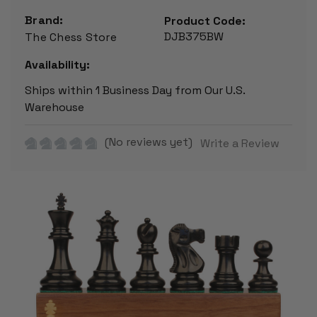
Brand:
Product Code:
DJB375BW
The Chess Store
Availability:
Ships within 1 Business Day from Our U.S.
Warehouse
(No reviews yet)
Write a Review