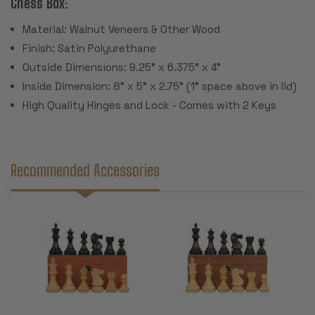
Chess Box:
Material: Walnut Veneers & Other Wood
Finish: Satin Polyurethane
Outside Dimensions: 9.25" x 6.375" x 4"
Inside Dimension: 8" x 5" x 2.75" (1" space above in lid)
High Quality Hinges and Lock - Comes with 2 Keys
Recommended Accessories