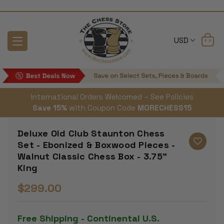
USD
International Orders Welcomed – See Policies
Save 15%
with Coupon Code
MORECHESS15
Deluxe Old Club Staunton Chess
Set - Ebonized & Boxwood Pieces -
Walnut Classic Chess Box - 3.75"
King
$299.00
Free Shipping - Continental U.S.