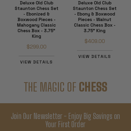
Deluxe Old Club
Deluxe Old Club
Staunton Chess Set
Staunton Chess Set
- Ebonized &
- Ebony & Boxwood
Boxwood Pieces -
Pieces - Walnut
Mahogany Classic
Classic Chess Box -
Chess Box - 3.75"
3.75" King
King
$409.00
$299.00
VIEW DETAILS
VIEW DETAILS
THE MAGIC OF
CHESS
Join Our Newsletter - Enjoy Big Savings on
Your First Order