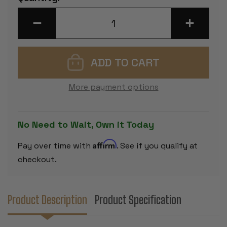
Stock:
DECREASE
INCREASE
QUANTITY
QUANTITY
OF
OF
DELUXE
DELUXE
OLD
OLD
CLUB
CLUB
STAUNTON
STAUNTON
CHESS
CHESS
SET
SET
More payment options
-
-
EBONIZED
EBONIZED
&
&
BOXWOOD
BOXWOOD
PIECES
PIECES
No Need to Wait, Own it Today
-
-
WALNUT
WALNUT
CLASSIC
CLASSIC
Affirm
Pay over time with
. See if you qualify at
CHESS
CHESS
BOX
BOX
checkout.
-
-
3.75"
3.75"
KING
KING
Product Description
Product Specification