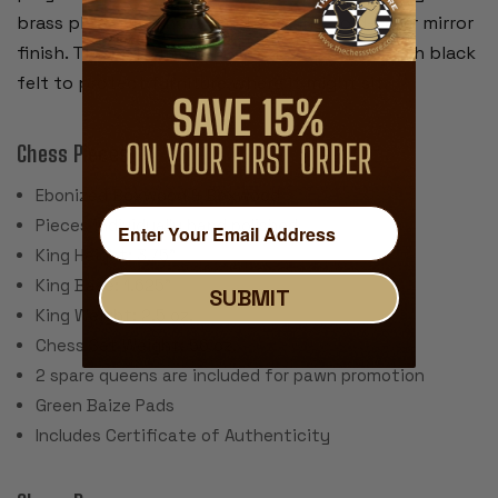
brass plated and have a rich looking gold-color mirror
finish. The bottom of the box is covered in with black
felt to protect furniture where it might sit.
Chess Pieces
Ebonized Boxwood & Boxwood
Pieces individually hand polished
King Height: 3.75"
King Base: 1.625"
SUBMIT
King Weight: 2.5 oz.
Chess Set Weight: 56 oz.
2 spare queens are included for pawn promotion
Green Baize Pads
Includes Certificate of Authenticity