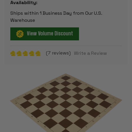
Availability:
Ships within 1 Business Day from Our U.S.
Warehouse
View Volume Discount
(7 reviews)
Write a Review