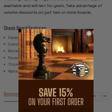
washable and will last for years. Take advantage of
volume discounts on just two or more boards.
Chess Board Features:
Square Size: 2.25"
Overall Dimensions: 20" Square
Material: Vinyl with cloth backing
Square Colors: Brown & Buff
Thickness: .080"
Alpha-numeric Notation
Recommended Accessories