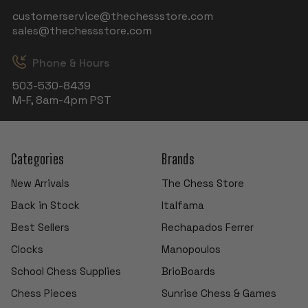
customerservice@thechessstore.com
sales@thechessstore.com
Phone & Hours
503-530-8439
M-F, 8am-4pm PST
Categories
Brands
New Arrivals
The Chess Store
Back in Stock
Italfama
Best Sellers
Rechapados Ferrer
Clocks
Manopoulos
School Chess Supplies
BrioBoards
Chess Pieces
Sunrise Chess & Games