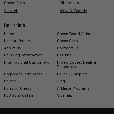
Chess Sets
Millennium
View All
View All Brands
Further Info
Home
Chess Board Guide
Holiday Orders
Chess Sets
About Us
Contact Us
Shipping Information
Returns
International Customers
Promo Codes, Deals &
Discounts
Corporate Purchases
Holiday Shipping
Privacy
Blog
Rules of Chess
Affiliate Programs
RSS Syndication
Sitemap