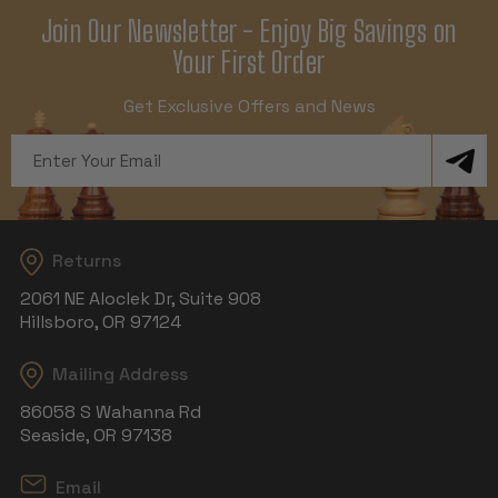
Join Our Newsletter - Enjoy Big Savings on
Your First Order
Get Exclusive Offers and News
Email
Address
Returns
2061 NE Aloclek Dr, Suite 908
Hillsboro, OR 97124
Mailing Address
86058 S Wahanna Rd
Seaside, OR 97138
Email