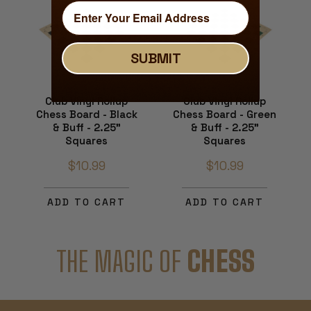
SUBMIT
Club Vinyl Rollup
Club Vinyl Rollup
Chess Board - Black
Chess Board - Green
& Buff - 2.25"
& Buff - 2.25"
Squares
Squares
$10.99
$10.99
ADD TO CART
ADD TO CART
THE MAGIC OF
CHESS