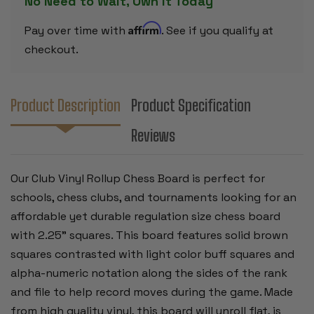
No Need to Wait, Own it Today
SQUARES
SQUARES
Affirm
Pay over time with
. See if you qualify at
checkout.
Product Description
Product Specification
Reviews
Our Club Vinyl Rollup Chess Board is perfect for
schools, chess clubs, and tournaments looking for an
affordable yet durable regulation size chess board
with 2.25” squares. This board features solid brown
squares contrasted with light color buff squares and
alpha-numeric notation along the sides of the rank
and file to help record moves during the game. Made
from high quality vinyl, this board will unroll flat, is