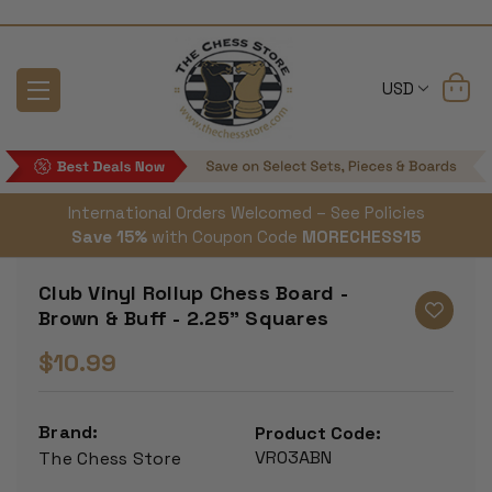
USD
International Orders Welcomed – See Policies
Save 15%
with Coupon Code
MORECHESS15
Club Vinyl Rollup Chess Board -
Brown & Buff - 2.25" Squares
$10.99
Brand:
Product Code:
VR03ABN
The Chess Store