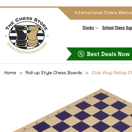
International Orders Welco
Clocks
School Chess Sup
Home
Roll-up Style Chess Boards
Club Vinyl Rollup 