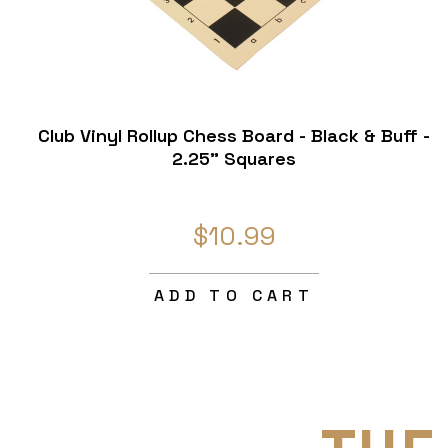
Club Vinyl Rollup Chess Board - Black & Buff -
2.25" Squares
$10.99
ADD TO CART