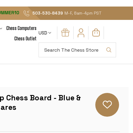
UMMER10
503-530-8439
M-F, 8am-4pm PST
Chess Computers
USD
Chess Outlet
Search
up Chess Board - Blue &
uares