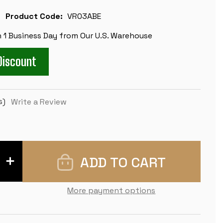
Product Code:
VR03ABE
n 1 Business Day from Our U.S. Warehouse
Discount
s)
Write a Review
INCREASE
QUANTITY
OF
CLUB
VINYL
More payment options
ROLLUP
CHESS
BOARD
-