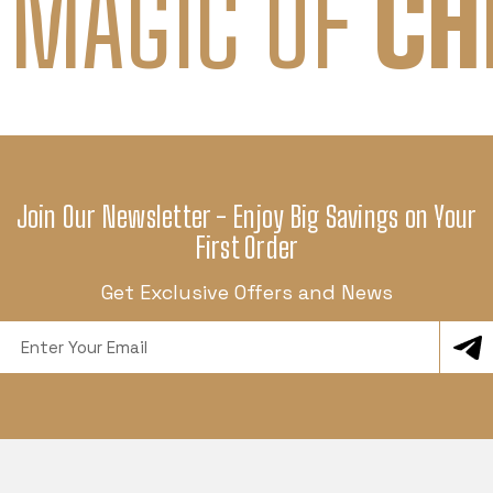
 MAGIC OF
CH
Join Our Newsletter - Enjoy Big Savings on Your
First Order
Get Exclusive Offers and News
Email
Address