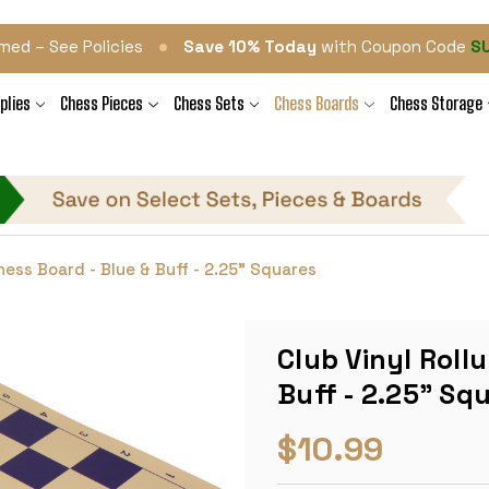
•
med – See Policies
Save 10% Today
with Coupon Code
S
plies
Chess Pieces
Chess Sets
Chess Boards
Chess Storage
Chess Board - Blue & Buff - 2.25" Squares
Club Vinyl Roll
Buff - 2.25" Sq
$10.99