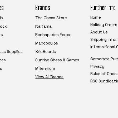
es
Brands
Further Info
Home
ls
The Chess Store
Holiday Orders
tock
Italfama
About Us
rs
Rechapados Ferrer
Shipping Info
Manopoulos
International
ess Supplies
BrioBoards
Corporate Pur
ces
Sunrise Chess & Games
Privacy
s
Millennium
Rules of Ches
View All Brands
RSS Syndicati