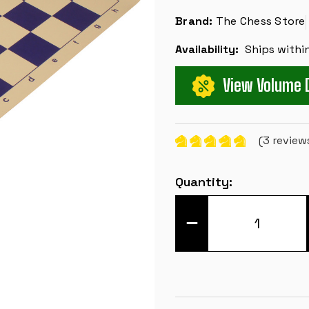
Brand:
The Chess Store
Availability:
Ships withi
View Volume 
(3 review
Current
Quantity:
Stock:
DECREASE
QUANTITY
OF
CLUB
VINYL
ROLLUP
CHESS
BOARD
-