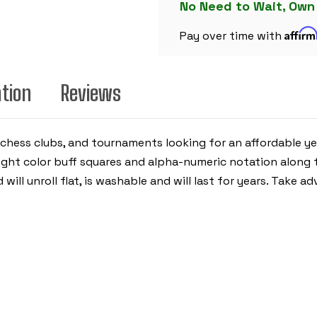
BLUE
No Need to Wait, Own
&
BUFF
Affir
-
Pay over time with
2.25"
SQUARES
ation
Reviews
, chess clubs, and tournaments looking for an affordable ye
ight color buff squares and alpha-numeric notation along t
 will unroll flat, is washable and will last for years. Take