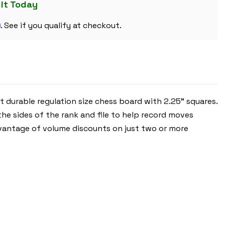
BLUE
 it Today
&
BUFF
m
-
. See if you qualify at checkout.
2.25"
SQUARES
t durable regulation size chess board with 2.25” squares.
he sides of the rank and file to help record moves
 advantage of volume discounts on just two or more