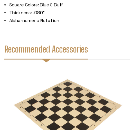
Square Colors: Blue & Buff
Thickness: .080"
Alpha-numeric Notation
Recommended Accessories