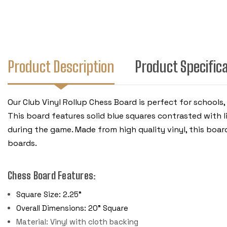
Product Description
Product Specific
Our Club Vinyl Rollup Chess Board is perfect for schools
This board features solid blue squares contrasted with l
during the game. Made from high quality vinyl, this board
boards.
Chess Board Features:
Square Size: 2.25"
Overall Dimensions: 20" Square
Material: Vinyl with cloth backing