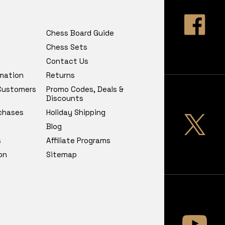
Chess Board Guide
Chess Sets
Contact Us
rmation
Returns
 Customers
Promo Codes, Deals &
Discounts
chases
Holiday Shipping
Blog
s
Affiliate Programs
on
Sitemap