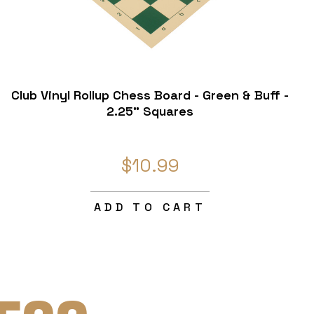
Club Vinyl Rollup Chess Board - Green & Buff -
2.25" Squares
$10.99
ADD TO CART