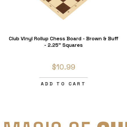
Club Vinyl Rollup Chess Board - Brown & Buff
- 2.25" Squares
$10.99
ADD TO CART