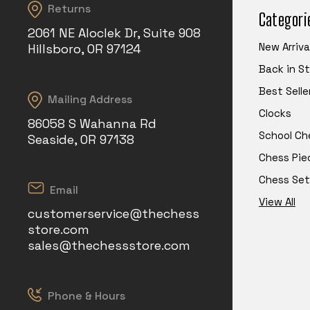
Returns
Categori
2061 NE Aloclek Dr, Suite 908
New Arriva
Hillsboro, OR 97124
Back in S
Best Selle
Mailing Address
Clocks
86058 S Wahanna Rd
School Ch
Seaside, OR 97138
Chess Pie
Chess Set
Email
View All
customerservice@thechess
store.com
sales@thechessstore.com
Phone & Hours