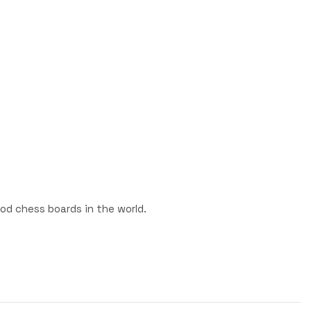
od chess boards in the world.