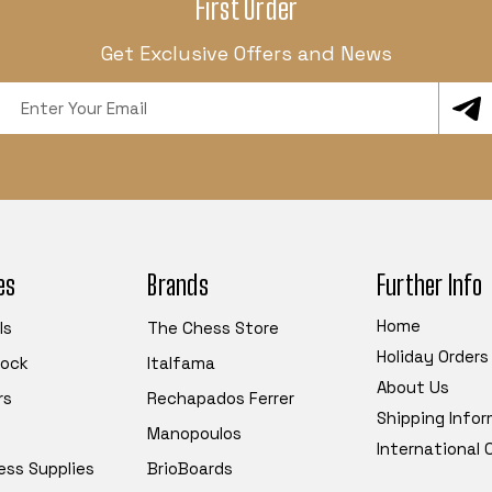
First Order
Get Exclusive Offers and News
Email
Address
es
Brands
Further Info
Home
ls
The Chess Store
Holiday Orders
tock
Italfama
About Us
rs
Rechapados Ferrer
Shipping Info
Manopoulos
International
ess Supplies
BrioBoards