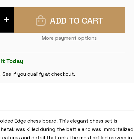
INCREASE
QUANTITY
OF
CHETAK
SERIES
More payment options
CHESS
SET
-
EBONY
&
 it Today
BOXWOOD
PIECES
m
-
. See if you qualify at checkout.
WALNUT
MOLDED
EDGE
CHESS
BOARD
-
4.25"
KING
lded Edge chess board. This elegant chess set is
 Chetak was killed during the battle and was immortalized
 features and detail that only the most skilled carvers in