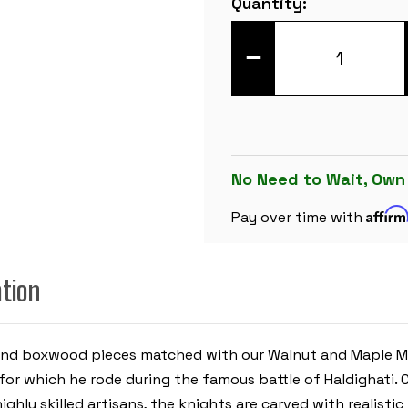
Quantity:
Stock:
DECREASE
QUANTITY
OF
CHETAK
SERIES
CHESS
SET
-
EBONY
&
No Need to Wait, Own
BOXWOOD
PIECES
Affir
-
Pay over time with
WALNUT
MOLDED
EDGE
CHESS
ation
BOARD
-
4.25"
KING
 and boxwood pieces matched with our Walnut and Maple Mo
for which he rode during the famous battle of
Haldighati.
ghly skilled artisans, the knights are carved with realistic