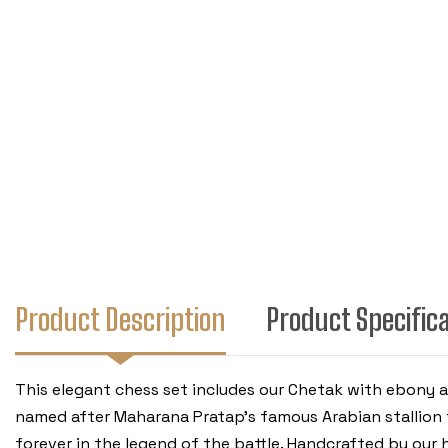
Product Description
Product Specific
This elegant chess set includes our Chetak with ebony
named after Maharana Pratap's famous Arabian stallion 
forever in the legend of the battle. Handcrafted by our hi