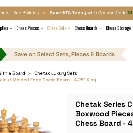
•
med – See Policies
Save 10% Today
with Coupon Code
S
plies
Chess Pieces
Chess Sets
Chess Boards
Chess Storage
ith a Board
Chetak Luxury Sets
alnut Molded Edge Chess Board - 4.25" King
Chetak Series C
Boxwood Pieces
Chess Board - 4