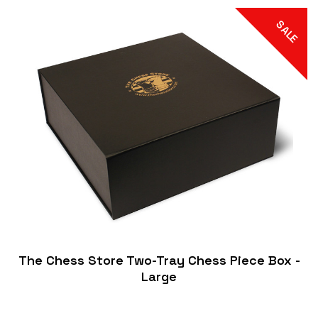
SALE
The Chess Store Two-Tray Chess Piece Box -
Large