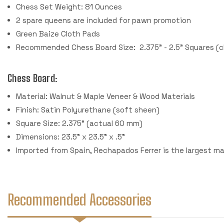
Chess Set Weight: 81 Ounces
2 spare queens are included for pawn promotion
Green Baize Cloth Pads
Recommended Chess Board Size: 2.375" - 2.5" Squares (c
Chess Board:
Material: Walnut & Maple Veneer & Wood Materials
Finish: Satin Polyurethane (soft sheen)
Square Size: 2.375" (actual 60 mm)
Dimensions: 23.5" x 23.5" x .5"
Imported from Spain, Rechapados Ferrer is the largest m
Recommended Accessories