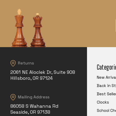
Returns
Categori
2061 NE Aloclek Dr, Suite 908
New Arriva
Hillsboro, OR 97124
Back in S
Best Selle
Mailing Address
Clocks
86058 S Wahanna Rd
School Ch
Seaside, OR 97138