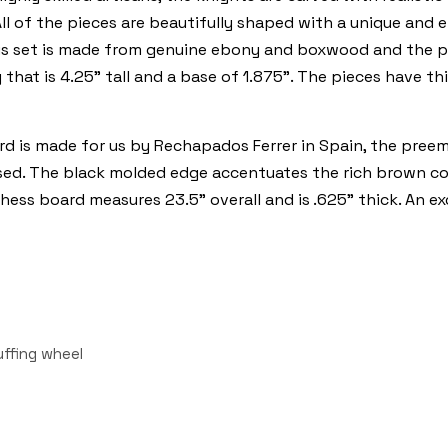
All of the pieces are beautifully shaped with a unique and 
his set is made from genuine ebony and boxwood and the pie
 that is 4.25" tall and a base of 1.875". The pieces have t
d is made for us by Rechapados Ferrer in Spain, the pree
sed. The black molded edge accentuates the rich brown col
hess board measures 23.5" overall and is .625" thick. An e
uffing wheel