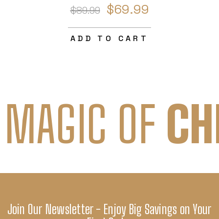
$69.99
$89.99
ADD TO CART
 MAGIC OF
CH
Join Our Newsletter - Enjoy Big Savings on Your