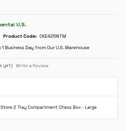
nental U.S.
Product Code:
CKE425NTM
n 1 Business Day from Our U.S. Warehouse
s yet)
Write a Review
 Store 2 Tray Compartment Chess Box - Large