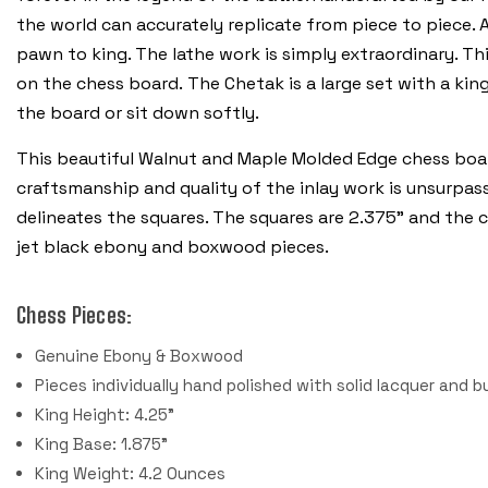
the world can accurately replicate from piece to piece. 
pawn to king. The lathe work is simply extraordinary. T
on the chess board. The Chetak is a large set with a king
the board or sit down softly.
This beautiful Walnut and Maple Molded Edge chess boar
craftsmanship and quality of the inlay work is unsurpas
delineates the squares. The squares are 2.375" and the c
jet black ebony and boxwood pieces.
Chess Pieces:
Genuine Ebony & Boxwood
Pieces individually hand polished with solid lacquer and b
King Height: 4.25"
King Base: 1.875"
King Weight: 4.2 Ounces