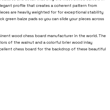
elegant profile that creates a coherent pattern from
ces are heavily weighted for for exceptional stability
hick green baize pads so you can slide your pieces across
minent wood chess board manufacturer in the world. The
ors of the walnut and a colorful brier wood inlay
xcellent chess board for the backdrop of these beautiful