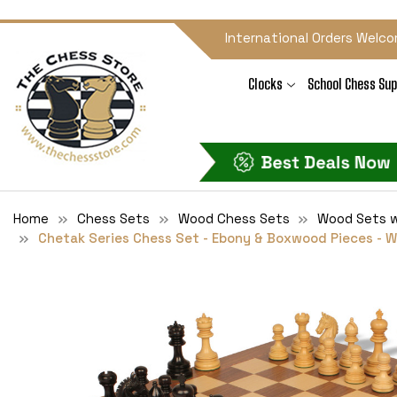
International Orders Welco
Clocks
School Chess Sup
Home
Chess Sets
Wood Chess Sets
Wood Sets w
Chetak Series Chess Set - Ebony & Boxwood Pieces - W