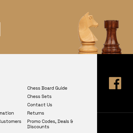
Chess Board Guide
Chess Sets
Contact Us
rmation
Returns
 Customers
Promo Codes, Deals &
Discounts