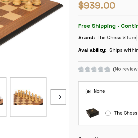
$939.00
Free Shipping - Conti
Brand:
The Chess Store
Availability:
Ships withi
(No review
None
The Chess
Current