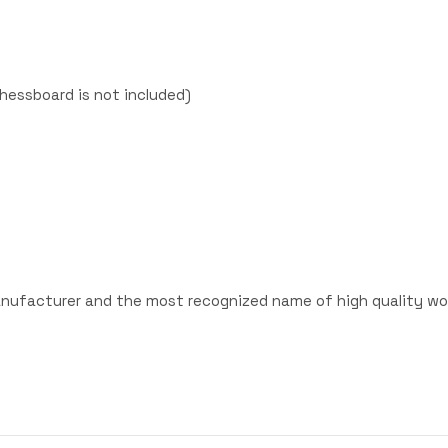
hessboard is not included)
anufacturer and the most recognized name of high quality wo