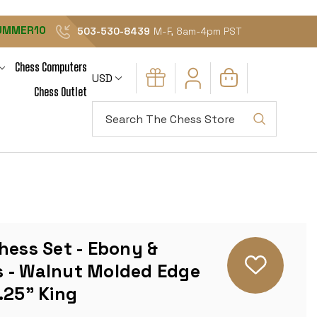
UMMER10
503-530-8439
M-F, 8am-4pm PST
Chess Computers
USD
Chess Outlet
Search
hess Set - Ebony &
 - Walnut Molded Edge
.25" King