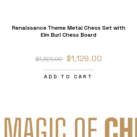
Renaissance Theme Metal Chess Set with
Elm Burl Chess Board
$1,129.00
$1,329.00
ADD TO CART
 MAGIC OF
CH