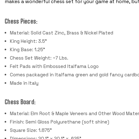
makes a wonderful chess set for your game at home, but 
Chess Pieces:
Material: Solid Cast Zinc, Brass & Nickel Plated
King Height: 3.5"
King Base: 1.25"
Chess Set Weight: ~7 Lbs.
Felt Pads with Embossed Italfama Logo
Comes packaged in Italfama green and gold fancy cardbo
Made in Italy
Chess Board:
Material: Elm Root & Maple Veneers and Other Wood Mater
Finish: Semi Gloss Polyurethane (soft shine)
Square Size: 1.875"
Dimensions: 20.1" x 20.1" x .625"