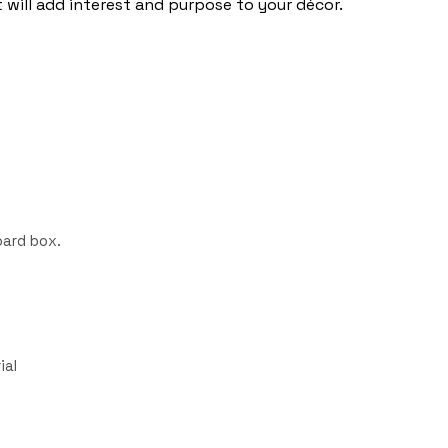
will add interest and purpose to your décor.
ard box.
ial