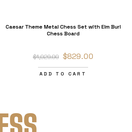
Caesar Theme Metal Chess Set with Elm Burl
Chess Board
$829.00
$1,029.00
ADD TO CART
ESS