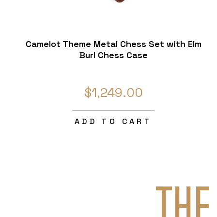
Camelot Theme Metal Chess Set with Elm
Burl Chess Case
$1,249.00
ADD TO CART
THE