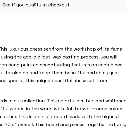
CHESS
m
BOARD
. See if you qualify at checkout.
 This luxurious chess set from the workshop of Italfama
 using the age-old lost-wax casting process, you will
 then hand painted accentuating features on each piece
ent tarnishing and keep them beautiful and shiny year
one special, this unique beautiful chess set from
ds in our collection. This colorful elm burl and whitened
tiful woods in the world with rich brown-orange colors
ny other. This is an inlaid board made with the highest
es 20.5” overall. This board and pieces together not only