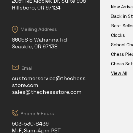
2061 NE Aloclek Dr, Suite 908
New Arriva
Hillsboro, OR 97124
Back in S
Best Selle
Mailing Address
Clocks
86058 S Wahanna Rd
School Ch
Seaside, OR 97138
Chess Pie
Chess Set
Email
View All
customerservice@thechess
store.com
sales@thechessstore.com
Phone & Hours
503-530-8439
M-F, 8am-4pm PST