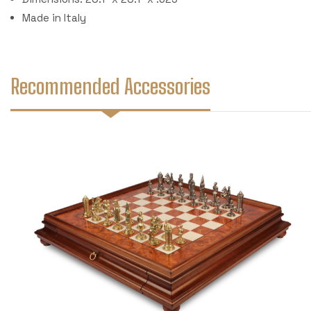
Made in Italy
Recommended Accessories