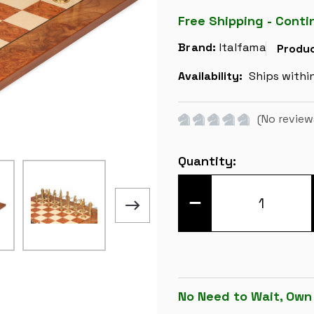
Free Shipping - Conti
Brand:
Italfama
Produc
Availability:
Ships withi
(No review
Current
Quantity:
Stock:
DECREASE
QUANTITY
OF
CAMELOT
THEME
METAL
CHESS
SET
WITH
ELM
No Need to Wait, Own
BURL