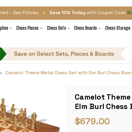
•
med – See Policies
Save 10% Today
with Coupon Code
S
plies
Chess Pieces
Chess Sets
Chess Boards
Chess Storage
Camelot Theme Metal Chess Set with Elm Burl Chess Boar
Camelot Theme 
Elm Burl Chess
$679.00