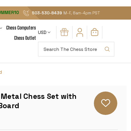
UMMER10
503-530-8439
M-F, 8am-4pm PST
Chess Computers
USD
Chess Outlet
Search
d
Metal Chess Set with
 Board