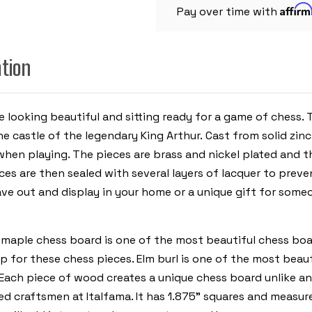
CHESS
Affir
BOARD
Pay over time with
ation
me looking beautiful and sitting ready for a game of chess.
the castle of the legendary King Arthur.
Cast from solid zinc
 when playing. The pieces are brass and nickel plated and
ces are then sealed with several layers of lacquer to prev
eave out and display in your home or a unique gift for some
d maple chess board is one of the most beautiful chess boar
for these chess pieces. Elm burl is one of the most beau
n. Each piece of wood creates a unique chess board unlike a
ed craftsmen at Italfama. It has 1.875” squares and measur