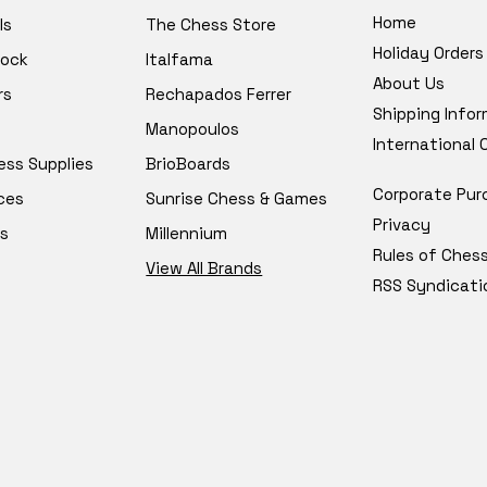
Home
ls
The Chess Store
Holiday Orders
tock
Italfama
About Us
rs
Rechapados Ferrer
Shipping Info
Manopoulos
International
ess Supplies
BrioBoards
Corporate Pur
ces
Sunrise Chess & Games
Privacy
s
Millennium
Rules of Ches
View All Brands
RSS Syndicati