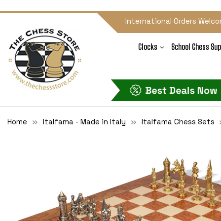
International Orders Welco
Clocks
School Chess Sup
Home
Italfama - Made in Italy
Italfama Chess Sets