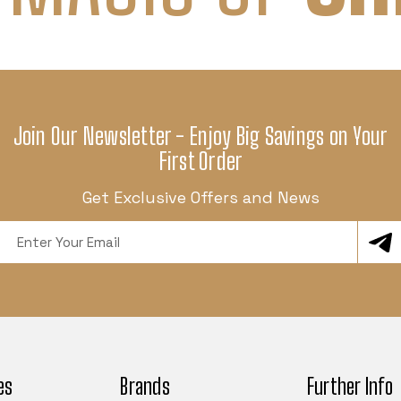
Join Our Newsletter - Enjoy Big Savings on Your
First Order
Get Exclusive Offers and News
Email
Address
es
Brands
Further Info