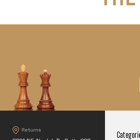
Returns
Categori