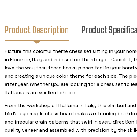
Product Description
Product Specific
Picture this colorful theme chess set sitting in your ho
in Florence, Italy and is based on the story of Camelot, 
love the way they these heavy pieces feel in your hand
and creating a unique color theme for each side. The pie
after year. Whether you are looking for a chess set to l
Italfama is an excellent choice!
From the workshop of Italfama in Italy, this elm burl an
bird’s-eye maple chess board makes a stunning backdrop 
and irregular grain patterns that swirl in every directio
quality veneer and assembled with precision by the skill