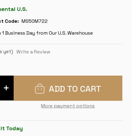
nental U.S.
t Code:
MS50M722
n 1 Business Day from Our U.S. Warehouse
s yet)
Write a Review
INCREASE
QUANTITY
OF
CAMELOT
THEME
More payment options
METAL
CHESS
SET
WITH
ELM
 it Today
BURL