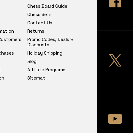
Chess Board Guide
Chess Sets
Contact Us
rmation
Returns
 Customers
Promo Codes, Deals &
Discounts
chases
Holiday Shipping
Blog
s
Affiliate Programs
on
Sitemap