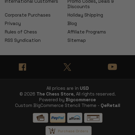
International Customers
Promo Codes, Deals &
Discounts
Corporate Purchases
Holiday Shipping
Privacy
Blog
Rules of Chess
Affiliate Programs
RSS Syndication
Sitemap
All prices are in
USD
© 2026
The Chess Store
, All rights reserved.
Powered by
Bigcommerce
Custom BigCommerce Stencil Theme -
QeRetail
Purchase Orders