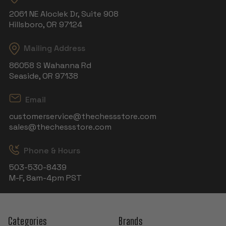
2061 NE Aloclek Dr, Suite 908
Hillsboro, OR 97124
Mailing Address
86058 S Wahanna Rd
Seaside, OR 97138
Email
customerservice@thechessstore.com
sales@thechessstore.com
Phone & Hours
503-530-8439
M-F, 8am-4pm PST
Categories
Brands