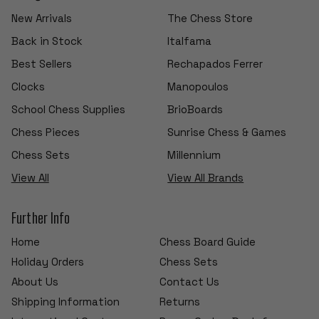
New Arrivals
The Chess Store
Back in Stock
Italfama
Best Sellers
Rechapados Ferrer
Clocks
Manopoulos
School Chess Supplies
BrioBoards
Chess Pieces
Sunrise Chess & Games
Chess Sets
Millennium
View All
View All Brands
Further Info
Home
Chess Board Guide
Holiday Orders
Chess Sets
About Us
Contact Us
Shipping Information
Returns