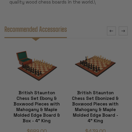
quality wood chess boards in the world.\
Recommended Accessories
British Staunton
British Staunton
Chess Set Ebony &
Chess Set Ebonized &
Boxwood Pieces with
Boxwood Pieces with
Mahogany & Maple
Mahogany & Maple
Molded Edge Board &
Molded Edge Board -
Box - 4" King
4" King
$689.00
$439.00