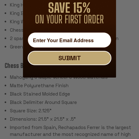
King Height: 4"
King Base: 1.7
King Weight: 3.2 Ounces
Chess Set Weight: 52 oz.
2 spare queens are included for pawn promotion
Green Baize Pads
SUBMIT
Chess Board:
Mahogany & Maple Veneer & Wood Materials
Matte Polyurethane Finish
Black Stained Molded Edge
Black Delimiter Around Square
Square Size: 2.125"
Dimensions: 21.5" x 21.5" x .5"
Imported from Spain, Rechapados Ferrer is the largest
manufacturer and the most recognized name of high