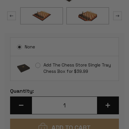
None
Add The Chess Store Single Tray
Chess Box for $39.99
Current
Quantity:
Stock:
DECREASE
INCREASE
QUANTITY
QUANTITY
OF
OF
BRITISH
BRITISH
STAUNTON
STAUNTON
CHESS
CHESS