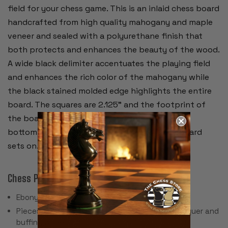
field for your chess game. This is an inlaid chess board
handcrafted from high quality mahogany and maple
veneer and sealed with a polyurethane finish that
both protects and enhances the beauty of the wood.
A wide black delimiter accentuates the playing field
and enhances the rich color of the mahogany while
the black stained molded edge highlights the entire
board. The squares are 2.125” and the footprint of
the board is 21.5” square. Four felt pads on the
bottom will protect whatever furniture the board
sets on.
Chess Pieces:
Ebony & Boxwood
Pieces individually hand polished with solid lacquer and
buffing wheel