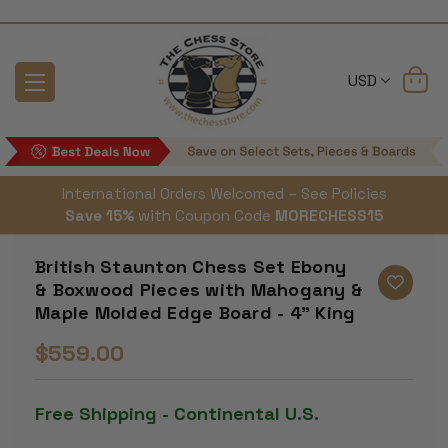
USD
International Orders Welcomed – See Policies
Save 15%
with Coupon Code
MORECHESS15
British Staunton Chess Set Ebony
& Boxwood Pieces with Mahogany &
Maple Molded Edge Board - 4" King
$559.00
Free Shipping - Continental U.S.