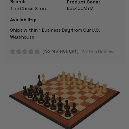
Brand:
Product Code:
BSE400MYM
The Chess Store
Availability:
Ships within 1 Business Day from Our U.S.
Warehouse
(No reviews yet)
Write a Review