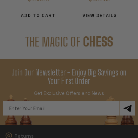
ADD TO CART
VIEW DETAILS
THE MAGIC OF
CHESS
Join Our Newsletter - Enjoy Big Savings on
Your First Order
Get Exclusive Offers and News
Email
Address
Returns