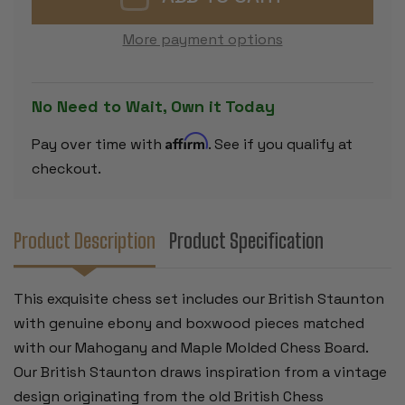
SET
SET
EBONY
EBONY
&
&
More payment options
BOXWOOD
BOXWOOD
PIECES
PIECES
WITH
WITH
MAHOGANY
MAHOGAN
&
&
No Need to Wait, Own it Today
MAPLE
MAPLE
MOLDED
MOLDED
EDGE
EDGE
Affirm
Pay over time with
. See if you qualify at
BOARD
BOARD
-
-
checkout.
4"
4"
KING
KING
Product Description
Product Specification
This exquisite chess set includes our British Staunton
with genuine ebony and boxwood pieces matched
with our Mahogany and Maple Molded Chess Board.
Our British Staunton draws inspiration from a vintage
design originating from the old British Chess