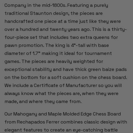
Company in the mid-1800s. Featuring a purely
traditional Staunton design, the pieces are
handcrafted one piece at a time just like they were
over a hundred and twenty years ago. This is a thirty-
four-piece set that includes two extra queens for
pawn promotion. The king is 4”-tall with base
diameter of 1.7” making it ideal for tournament
games. The pieces are heavily weighted for
exceptional stability and have thick green baize pads
on the bottom for a soft cushion on the chess board.
We include a Certificate of Manufacturer so you will
always know what the pieces are, when they were
made, and where they came from.
Our Mahogany and Maple Molded Edge Chess Board
from Rechapados Ferrer combines classic design with
elegant features to create an eye-catching battle