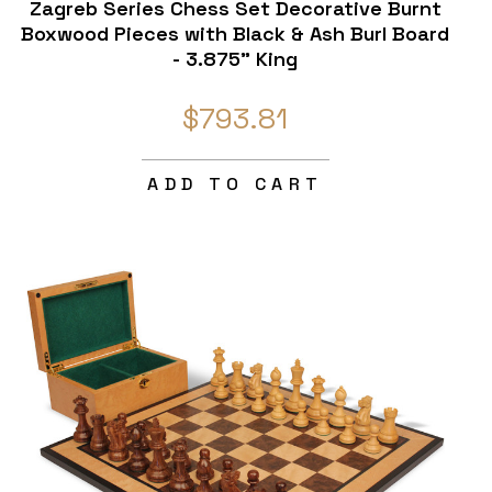
Zagreb Series Chess Set Decorative Burnt
Boxwood Pieces with Black & Ash Burl Board
- 3.875" King
$793.81
ADD TO CART