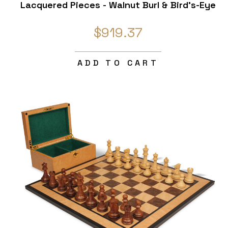
Lacquered Pieces - Walnut Burl & Bird's-Eye
Maple Chess Board - 4" King
$919.37
ADD TO CART