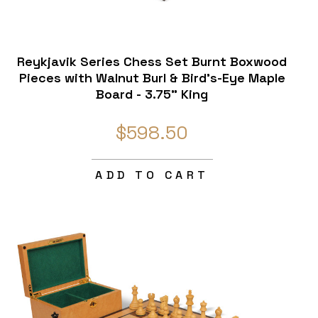
Reykjavik Series Chess Set Burnt Boxwood
Pieces with Walnut Burl & Bird's-Eye Maple
Board - 3.75" King
$598.50
ADD TO CART