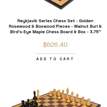
Reykjavik Series Chess Set - Golden
Rosewood & Boxwood Pieces - Walnut Burl &
Bird's-Eye Maple Chess Board & Box - 3.75"
King
$626.40
ADD TO CART