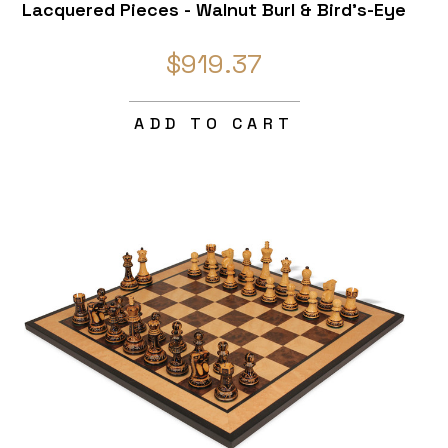
Lacquered Pieces - Walnut Burl & Bird's-Eye
Maple Chess Board & Box - 4" King
$919.37
ADD TO CART