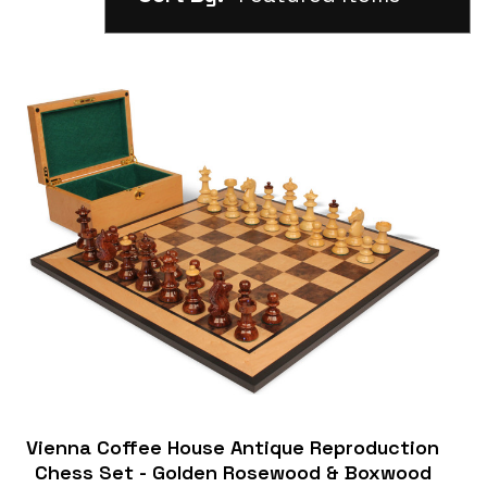
Vienna Coffee House Antique Reproduction
Chess Set - Golden Rosewood & Boxwood