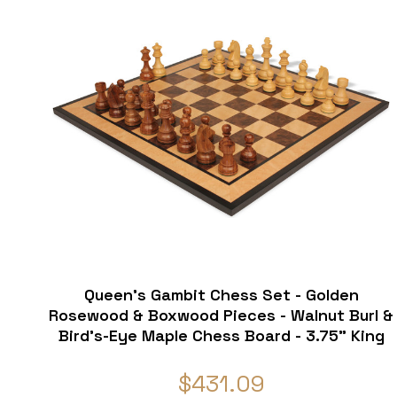
Queen's Gambit Chess Set - Golden
Rosewood & Boxwood Pieces - Walnut Burl &
Bird's-Eye Maple Chess Board - 3.75" King
$431.09