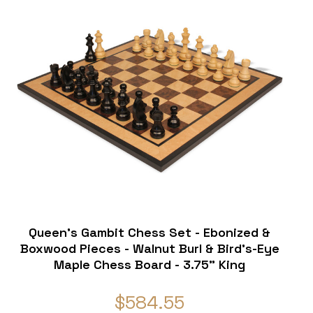
Queen's Gambit Chess Set - Ebonized &
Boxwood Pieces - Walnut Burl & Bird's-Eye
Maple Chess Board - 3.75" King
$584.55