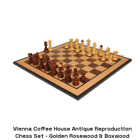
Vienna Coffee House Antique Reproduction
Chess Set - Golden Rosewood & Boxwood