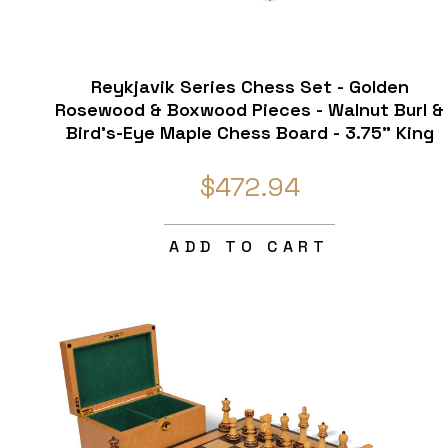
Reykjavik Series Chess Set - Golden
Rosewood & Boxwood Pieces - Walnut Burl &
Bird's-Eye Maple Chess Board - 3.75" King
$472.94
ADD TO CART