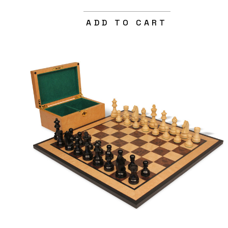
ADD TO CART