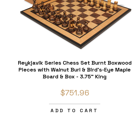
Reykjavik Series Chess Set Burnt Boxwood
Pieces with Walnut Burl & Bird's-Eye Maple
Board & Box - 3.75" King
$751.96
ADD TO CART