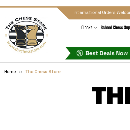
International Orders Welco
Clocks
School Chess Sup
Home
The Chess Store
TH