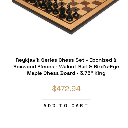
Reykjavik Series Chess Set - Ebonized &
Boxwood Pieces - Walnut Burl & Bird's-Eye
Maple Chess Board - 3.75" King
$472.94
ADD TO CART