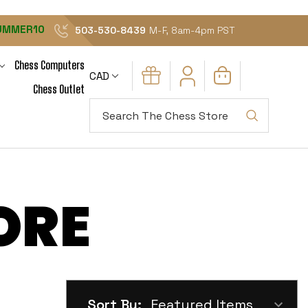
UMMER10
503-530-8439
M-F, 8am-4pm PST
Chess Computers
CAD
Chess Outlet
Search
ORE
Sort By: