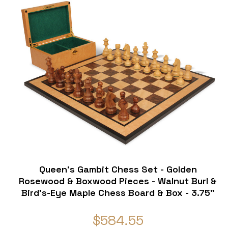
Queen's Gambit Chess Set - Golden
Rosewood & Boxwood Pieces - Walnut Burl &
Bird's-Eye Maple Chess Board & Box - 3.75"
King
$584.55