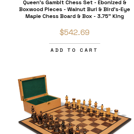
Queen's Gambit Chess Set - Ebonized &
Boxwood Pieces - Walnut Burl & Bird's-Eye
Maple Chess Board & Box - 3.75" King
$542.69
ADD TO CART