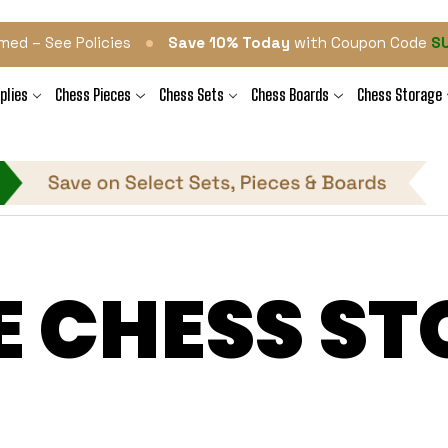
•
med – See Policies
Save 10% Today
with Coupon Code
S
plies
Chess Pieces
Chess Sets
Chess Boards
Chess Storage
E CHESS ST