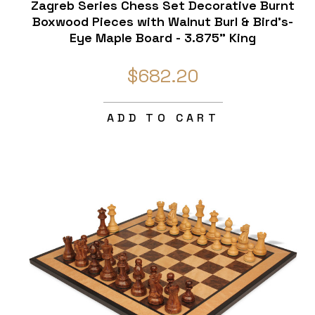
Zagreb Series Chess Set Decorative Burnt
Boxwood Pieces with Walnut Burl & Bird's-
Eye Maple Board - 3.875" King
$682.20
ADD TO CART