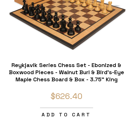
Reykjavik Series Chess Set - Ebonized &
Boxwood Pieces - Walnut Burl & Bird's-Eye
Maple Chess Board & Box - 3.75" King
$626.40
ADD TO CART