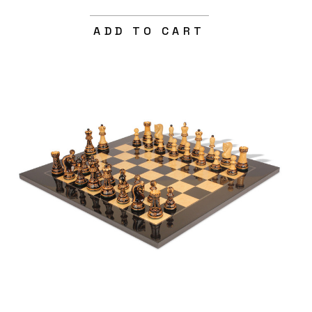
ADD TO CART