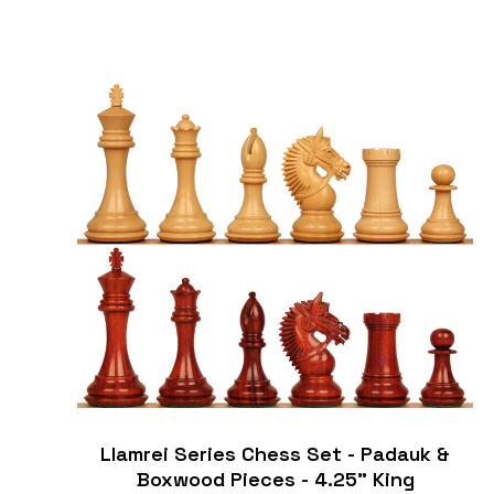
Llamrei Series Chess Set - Padauk &
Boxwood Pieces - 4.25" King