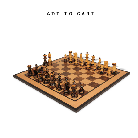
ADD TO CART