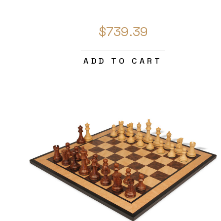
$739.39
ADD TO CART