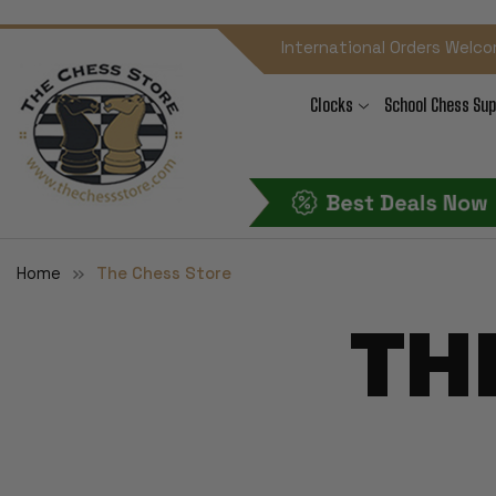
International Orders Welco
Clocks
School Chess Sup
Home
The Chess Store
TH