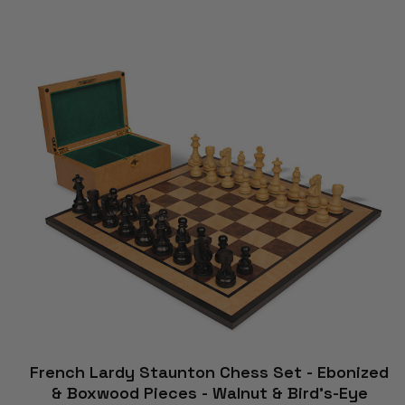
French Lardy Staunton Chess Set - Ebonized
& Boxwood Pieces - Walnut & Bird's-Eye