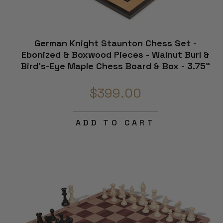
German Knight Staunton Chess Set -
Ebonized & Boxwood Pieces - Walnut Burl &
Bird's-Eye Maple Chess Board & Box - 3.75"
King
$399.00
ADD TO CART