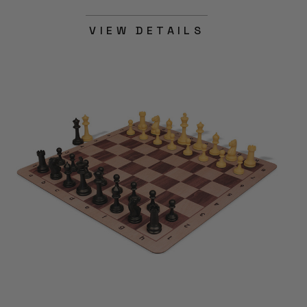
VIEW DETAILS