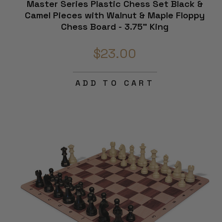
Master Series Plastic Chess Set Black &
e
Camel Pieces with Walnut & Maple Floppy
Chess Board - 3.75" King
$23.00
ADD TO CART