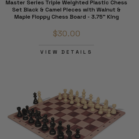
Master Series Triple Weighted Plastic Chess
Set Black & Camel Pieces with Walnut &
Maple Floppy Chess Board - 3.75" King
$30.00
VIEW DETAILS