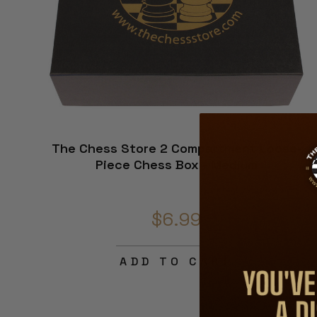
The Chess Store 2 Compartment Loose-
Piece Chess Box - Medium
$6.99
ADD TO CART