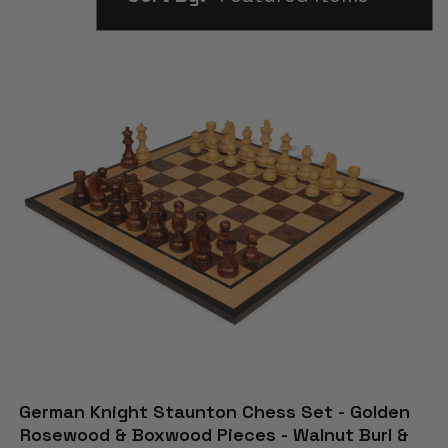
German Knight Staunton Chess Set - Golden
Rosewood & Boxwood Pieces - Walnut Burl &