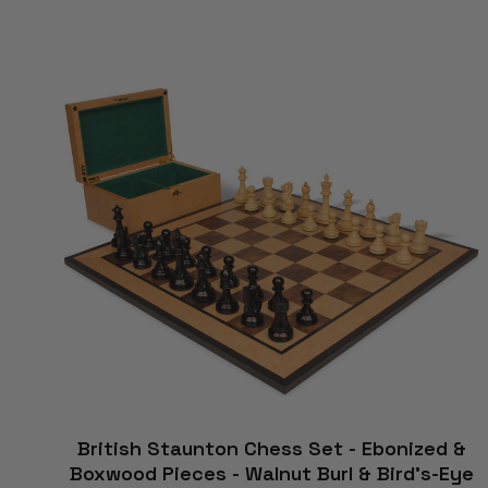
British Staunton Chess Set - Ebonized &
Boxwood Pieces - Walnut Burl & Bird's-Eye