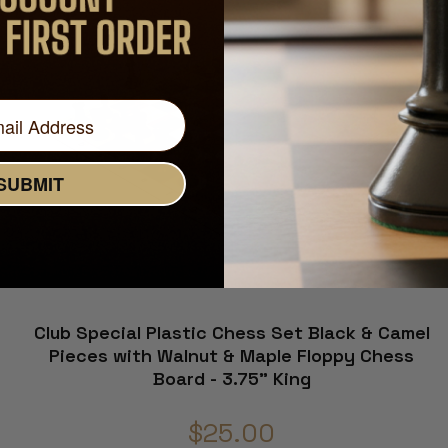
SUBMIT
Club Special Plastic Chess Set Black & Camel
Pieces with Walnut & Maple Floppy Chess
Board - 3.75" King
$25.00