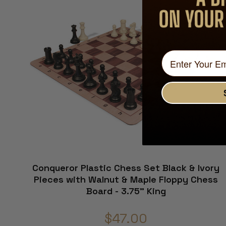
Conqueror Plastic Chess Set Black & Ivory
Pieces with Walnut & Maple Floppy Chess
Board - 3.75" King
$47.00