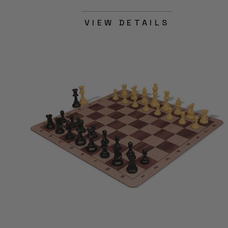
VIEW DETAILS