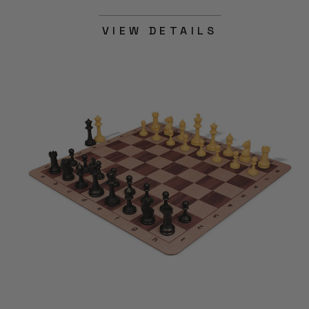
VIEW DETAILS