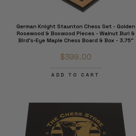
German Knight Staunton Chess Set - Golden
Rosewood & Boxwood Pieces - Walnut Burl &
Bird's-Eye Maple Chess Board & Box - 3.75"
King
$399.00
ADD TO CART