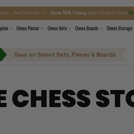
•
med – See Policies
Save 10% Today
with Coupon Code
S
plies
Chess Pieces
Chess Sets
Chess Boards
Chess Storage
E CHESS ST