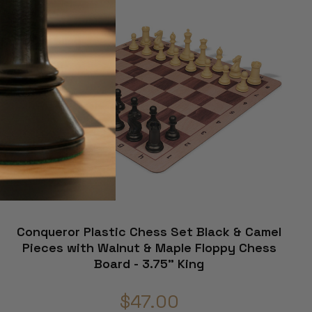
Conqueror Plastic Chess Set Black & Camel
Pieces with Walnut & Maple Floppy Chess
Board - 3.75" King
$47.00