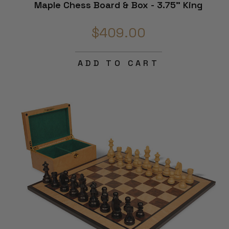
Maple Chess Board & Box - 3.75" King
$409.00
ADD TO CART