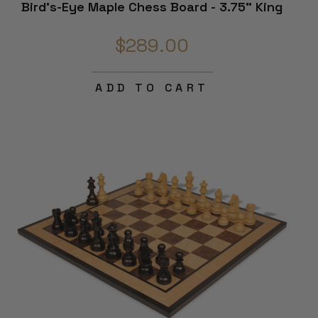
Bird's-Eye Maple Chess Board - 3.75" King
$289.00
ADD TO CART