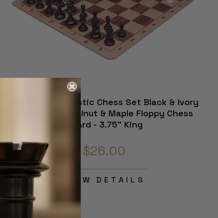
Club Special Plastic Chess Set Black & Ivory
Pieces with Walnut & Maple Floppy Chess
Board - 3.75" King
$26.00
VIEW DETAILS