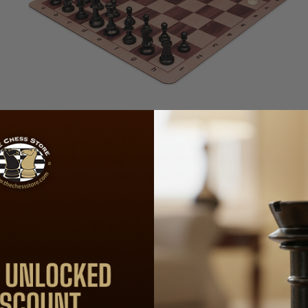
Club Special Plastic Chess Set Black & Ivory
Double Weighted Pieces with Walnut & Maple
Floppy Chess Board - 3.75" King
$33.00
VIEW DETAILS