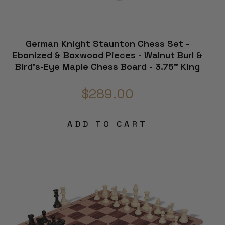
German Knight Staunton Chess Set -
Ebonized & Boxwood Pieces - Walnut Burl &
Bird's-Eye Maple Chess Board - 3.75" King
$289.00
ADD TO CART