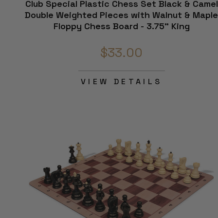
Club Special Plastic Chess Set Black & Camel
Double Weighted Pieces with Walnut & Mapl
Floppy Chess Board - 3.75" King
$33.00
VIEW DETAILS