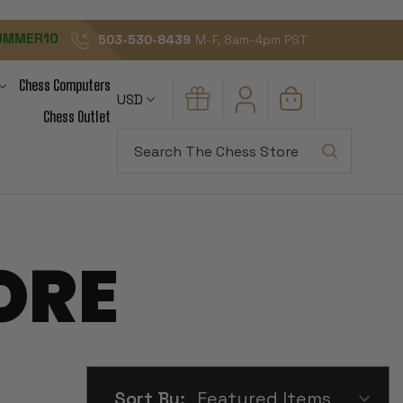
UMMER10
503-530-8439
M-F, 8am-4pm PST
Chess Computers
USD
Chess Outlet
Search
ORE
Sort By: