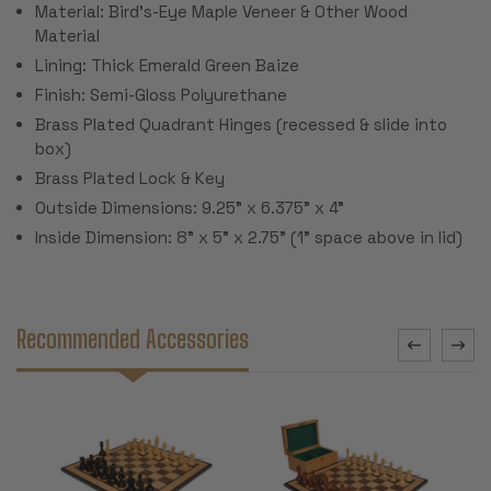
Material: Bird's-Eye Maple Veneer & Other Wood
Material
Lining: Thick Emerald Green Baize
Finish: Semi-Gloss Polyurethane
Brass Plated Quadrant Hinges (recessed & slide into
box)
Brass Plated Lock & Key
Outside Dimensions: 9.25" x 6.375" x 4"
Inside Dimension: 8" x 5" x 2.75" (1" space above in lid)
Recommended Accessories