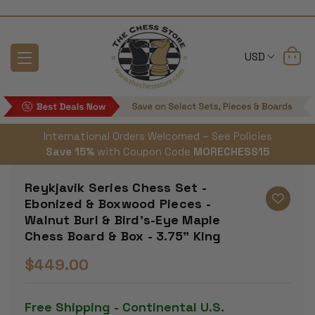
USD
International Orders Welcomed – See Policies
Save 15%
with Coupon Code
MORECHESS15
Reykjavik Series Chess Set -
Ebonized & Boxwood Pieces -
Walnut Burl & Bird's-Eye Maple
Chess Board & Box - 3.75" King
$449.00
Free Shipping - Continental U.S.