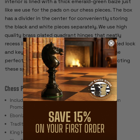
interior is lined with a thick emerald-green baize just
like we use for the pads on our chess pieces. The box
has a divider in the center for conveniently storing
the black and white pieces separately. We use high
quality brass plated quadrant hinges that neatly
recess into the wall of the box and a brass plated lock
and key for securing the lid when closed. It's the
perfect chess box for safely storing and protecting
these special chess pieces.
Chess Pieces:
Includes 34 Pieces with 2 Extra Queens for Pawn
Promotion
Ebonized & Natural Boxwood
Traditional Polished Lacquer Finish
King Height: 3.75"