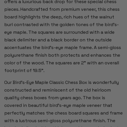
offers a luxurious back drop for these special chess
pieces. Handcrafted from premium veneer, this chess
board highlights the deep, rich hues of the walnut
burl contrasted with the golden tones of the bird's-
eye maple. The squares are surrounded with a wide
black delimiter and a black border on the outside
accentuates the bird’s-eye maple frame. A semi-gloss
polyurethane finish both protects and enhances the
color of the wood. The squares are 2” with an overall
footprint of 19.5”.
Our Bird's-Eye Maple Classic Chess Box is wonderfully
constructed and reminiscent of the old heirloom
quality chess boxes from years ago. The box is
covered in beautiful bird's-eye maple veneer that
perfectly matches the chess board squares and frame
with a lustrous semi-gloss polyurethane finish. The