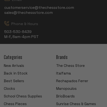
customerservice@thechessstore.com
sales@thechessstore.com
Phone & Hours
503-530-8439
M-F, 8am-4pm PST
Categories
Brands
New Arrivals
The Chess Store
Back in Stock
Italfama
Best Sellers
Rechapados Ferrer
Clocks
Manopoulos
School Chess Supplies
BrioBoards
Chess Pieces
Sunrise Chess & Games