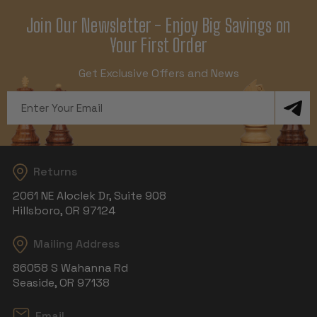
Join Our Newsletter - Enjoy Big Savings on
Your First Order
Get Exclusive Offers and News
Email
Address
Returns
2061 NE Aloclek Dr, Suite 908
Hillsboro, OR 97124
Mailing Address
86058 S Wahanna Rd
Seaside, OR 97138
Email