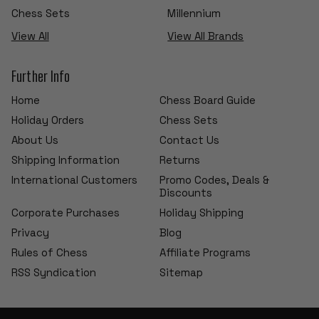
Chess Sets
Millennium
View All
View All Brands
Further Info
Home
Chess Board Guide
Holiday Orders
Chess Sets
About Us
Contact Us
Shipping Information
Returns
International Customers
Promo Codes, Deals &
Discounts
Corporate Purchases
Holiday Shipping
Privacy
Blog
Rules of Chess
Affiliate Programs
RSS Syndication
Sitemap