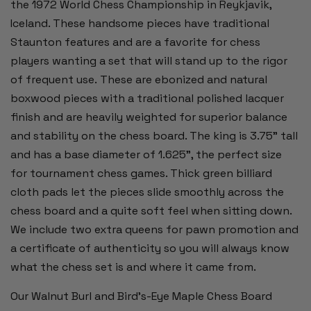
the 1972 World Chess Championship in Reykjavik,
Iceland. These handsome pieces have traditional
Staunton features and are a favorite for chess
players wanting a set that will stand up to the rigor
of frequent use. These are ebonized and natural
boxwood pieces with a traditional polished lacquer
finish and are heavily weighted for superior balance
and stability on the chess board. The king is 3.75" tall
and has a base diameter of 1.625", the perfect size
for tournament chess games. Thick green billiard
cloth pads let the pieces slide smoothly across the
chess board and a quite soft feel when sitting down.
We include two extra queens for pawn promotion and
a certificate of authenticity so you will always know
what the chess set is and where it came from.
Our Walnut Burl and Bird's-Eye Maple Chess Board