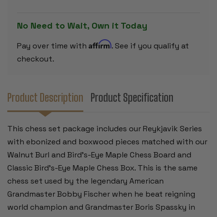
PIECES
PIECES
-
-
WALNUT
WALNUT
No Need to Wait, Own it Today
BURL
BURL
&
&
BIRD'S-
BIRD'S-
Affirm
Pay over time with
. See if you qualify at
EYE
EYE
MAPLE
MAPLE
checkout.
CHESS
CHESS
BOARD
BOARD
&
&
BOX
BOX
-
-
Product Description
Product Specification
3.75"
3.75"
KING
KING
This chess set package includes our Reykjavik Series
with ebonized and boxwood pieces matched with our
Walnut Burl and Bird's-Eye Maple Chess Board and
Classic Bird's-Eye Maple Chess Box. This is the same
chess set used by the legendary American
Grandmaster Bobby Fischer when he beat reigning
world champion and Grandmaster Boris Spassky in