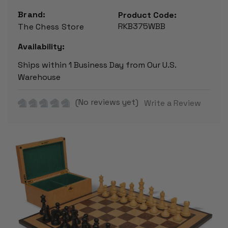
Brand:
Product Code:
RKB375WBB
The Chess Store
Availability:
Ships within 1 Business Day from Our U.S.
Warehouse
(No reviews yet)
Write a Review