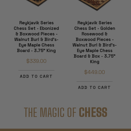
Reykjavik Series
Reykjavik Series
Chess Set - Ebonized
Chess Set - Golden
& Boxwood Pieces -
Rosewood &
Walnut Burl & Bird's-
Boxwood Pieces -
Eye Maple Chess
Walnut Burl & Bird's-
Board - 3.75" King
Eye Maple Chess
Board & Box - 3.75"
$339.00
King
$449.00
ADD TO CART
ADD TO CART
THE MAGIC OF
CHESS