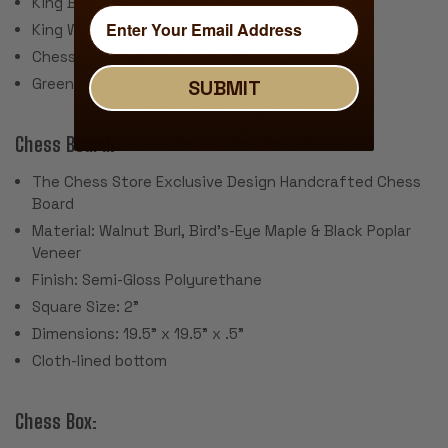
King Base: 1.625"
King Weight: 2.4 Ounces
Chess Set Weight: 40 Ounces
Green Baize Pads
SUBMIT
Chess Board:
The Chess Store Exclusive Design Handcrafted Chess
Board
Material: Walnut Burl, Bird's-Eye Maple & Black Poplar
Veneer
Finish: Semi-Gloss Polyurethane
Square Size: 2"
Dimensions: 19.5" x 19.5" x .5"
Cloth-lined bottom
Chess Box: