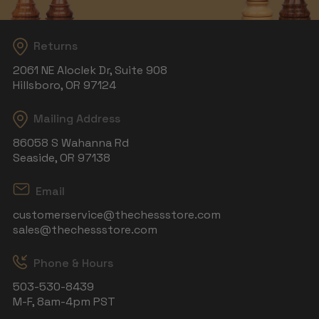
Returns
2061 NE Aloclek Dr, Suite 908
Hillsboro, OR 97124
Mailing Address
86058 S Wahanna Rd
Seaside, OR 97138
Email
customerservice@thechessstore.com
sales@thechessstore.com
Phone & Hours
503-530-8439
M-F, 8am-4pm PST