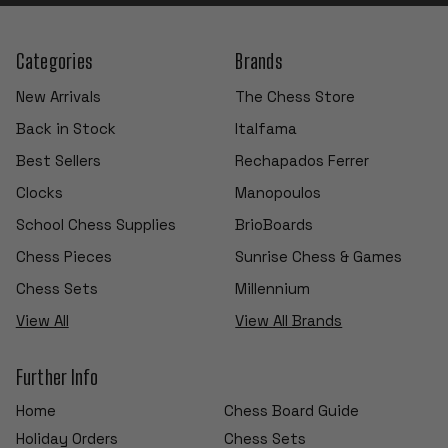
Categories
Brands
New Arrivals
The Chess Store
Back in Stock
Italfama
Best Sellers
Rechapados Ferrer
Clocks
Manopoulos
School Chess Supplies
BrioBoards
Chess Pieces
Sunrise Chess & Games
Chess Sets
Millennium
View All
View All Brands
Further Info
Home
Chess Board Guide
Holiday Orders
Chess Sets