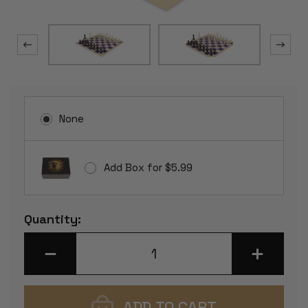
None
Add Box for $5.99
Current
Quantity:
Stock:
DECREASE
INCREASE
QUANTITY
QUANTITY
OF
OF
ANALYSIS-
ANALYSIS-
SIZE
SIZE
PLASTIC
PLASTIC