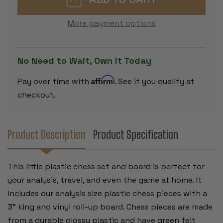
CHESS
CHESS
SET
SET
-
-
More payment options
BLACK
BLACK
&
&
IVORY
IVORY
PIECES
PIECES
WITH
WITH
No Need to Wait, Own it Today
VINYL
VINYL
ROLLUP
ROLLUP
BOARD
BOARD
Affirm
Pay over time with
. See if you qualify at
-
-
BLUE
BLUE
checkout.
Product Description
Product Specification
This little plastic chess set and board is perfect for
your analysis, travel, and even the game at home. It
includes our analysis size plastic chess pieces with a
3" king and vinyl roll-up board. Chess pieces are made
from a durable glossy plastic and have green felt