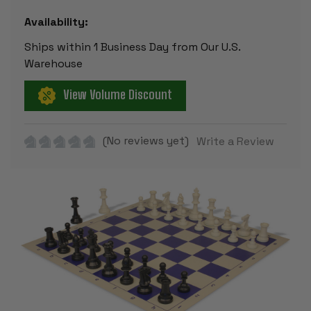
Availability:
Ships within 1 Business Day from Our U.S.
Warehouse
View Volume Discount
(No reviews yet)
Write a Review