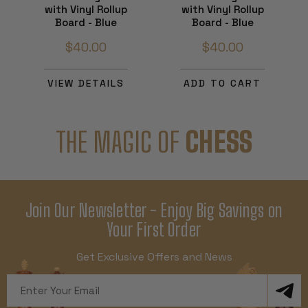
with Vinyl Rollup
with Vinyl Rollup
Board - Blue
Board - Blue
$40.00
$40.00
VIEW DETAILS
ADD TO CART
THE MAGIC OF
CHESS
Join Our Newsletter - Enjoy Big Savings on
Your First Order
Get Exclusive Offers and News
Email
Address