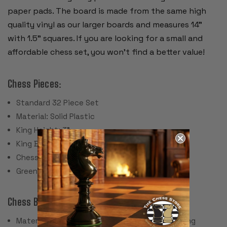
paper pads. The board is made from the same high
quality vinyl as our larger boards and measures 14"
with 1.5" squares. If you are looking for a small and
affordable chess set, you won't find a better value!
Chess Pieces:
Standard 32 Piece Set
Material: Solid Plastic
King Height: 3"
King Base: 1.125"
Chess Set Weight: 12 oz.
Green Felt Paper Pads
Chess Board:
Material: Screen Printed Vinyl with Cloth Backing