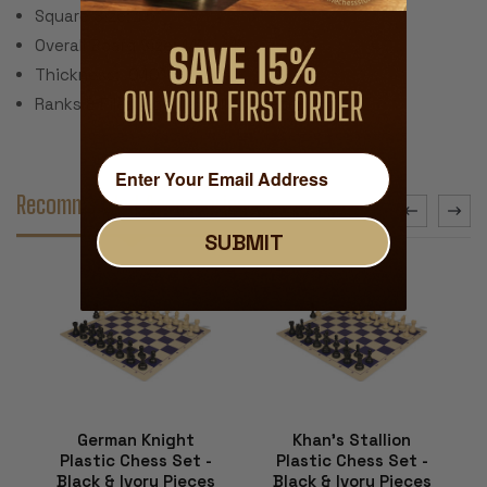
Square Size: 1.5"
Overall Board Size: 14" x 14"
Thickness: .040"
Ranks & Files Algebraically Notated
Recommended Accessories
SUBMIT
German Knight
Khan's Stallion
Plastic Chess Set -
Plastic Chess Set -
Black & Ivory Pieces
Black & Ivory Pieces