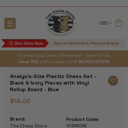
USD
International Orders Welcomed – See Policies
Save 15%
with Coupon Code
MORECHESS15
Analysis-Size Plastic Chess Set -
Black & Ivory Pieces with Vinyl
Rollup Board - Blue
$14.00
Brand:
Product Code:
VCBW2BE
The Chess Store