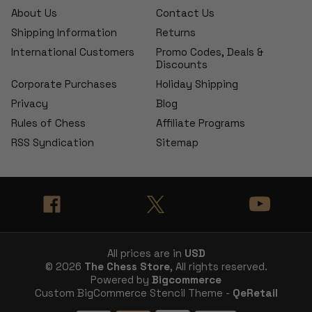
About Us
Contact Us
Shipping Information
Returns
International Customers
Promo Codes, Deals &
Discounts
Corporate Purchases
Holiday Shipping
Privacy
Blog
Rules of Chess
Affiliate Programs
RSS Syndication
Sitemap
All prices are in
USD
© 2026
The Chess Store
, All rights reserved.
Powered by
Bigcommerce
Custom BigCommerce Stencil Theme -
QeRetail