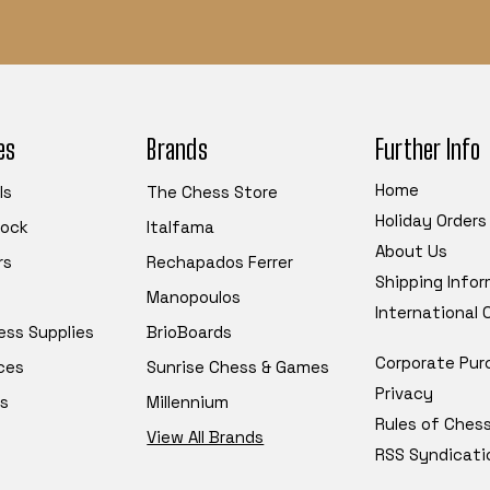
es
Brands
Further Info
Home
ls
The Chess Store
Holiday Orders
tock
Italfama
About Us
rs
Rechapados Ferrer
Shipping Info
Manopoulos
International
ess Supplies
BrioBoards
Corporate Pur
ces
Sunrise Chess & Games
Privacy
s
Millennium
Rules of Ches
View All Brands
RSS Syndicati