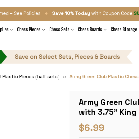
•
med – See Policies
Save 10% Today
with Coupon Code
S
plies
Chess Pieces
Chess Sets
Chess Boards
Chess Storage
l Plastic Pieces (half sets)
Army Green Club Plastic Chess 
Army Green Club
with 3.75" King 
$6.99