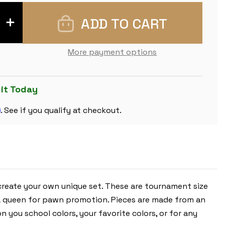
INCREASE
QUANTITY
OF
ARMY
GREEN
More payment options
CLUB
PLASTIC
CHESS
PIECES
WITH
 it Today
3.75"
KING
m
-
. See if you qualify at checkout.
17
PIECE
HALF
SET
 create your own unique set. These are tournament size
tra queen for pawn promotion. Pieces are made from an
n you school colors, your favorite colors, or for any