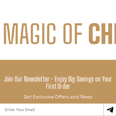
 MAGIC OF
CH
Join Our Newsletter - Enjoy Big Savings on Your
First Order
Get Exclusive Offers and News
Email
Address