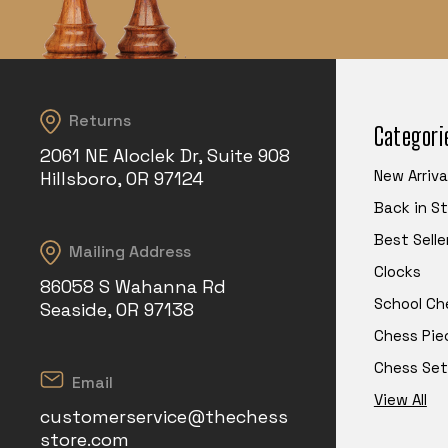
Returns
Categori
2061 NE Aloclek Dr, Suite 908
New Arriva
Hillsboro, OR 97124
Back in S
Best Selle
Mailing Address
Clocks
86058 S Wahanna Rd
School Ch
Seaside, OR 97138
Chess Pie
Chess Set
Email
View All
customerservice@thechess
store.com