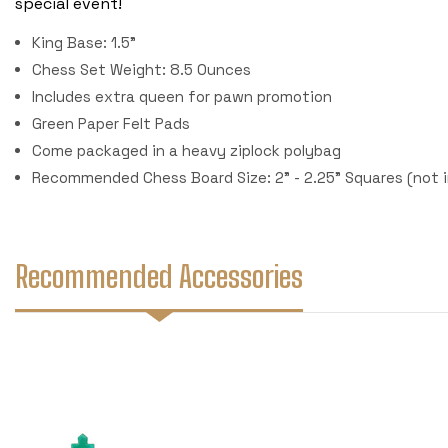
special event!
King Base: 1.5"
Chess Set Weight: 8.5 Ounces
Includes extra queen for pawn promotion
Green Paper Felt Pads
Come packaged in a heavy ziplock polybag
Recommended Chess Board Size: 2" - 2.25" Squares (not 
Recommended Accessories