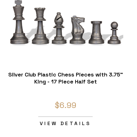
Silver Club Plastic Chess Pieces with 3.75"
King - 17 Piece Half Set
$6.99
VIEW DETAILS