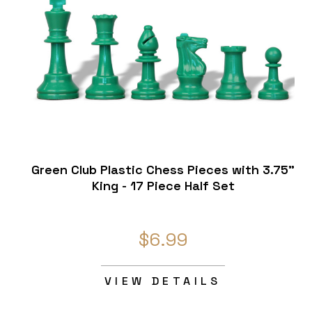
Green Club Plastic Chess Pieces with 3.75"
King - 17 Piece Half Set
$6.99
VIEW DETAILS