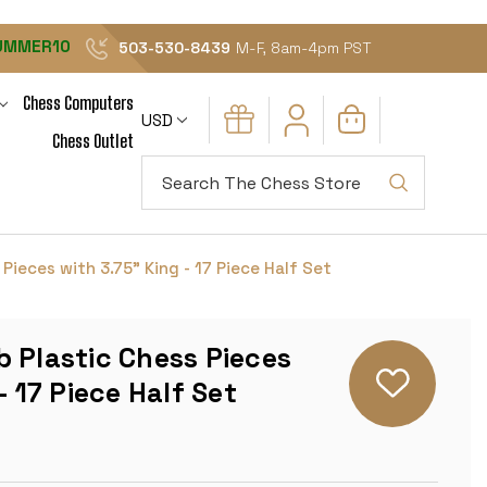
UMMER10
503-530-8439
M-F, 8am-4pm PST
Chess Computers
USD
Chess Outlet
Search
Pieces with 3.75" King - 17 Piece Half Set
 Plastic Chess Pieces
- 17 Piece Half Set