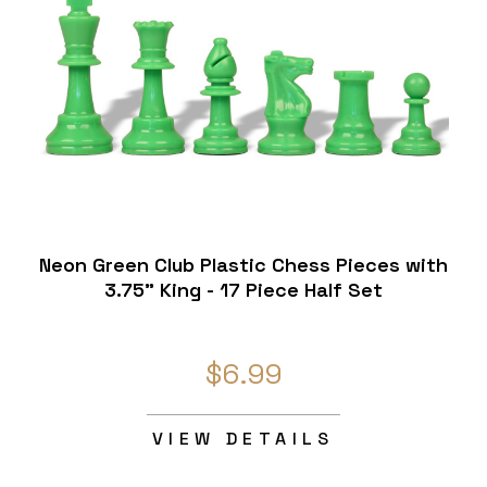
Neon Green Club Plastic Chess Pieces with
3.75" King - 17 Piece Half Set
$6.99
VIEW DETAILS