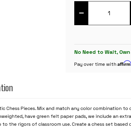
DECREASE
QUANTITY
OF
ARMY
GREEN
CLUB
PLASTIC
CHESS
PIECES
WITH
No Need to Wait, Own
3.75"
KING
Affir
-
Pay over time with
17
PIECE
HALF
SET
ation
astic Chess Pieces. Mix and match any color combination to
e unweighted, have green felt paper pads, we include an ex
p to the rigors of classroom use. Create a chess set based o