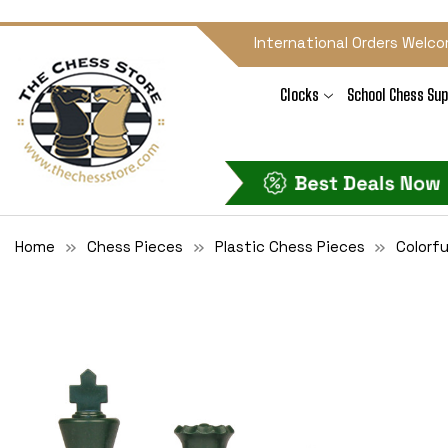
International Orders Welco
Clocks
School Chess Sup
Home
Chess Pieces
Plastic Chess Pieces
Colorfu