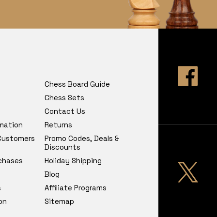
Chess Board Guide
Chess Sets
Contact Us
rmation
Returns
 Customers
Promo Codes, Deals &
Discounts
chases
Holiday Shipping
Blog
s
Affiliate Programs
on
Sitemap