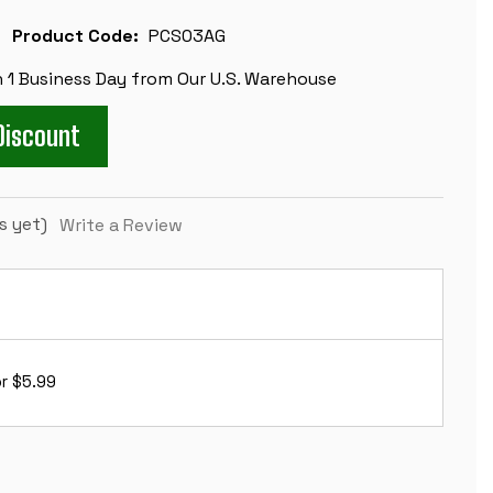
Product Code:
PCS03AG
n 1 Business Day from Our U.S. Warehouse
Discount
s yet)
Write a Review
r $5.99