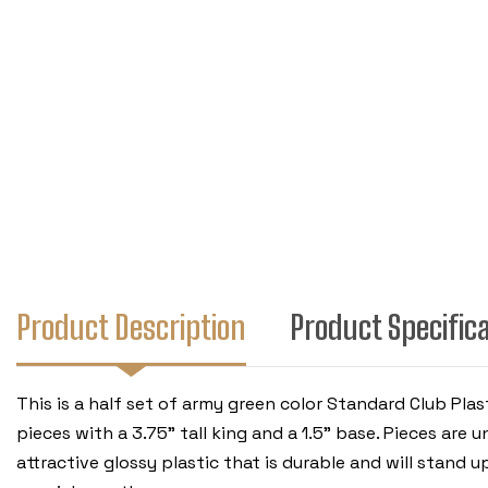
Product Description
Product Specific
This is a half set of army green color Standard Club Pl
pieces with a 3.75" tall king and a 1.5" base. Pieces ar
attractive glossy plastic that is durable and will stand u