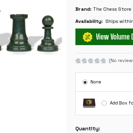
Brand:
The Chess Store
Availability:
Ships withi
View Volume 
(No review
None
Add Box fo
Current
Quantity:
Stock: