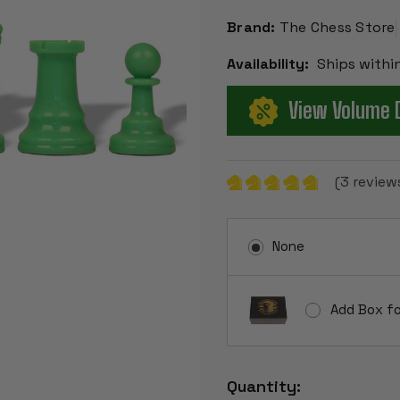
Brand:
The Chess Store
Availability:
Ships withi
View Volume 
(3 review
None
Add Box fo
Current
Quantity:
Stock: