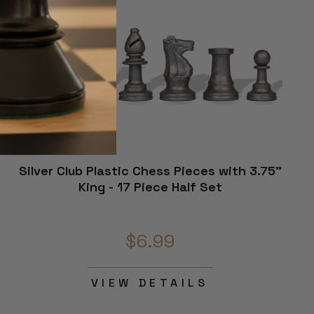
Silver Club Plastic Chess Pieces with 3.75"
King - 17 Piece Half Set
$6.99
VIEW DETAILS