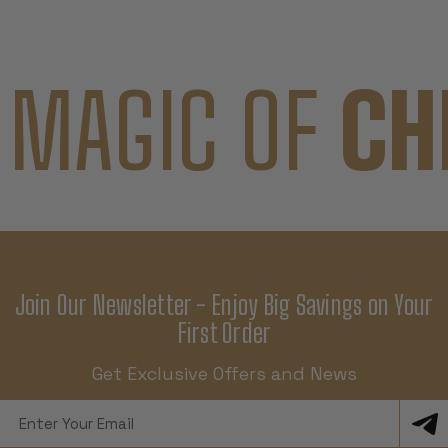
 MAGIC OF
CH
Join Our Newsletter - Enjoy Big Savings on Your
First Order
Get Exclusive Offers and News
Email
Address