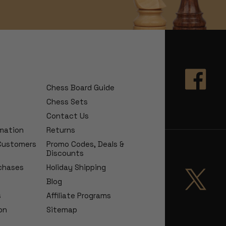
Chess Board Guide
Chess Sets
Contact Us
rmation
Returns
 Customers
Promo Codes, Deals &
Discounts
chases
Holiday Shipping
Blog
s
Affiliate Programs
on
Sitemap