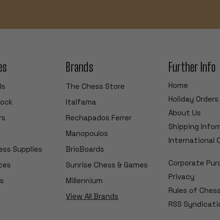
es
Brands
Further Info
Home
ls
The Chess Store
Holiday Orders
tock
Italfama
About Us
rs
Rechapados Ferrer
Shipping Info
Manopoulos
International
ess Supplies
BrioBoards
Corporate Pur
ces
Sunrise Chess & Games
Privacy
s
Millennium
Rules of Ches
View All Brands
RSS Syndicati