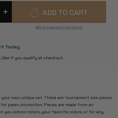
INCREASE
QUANTITY
OF
NEON
GREEN
More payment options
CLUB
PLASTIC
CHESS
PIECES
WITH
 it Today
3.75"
KING
m
-
. See if you qualify at checkout.
17
PIECE
HALF
SET
e your own unique set. These are tournament size pieces
en for pawn promotion. Pieces are made from an
n you school colors, your favorite colors, or for any