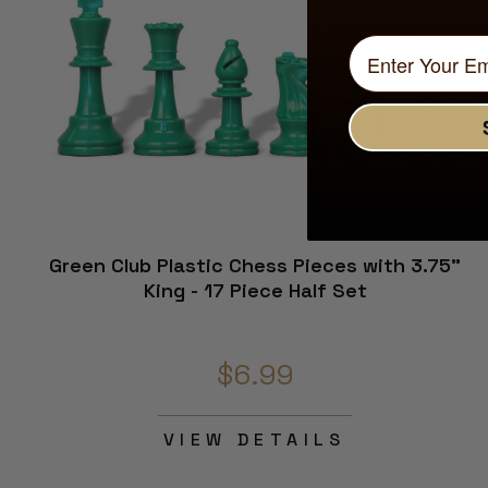
Green Club Plastic Chess Pieces with 3.75"
King - 17 Piece Half Set
$6.99
VIEW DETAILS