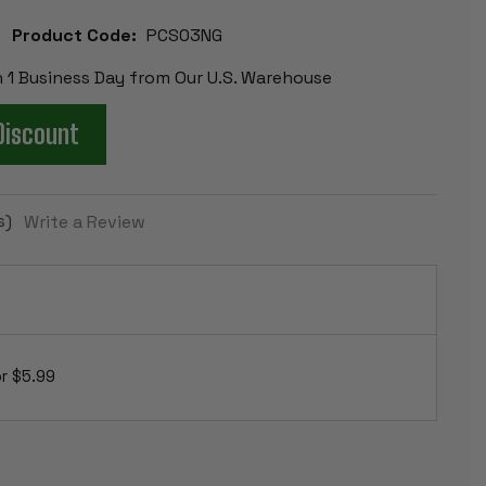
Product Code:
PCS03NG
n 1 Business Day from Our U.S. Warehouse
Discount
s)
Write a Review
r $5.99