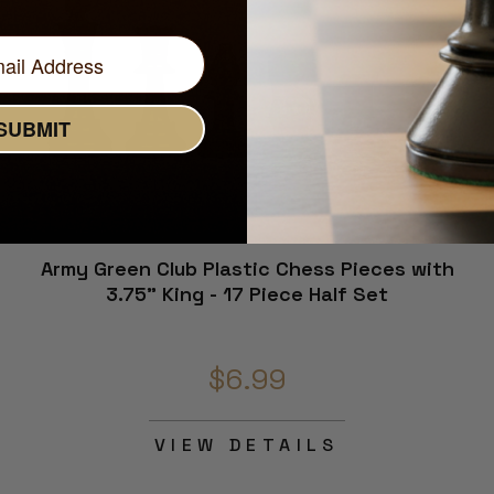
SUBMIT
Army Green Club Plastic Chess Pieces with
3.75" King - 17 Piece Half Set
$6.99
VIEW DETAILS