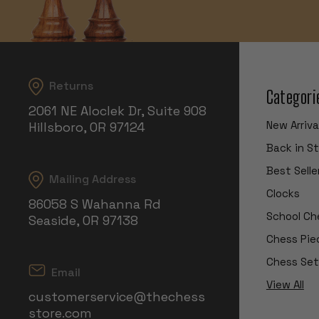
Returns
Categori
2061 NE Aloclek Dr, Suite 908
New Arriva
Hillsboro, OR 97124
Back in S
Best Selle
Mailing Address
Clocks
86058 S Wahanna Rd
School Ch
Seaside, OR 97138
Chess Pie
Chess Set
Email
View All
customerservice@thechess
store.com