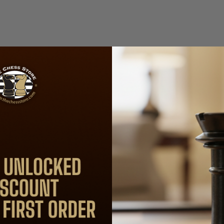
included)