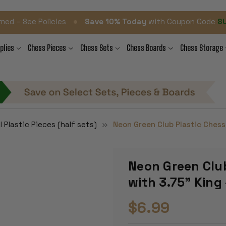
•
med – See Policies
Save 10% Today
with Coupon Code
S
plies
Chess Pieces
Chess Sets
Chess Boards
Chess Storage
l Plastic Pieces (half sets)
Neon Green Club Plastic Chess 
Neon Green Club
with 3.75" King 
$6.99