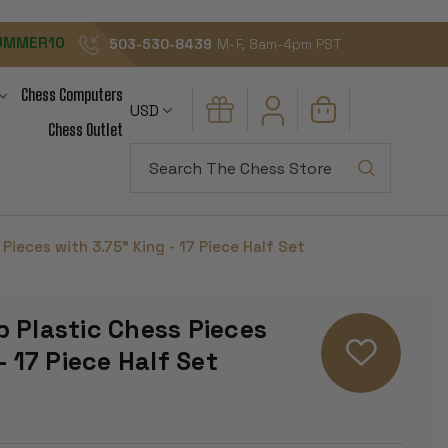
UMMER10
503-530-8439
M-F, 8am-4pm PST
Chess Computers
USD
Chess Outlet
Search
Pieces with 3.75" King - 17 Piece Half Set
 Plastic Chess Pieces
- 17 Piece Half Set