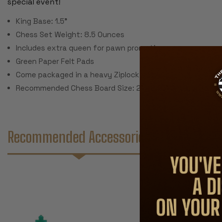
special event!
King Base: 1.5"
Chess Set Weight: 8.5 Ounces
Includes extra queen for pawn promotion
Green Paper Felt Pads
Come packaged in a heavy Ziplock polybag
Recommended Chess Board Size: 2" - 2.25" Squares (not 
Recommended Accessories