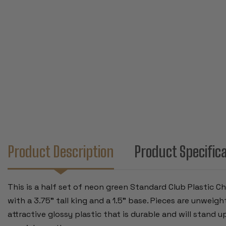
Product Description
Product Specific
This is a half set of neon green Standard Club Plastic 
with a 3.75" tall king and a 1.5" base. Pieces are unwei
attractive glossy plastic that is durable and will stand u