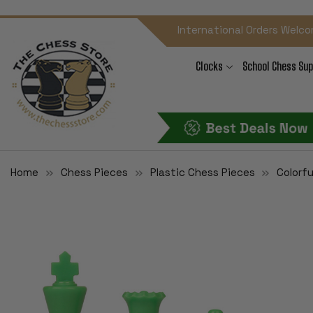
International Orders Welco
Clocks
School Chess Sup
Home
Chess Pieces
Plastic Chess Pieces
Colorfu