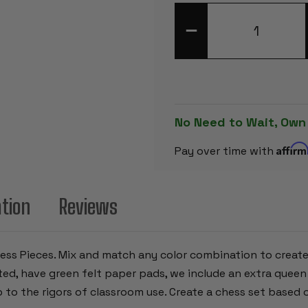
DECREASE
QUANTITY
OF
NEON
GREEN
CLUB
PLASTIC
CHESS
PIECES
WITH
No Need to Wait, Own
3.75"
KING
Affir
-
Pay over time with
17
PIECE
HALF
SET
ation
Reviews
Chess Pieces. Mix and match any color combination to creat
ghted, have green felt paper pads, we include an extra que
p to the rigors of classroom use. Create a chess set based o