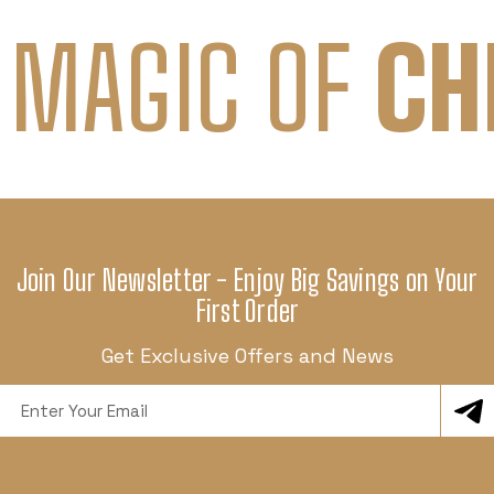
 MAGIC OF
CH
Join Our Newsletter - Enjoy Big Savings on Your
First Order
Get Exclusive Offers and News
Email
Address