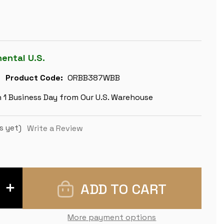
nental U.S.
Product Code:
ORBB387WBB
n 1 Business Day from Our U.S. Warehouse
s yet)
Write a Review
INCREASE
QUANTITY
OF
ZAGREB
SERIES
More payment options
CHESS