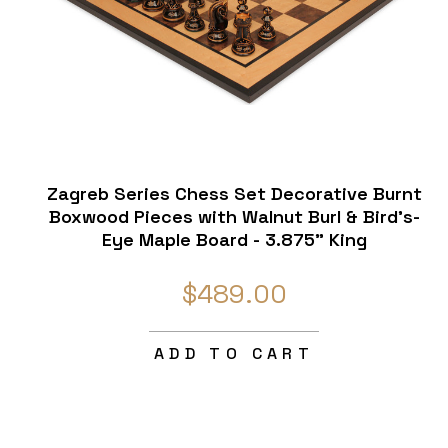
Zagreb Series Chess Set Decorative Burnt
Boxwood Pieces with Walnut Burl & Bird's-
Eye Maple Board - 3.875" King
$489.00
ADD TO CART