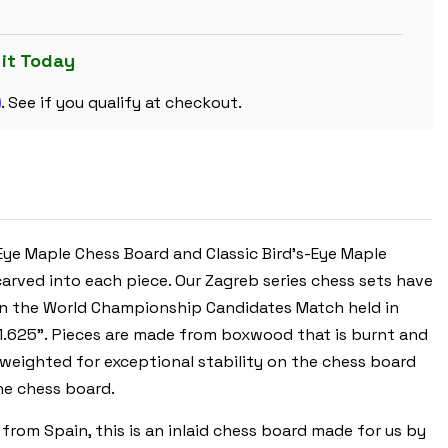
SET
DECORATIVE
BURNT
BOXWOOD
 it Today
PIECES
WITH
m
WALNUT
. See if you qualify at checkout.
BURL
&
BIRD'S-
EYE
MAPLE
BOARD
&
BOX
-
3.875"
Eye Maple Chess Board and Classic Bird's-Eye Maple
KING
carved into each piece. Our Zagreb series chess sets have
 in the World Championship Candidates Match held in
of 1.625”. Pieces are made from boxwood that is burnt and
 weighted for exceptional stability on the chess board
he chess board.
rom Spain, this is an inlaid chess board made for us by