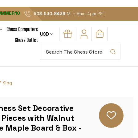
UMMER10
503-530-8439
M-F, 8am-4pm PST
Chess Computers
USD
Chess Outlet
Search
" King
hess Set Decorative
Pieces with Walnut
ye Maple Board & Box -