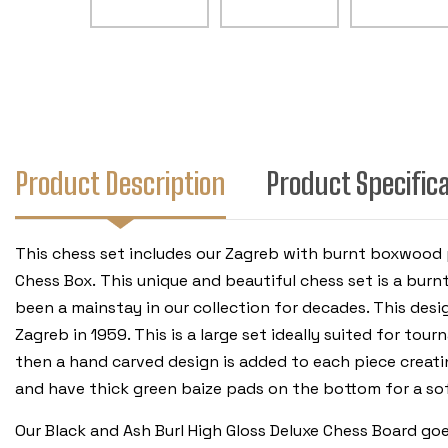
Product Description
Product Specific
This chess set includes our Zagreb with burnt boxwood 
Chess Box.
This unique and beautiful chess set is a burn
been a mainstay in our collection for decades. This des
Zagreb in 1959. This is a large set ideally suited for t
then a hand carved design is added to each piece creatin
and have thick green baize pads on the bottom for a sof
Our Black and Ash Burl High Gloss Deluxe Chess Board go