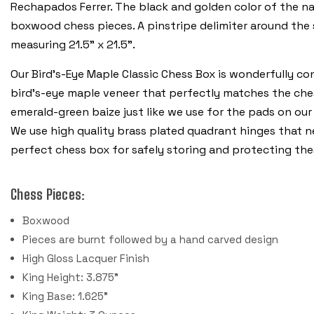
Rechapados Ferrer. The black and golden color of the nat
boxwood chess pieces. A pinstripe delimiter around the 
measuring 21.5" x 21.5”.
Our Bird's-Eye Maple Classic Chess Box is wonderfully co
bird's-eye maple veneer that perfectly matches the chess
emerald-green baize just like we use for the pads on our
We use high quality brass plated quadrant hinges that nea
perfect chess box for safely storing and protecting the
Chess Pieces:
Boxwood
Pieces are burnt followed by a hand carved design
High Gloss Lacquer Finish
King Height: 3.875"
King Base: 1.625"