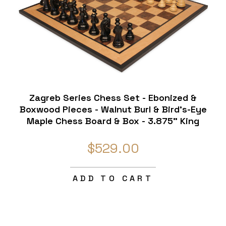
Zagreb Series Chess Set - Ebonized &
Boxwood Pieces - Walnut Burl & Bird's-Eye
Maple Chess Board & Box - 3.875" King
$529.00
ADD TO CART