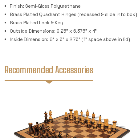
Finish: Semi-Gloss Polyurethane
Brass Plated Quadrant Hinges (recessed & slide into box)
Brass Plated Lock & Key
Outside Dimensions: 9.25" x 6.375" x 4"
Inside Dimension: 8" x 5" x 2.75" (1" space above in lid)
Recommended Accessories