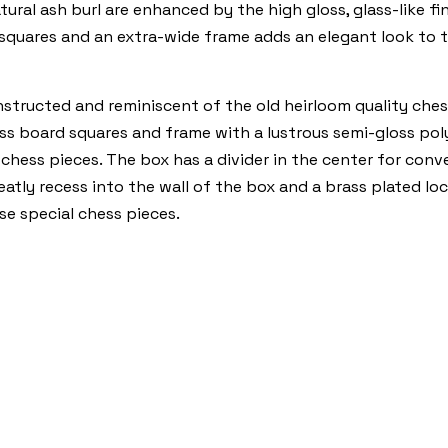
ural ash burl are enhanced by the high gloss, glass-like f
squares and an extra-wide frame adds an elegant look to t
nstructed and reminiscent of the old heirloom quality ches
 board squares and frame with a lustrous semi-gloss polyur
 chess pieces. The box has a divider in the center for conv
tly recess into the wall of the box and a brass plated lock
se special chess pieces.