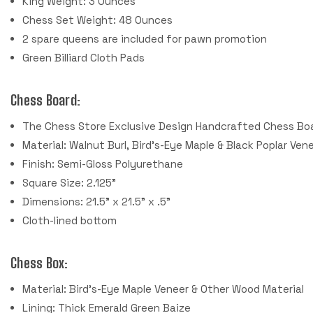
King Weight: 3 Ounces
Chess Set Weight: 48 Ounces
2 spare queens are included for pawn promotion
Green Billiard Cloth Pads
Chess Board:
The Chess Store Exclusive Design Handcrafted Chess Bo
Material: Walnut Burl, Bird's-Eye Maple & Black Poplar Ven
Finish: Semi-Gloss Polyurethane
Square Size: 2.125"
Dimensions: 21.5" x 21.5" x .5"
Cloth-lined bottom
Chess Box:
Material: Bird's-Eye Maple Veneer & Other Wood Material
Lining: Thick Emerald Green Baize