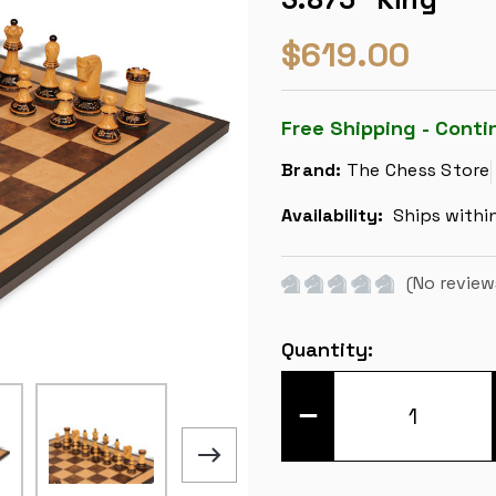
$619.00
Free Shipping - Conti
Brand:
The Chess Store
Availability:
Ships withi
(No review
Current
Quantity:
Stock:
DECREASE
QUANTITY
OF
ZAGREB
SERIES
CHESS