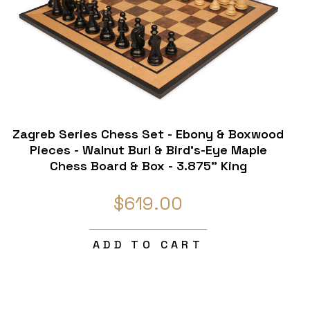
Zagreb Series Chess Set - Ebony & Boxwood
Pieces - Walnut Burl & Bird's-Eye Maple
Chess Board & Box - 3.875" King
$619.00
ADD TO CART