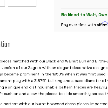
SET
DECORATIVE
BURNT
BOXWOOD
No Need to Wait, Own
PIECES
WITH
Affir
WALNUT
Pay over time with
BURL
&
BIRD'S-
EYE
ation
MAPLE
BOARD
&
BOX
-
3.875"
pieces matched with our Black and Walnut Burl and Bird's-
KING
t version of our Zagreb with an elegant decorative design 
ign became prominent in the 1950’s when it was first used
ournament play with a 3.875” tall king and a base diameter 
g a unique and distinguishable pattern. Pieces are heavily
t cushion and allow the pieces to slide smoothly across t
es perfect with our burnt boxwood chess pieces. Imported f