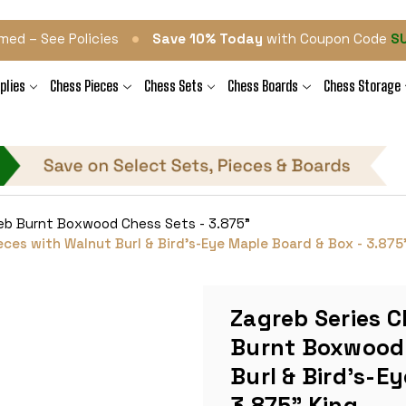
•
med – See Policies
Save 10% Today
with Coupon Code
S
plies
Chess Pieces
Chess Sets
Chess Boards
Chess Storage
eb Burnt Boxwood Chess Sets - 3.875"
es with Walnut Burl & Bird's-Eye Maple Board & Box - 3.875
Zagreb Series C
Burnt Boxwood 
Burl & Bird's-E
3.875" King