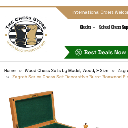
International Orders Welco
Clocks
School Chess Sup
Home
Wood Chess Sets by Model, Wood, & Size
Zagr
Zagreb Series Chess Set Decorative Burnt Boxwood Piec