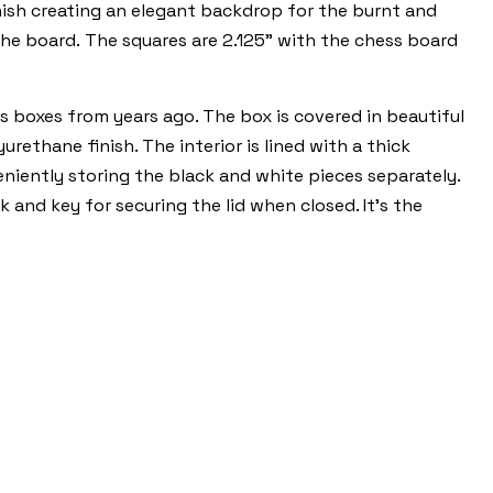
inish creating an elegant backdrop for the burnt and
he board. The squares are 2.125" with the chess board
s boxes from years ago. The box is covered in beautiful
ethane finish. The interior is lined with a thick
eniently storing the black and white pieces separately.
 and key for securing the lid when closed. It's the