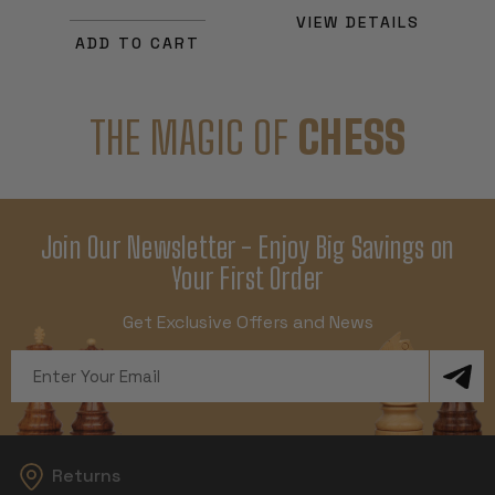
VIEW DETAILS
ADD TO CART
THE MAGIC OF
CHESS
Join Our Newsletter - Enjoy Big Savings on
Your First Order
Get Exclusive Offers and News
Email
Address
Returns