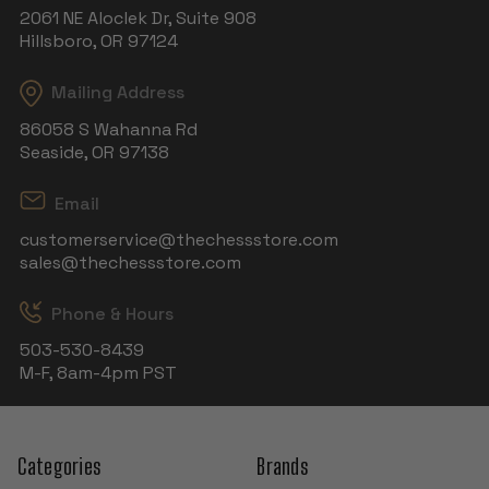
2061 NE Aloclek Dr, Suite 908
Hillsboro, OR 97124
Mailing Address
86058 S Wahanna Rd
Seaside, OR 97138
Email
customerservice@thechessstore.com
sales@thechessstore.com
Phone & Hours
503-530-8439
M-F, 8am-4pm PST
Categories
Brands