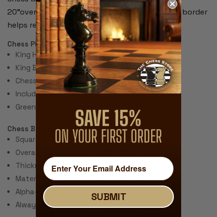
20"overall. Alpha-numeric notation around the border
helps record moves during the game.
Chess Pieces:
King Height 3.75"
King Base: 1.5"
Chess Set Total Weight: 28 Ounces
Includes 2 extra queens for pawn promotion.
Green Felt Paper Pads
Chess Board:
Square Size: 2.25"
Overall Size: 20"
Thickness: ~.040" (1 mm)
Material: Rubber with Fabric Top
Alpha-numeric Notation Around the Border
SUBMIT
Always Unrolls Flat