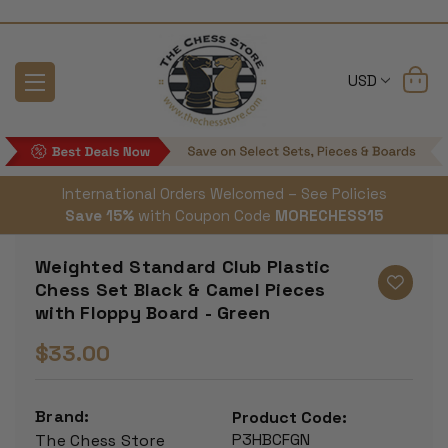
USD
International Orders Welcomed – See Policies
Save 15%
with Coupon Code
MORECHESS15
Weighted Standard Club Plastic
Chess Set Black & Camel Pieces
with Floppy Board - Green
$33.00
Brand:
Product Code:
P3HBCFGN
The Chess Store