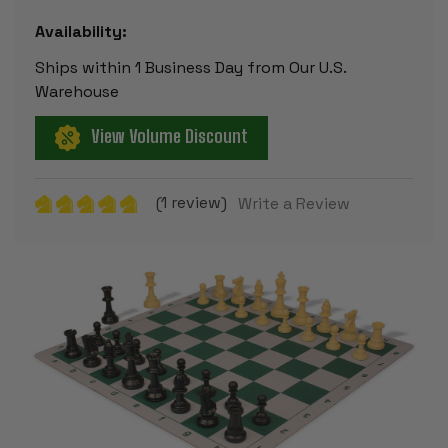
Availability:
Ships within 1 Business Day from Our U.S.
Warehouse
View Volume Discount
(1 review)
Write a Review