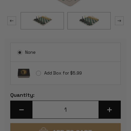
None
Add Box for $5.99
Current
Quantity:
Stock:
DECREASE
INCREASE
QUANTITY
QUANTITY
OF
OF
WEIGHTED
WEIGHTED
STANDARD
STANDARD
CLUB
CLUB