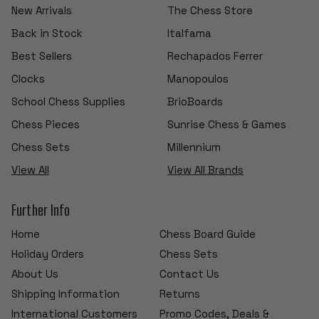
New Arrivals
The Chess Store
Back in Stock
Italfama
Best Sellers
Rechapados Ferrer
Clocks
Manopoulos
School Chess Supplies
BrioBoards
Chess Pieces
Sunrise Chess & Games
Chess Sets
Millennium
View All
View All Brands
Further Info
Home
Chess Board Guide
Holiday Orders
Chess Sets
About Us
Contact Us
Shipping Information
Returns
International Customers
Promo Codes, Deals &