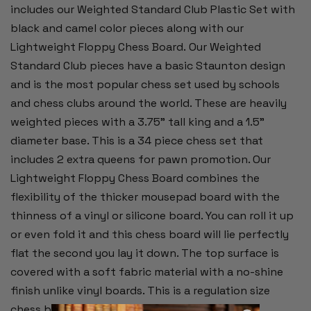
includes our Weighted Standard Club Plastic Set with
black and camel color pieces along with our
Lightweight Floppy Chess Board.
Our Weighted
Standard Club pieces have a basic Staunton design
and is the most popular chess set used by schools
and chess clubs around the world. These are heavily
weighted pieces with a 3.75" tall king and a 1.5"
diameter base. This is a 34 piece chess set that
includes 2 extra queens for pawn promotion. Our
Lightweight Floppy Chess Board combines the
flexibility of the thicker mousepad board with the
thinness of a vinyl or silicone board. You can roll it up
or even fold it and this chess board will lie perfectly
flat the second you lay it down. The top surface is
covered with a soft fabric material with a no-shine
finish unlike vinyl boards. This is a regulation size
chess board with 2.25" squares and measures