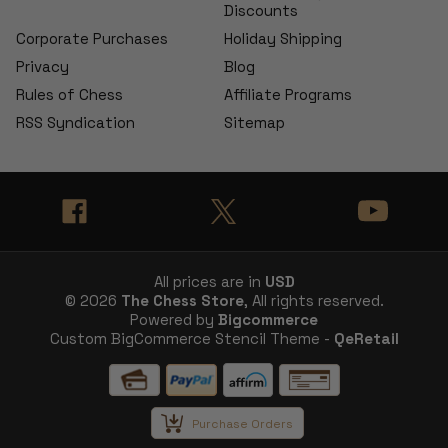
Discounts
Corporate Purchases
Holiday Shipping
Privacy
Blog
Rules of Chess
Affiliate Programs
RSS Syndication
Sitemap
All prices are in
USD
© 2026
The Chess Store
, All rights reserved.
Powered by
Bigcommerce
Custom BigCommerce Stencil Theme -
QeRetail
Purchase Orders