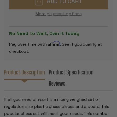
PLASTIC
PLASTIC
CHESS
CHESS
SET
SET
More payment options
BLACK
BLACK
&
&
CAMEL
CAMEL
PIECES
PIECES
WITH
WITH
No Need to Wait, Own it Today
FLOPPY
FLOPPY
BOARD
BOARD
-
-
Affirm
Pay over time with
. See if you qualify at
GREEN
GREEN
checkout.
Product Description
Product Specification
Reviews
If all you need or want is a nicely weighed set of
regulation size plastic chess pieces and a board, this
popular chess set will meet your needs. This combo