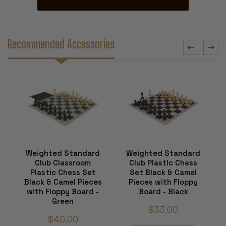
Recommended Accessories
Weighted Standard
Weighted Standard
Club Classroom
Club Plastic Chess
Plastic Chess Set
Set Black & Camel
Black & Camel Pieces
Pieces with Floppy
with Floppy Board -
Board - Black
Green
$33.00
$40.00