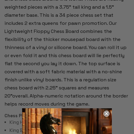
weighted pieces with a 3.75" tall king and a 1.5"
diameter base. This is a 34 piece chess set that
includes 2 extra queens for pawn promotion. Our
Lightweight Floppy Chess Board combines the
flexibility of the thicker mousepad board with the
thinness of a vinyl or silicone board. You can roll it up
or even fold it and this chess board will lie perfectly
flat the second you lay it down. The top surface is
covered with a soft fabric material with a no-shine
finish unlike vinyl boards. This is a regulation size
chess board with 2.25" squares and measures
20"overall. Alpha-numeric notation around the border
helps record moves during the game.
Chess Pieces:
King Height 3.75"
King Base: 1.5"