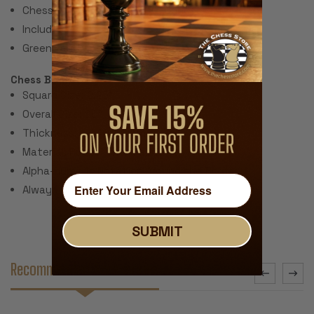
Chess Set Total Weight: 28 Ounces
Includes 2 extra queens for pawn promotion.
Green Felt Paper Pads
Chess Board:
Square Size: 2.25"
Overall Size: 20"
Thickness: ~.040" (1 mm)
Material: Rubber with Fabric Top
Alpha-numeric Notation Around the Border
Always Unrolls Flat
SUBMIT
Recommended Accessories