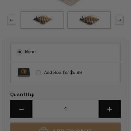
None
Add Box for $5.99
Current
Quantity:
Stock:
DECREASE
INCREASE
QUANTITY
QUANTITY
OF
OF
WEIGHTED
WEIGHTED
STANDARD
STANDARD
CLUB
CLUB