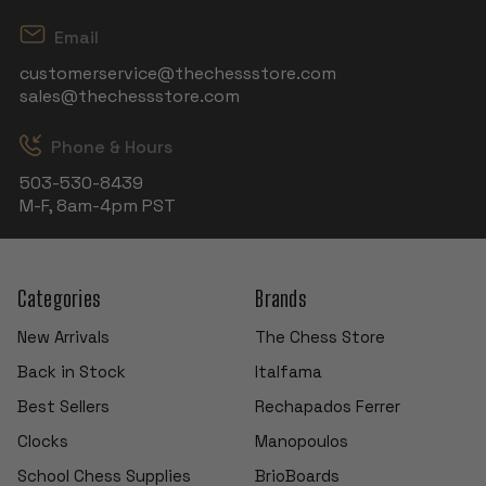
Email
customerservice@thechessstore.com
sales@thechessstore.com
Phone & Hours
503-530-8439
M-F, 8am-4pm PST
Categories
Brands
New Arrivals
The Chess Store
Back in Stock
Italfama
Best Sellers
Rechapados Ferrer
Clocks
Manopoulos
School Chess Supplies
BrioBoards