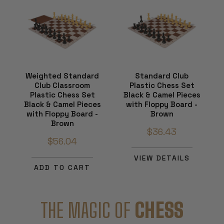
Weighted Standard
Standard Club
Club Classroom
Plastic Chess Set
Plastic Chess Set
Black & Camel Pieces
Black & Camel Pieces
with Floppy Board -
with Floppy Board -
Brown
Brown
$36.43
$56.04
VIEW DETAILS
ADD TO CART
THE MAGIC OF
CHESS