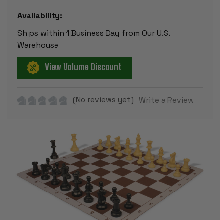
Availability:
Ships within 1 Business Day from Our U.S.
Warehouse
View Volume Discount
(No reviews yet)
Write a Review