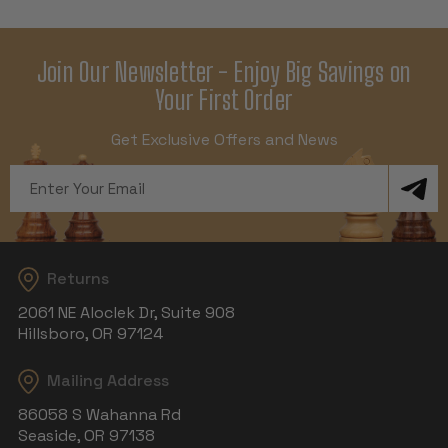
Join Our Newsletter - Enjoy Big Savings on
Your First Order
Get Exclusive Offers and News
Email
Address
Returns
2061 NE Aloclek Dr, Suite 908
Hillsboro, OR 97124
Mailing Address
86058 S Wahanna Rd
Seaside, OR 97138