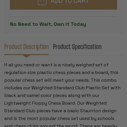
PLASTIC
PLASTIC
CHESS
CHESS
SET
SET
BLACK
BLACK
&
&
No Need to Wait, Own it Today
CAMEL
CAMEL
PIECES
PIECES
WITH
WITH
FLOPPY
FLOPPY
BOARD
BOARD
-
-
Product Description
Product Specification
BROWN
BROWN
If all you need or want is a nicely weighed set of
regulation size plastic chess pieces and a board, this
popular chess set will meet your needs. This combo
includes our Weighted Standard Club Plastic Set with
black and camel color pieces along with our
Lightweight Floppy Chess Board.
Our Weighted
Standard Club pieces have a basic Staunton design
and is the most popular chess set used by schools
and chess clubs around the world. These are heavily