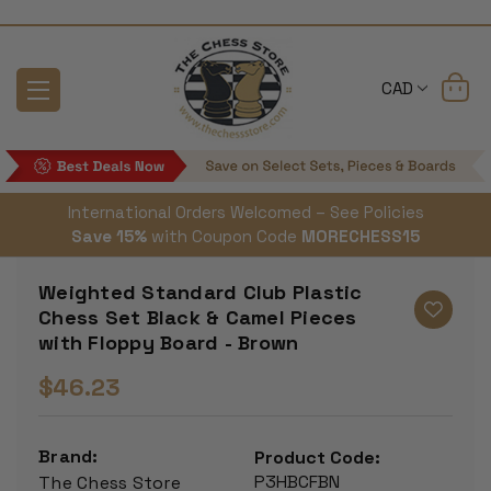
CAD
International Orders Welcomed – See Policies
Save 15%
with Coupon Code
MORECHESS15
Weighted Standard Club Plastic
Chess Set Black & Camel Pieces
with Floppy Board - Brown
$46.23
Brand:
Product Code:
P3HBCFBN
The Chess Store