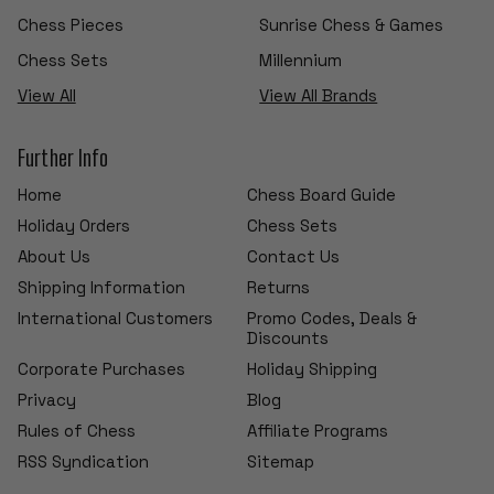
Chess Pieces
Sunrise Chess & Games
Chess Sets
Millennium
View All
View All Brands
Further Info
Home
Chess Board Guide
Holiday Orders
Chess Sets
About Us
Contact Us
Shipping Information
Returns
International Customers
Promo Codes, Deals &
Discounts
Corporate Purchases
Holiday Shipping
Privacy
Blog
Rules of Chess
Affiliate Programs
RSS Syndication
Sitemap