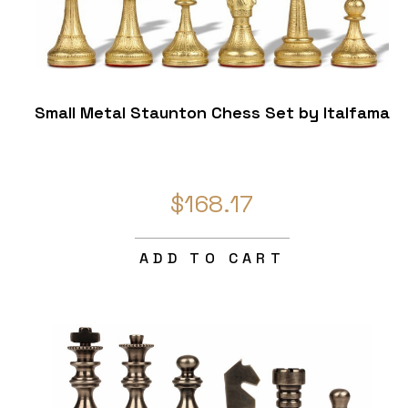
Small Metal Staunton Chess Set by Italfama
$168.17
ADD TO CART