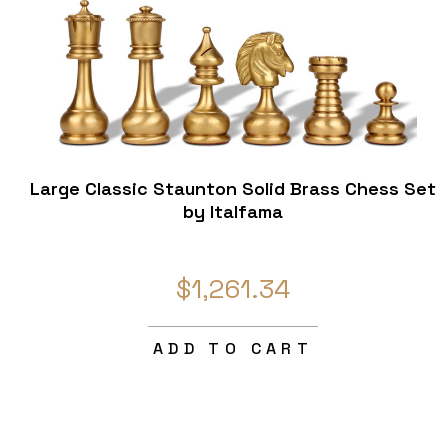
Large Classic Staunton Solid Brass Chess Set
by Italfama
$1,261.34
ADD TO CART