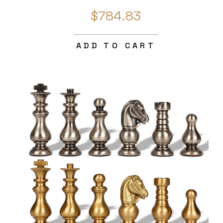
$784.83
ADD TO CART