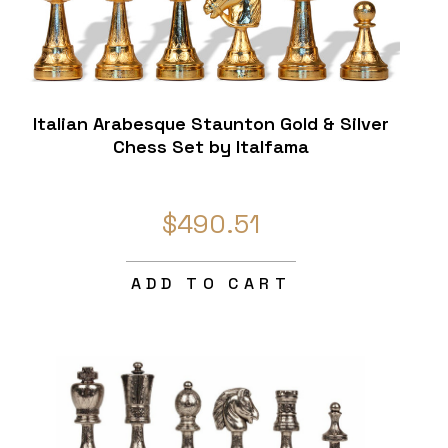
Italian Arabesque Staunton Gold & Silver
Chess Set by Italfama
$490.51
ADD TO CART