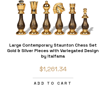
Large Contemporary Staunton Chess Set
Gold & Silver Pieces with Variegated Design
by Italfama
$1,261.34
ADD TO CART