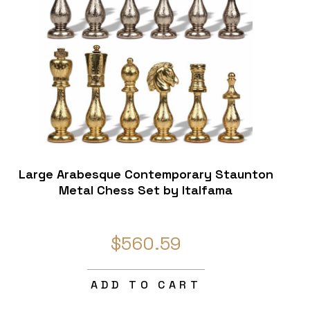
Large Arabesque Contemporary Staunton
Metal Chess Set by Italfama
$560.59
ADD TO CART