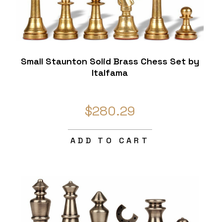
Small Staunton Solid Brass Chess Set by
Italfama
$280.29
ADD TO CART