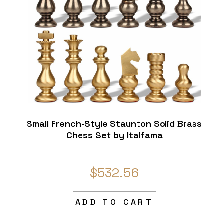
Small French-Style Staunton Solid Brass
Chess Set by Italfama
$532.56
ADD TO CART