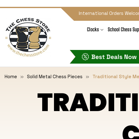
International Orders Welco
Clocks
School Chess Sup
Home
Solid Metal Chess Pieces
Traditional Style M
TRADIT
C