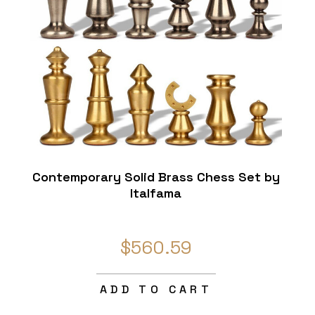
Contemporary Solid Brass Chess Set by
Italfama
$560.59
ADD TO CART