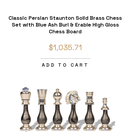
Classic Persian Staunton Solid Brass Chess
Set with Blue Ash Burl & Erable High Gloss
Chess Board
$1,035.71
ADD TO CART