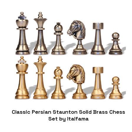
Classic Persian Staunton Solid Brass Chess
Set by Italfama