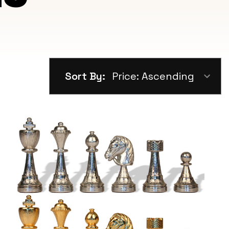
Sort By: