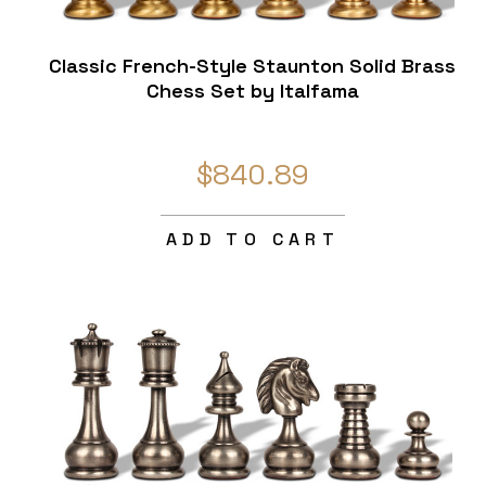
Classic French-Style Staunton Solid Brass
Chess Set by Italfama
$840.89
ADD TO CART