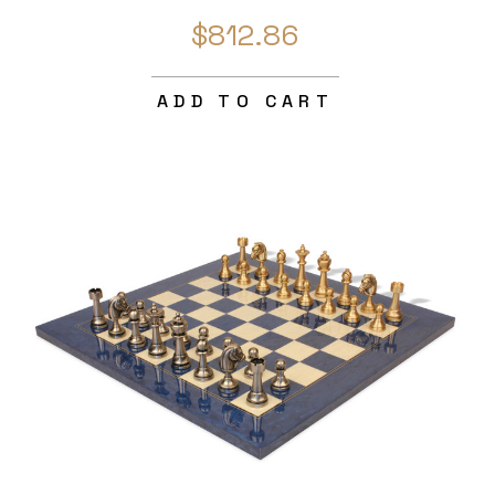
$812.86
ADD TO CART