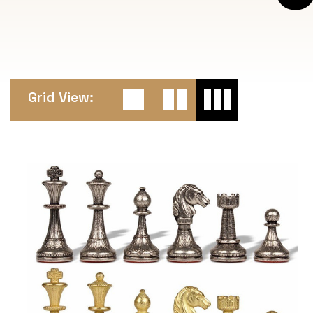
Grid View: