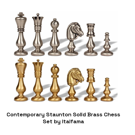
Contemporary Staunton Solid Brass Chess
Set by Italfama