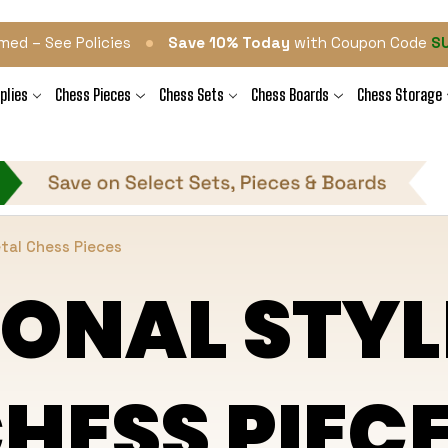
•
med – See Policies
Save 10% Today
with Coupon Code
S
plies
Chess Pieces
Chess Sets
Chess Boards
Chess Storage
etal Chess Pieces
IONAL STYL
HESS PIEC