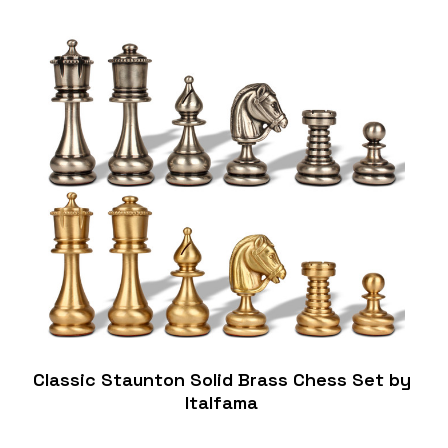
Classic Staunton Solid Brass Chess Set by
Italfama