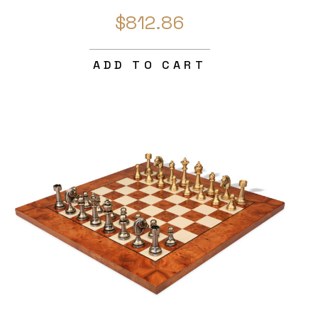
$812.86
ADD TO CART