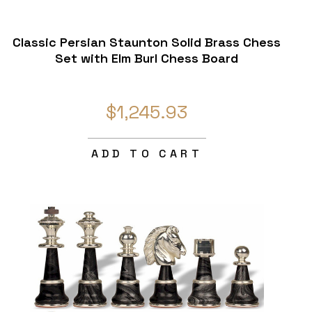
Classic Persian Staunton Solid Brass Chess
Set with Elm Burl Chess Board
$1,245.93
ADD TO CART