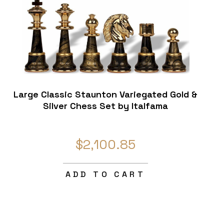
Large Classic Staunton Variegated Gold &
Silver Chess Set by Italfama
$2,100.85
ADD TO CART