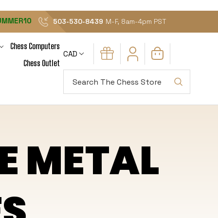
UMMER10
503-530-8439
M-F, 8am-4pm PST
Chess Computers
CAD
Chess Outlet
Search
E METAL
ES