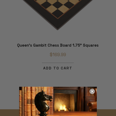
Queen's Gambit Chess Board 1.75" Squares
$169.99
ADD TO CART
THE MAGIC OF
CHESS