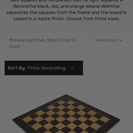
decorative black, red, and orange weave delimiter
separates the squares from the frame and the board is
sealed in a matte finish. Choose from three sizes.
Browse by Other, Board Color &
Show Filters
more
Sort By: