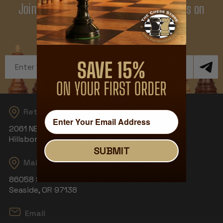
Join Our Newsletter - Enjoy Big Savings on
Your First Order
Get Exclusive Offers and News
Email
Address
Returns
2061 NE Aloclek Dr, Suite 908
Hillsboro, OR 97124
SUBMIT
Mailing Address
86058 S Wahanna Rd
Seaside, OR 97138
Email