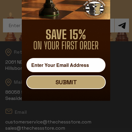
Get Exclusive Offers and News
Email
Address
Returns
2061 NE Aloclek Dr, Suite 908
Hillsboro, OR 97124
SUBMIT
Mailing Address
86058 S Wahanna Rd
Seaside, OR 97138
Email
customerservice@thechessstore.com
sales@thechessstore.com