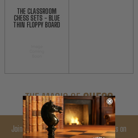
THE CLASSROOM
CHESS SETS - BLUE
THIN FLOPPY BOARD
THE MAGIC OF
CHESS
Join Our Newsletter - Enjoy Big Savings on
Your First Order