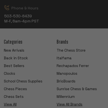
Phone & Hours
503-530-8439
M-F, 8am-4pm PST
Categories
Brands
New Arrivals
The Chess Store
Back in Stock
Italfama
Best Sellers
Rechapados Ferrer
Clocks
Manopoulos
School Chess Supplies
BrioBoards
Chess Pieces
Sunrise Chess & Games
Chess Sets
Millennium
View All
View All Brands