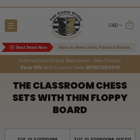
CAD
International Orders Welcomed – See Policies
Save 15%
with Coupon Code
MORECHESS15
THE CLASSROOM CHESS
SETS WITH THIN FLOPPY
BOARD