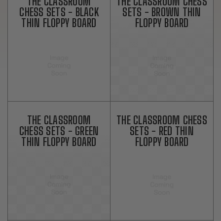
THE CLASSROOM
THE CLASSROOM CHESS
CHESS SETS - BLACK
SETS - BROWN THIN
THIN FLOPPY BOARD
FLOPPY BOARD
THE CLASSROOM
THE CLASSROOM CHESS
CHESS SETS - GREEN
SETS - RED THIN
THIN FLOPPY BOARD
FLOPPY BOARD