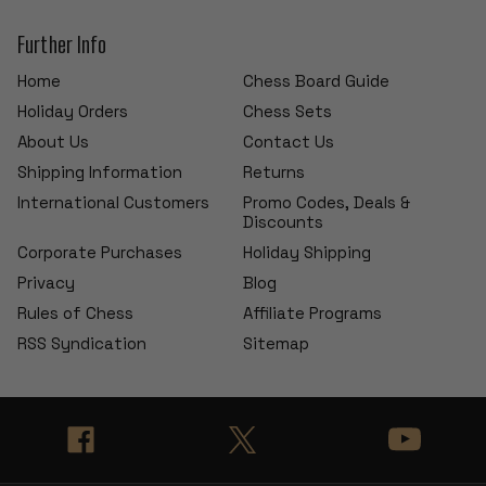
Further Info
Home
Chess Board Guide
Holiday Orders
Chess Sets
About Us
Contact Us
Shipping Information
Returns
International Customers
Promo Codes, Deals &
Discounts
Corporate Purchases
Holiday Shipping
Privacy
Blog
Rules of Chess
Affiliate Programs
RSS Syndication
Sitemap