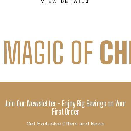
VIEW DETAILS
 MAGIC OF
CH
Join Our Newsletter - Enjoy Big Savings on Your
First Order
Get Exclusive Offers and News