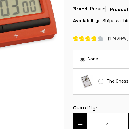
Brand:
Pursun
Product
Availability:
Ships withi
(1 review
None
The Chess
Current
Quantity:
Stock:
DECREASE
QUANTITY