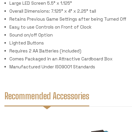
Large LED Screen 5.5" x 1.125"
Overall Dimensions: 7.125" x 4" x 2.25" tall
Retains Previous Game Settings after being Turned Off
Easy to use Controls on Front of Clock
Sound on/off Option
Lighted Buttons
Requires 2 AA Batteries (included)
Comes Packaged in an Attractive Cardboard Box
Manufactured Under ISO9001 Standards
Recommended Accessories