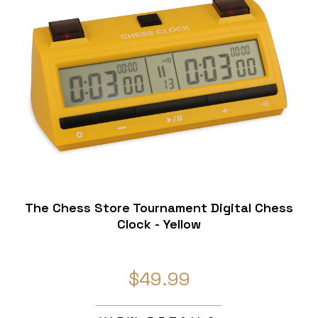
The Chess Store Tournament Digital Chess
Clock - Yellow
$49.99