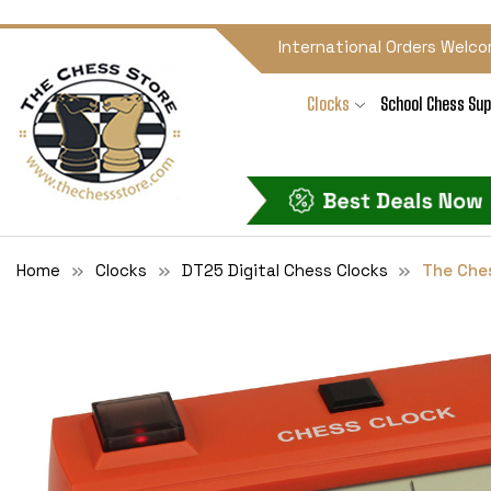
International Orders Welco
Clocks
School Chess Sup
Home
Clocks
DT25 Digital Chess Clocks
The Ches