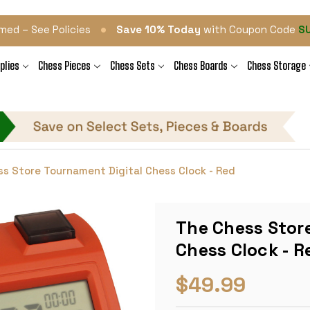
•
med – See Policies
Save 10% Today
with Coupon Code
S
plies
Chess Pieces
Chess Sets
Chess Boards
Chess Storage
s Store Tournament Digital Chess Clock - Red
The Chess Stor
Chess Clock - R
$49.99