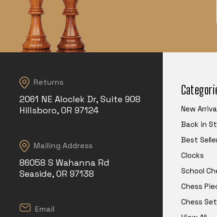
Returns
Categori
2061 NE Aloclek Dr, Suite 908
New Arriva
Hillsboro, OR 97124
Back in S
Best Selle
Mailing Address
Clocks
86058 S Wahanna Rd
School Ch
Seaside, OR 97138
Chess Pie
Chess Set
Email