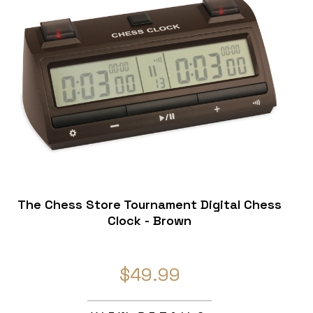
The Chess Store Tournament Digital Chess
Clock - Brown
$49.99