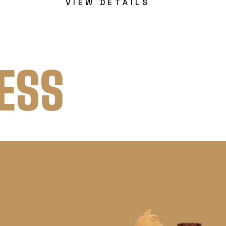
VIEW DETAILS
ESS