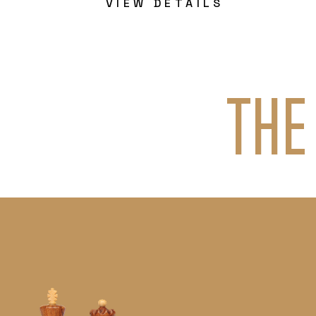
VIEW DETAILS
THE