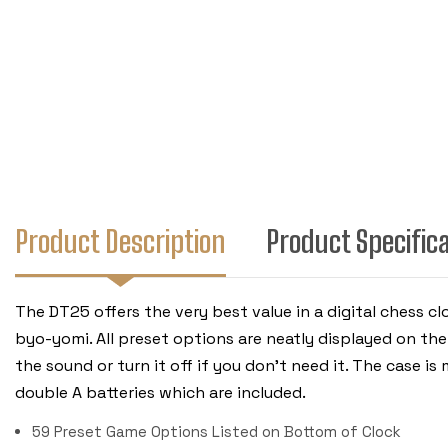
Product Description
Product Specific
The DT25 offers the very best value in a digital chess cl
byo-yomi. All preset options are neatly displayed on th
the sound or turn it off if you don't need it. The case i
double A batteries which are included.
59 Preset Game Options Listed on Bottom of Clock