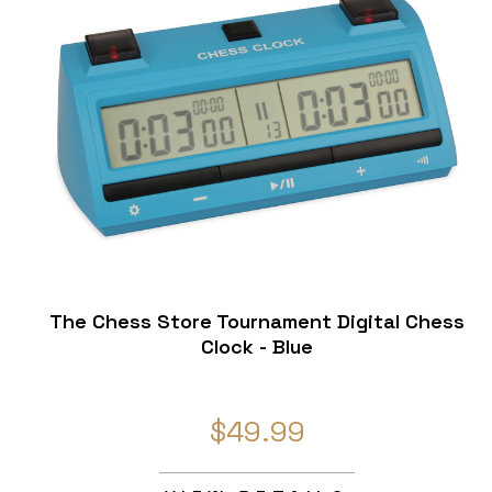
The Chess Store Tournament Digital Chess
Clock - Blue
$49.99