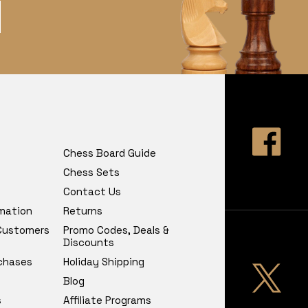
Chess Board Guide
Chess Sets
Contact Us
rmation
Returns
 Customers
Promo Codes, Deals &
Discounts
chases
Holiday Shipping
Blog
s
Affiliate Programs