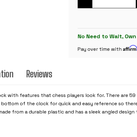
OF
THE
CHESS
STORE
TOURNAMENT
DIGITAL
CHESS
CLOCK
No Need to Wait, Own
-
RED
Affir
Pay over time with
ation
Reviews
ock with features that chess players look for. There are 59
e bottom of the clock for quick and easy reference so ther
s made from a durable plastic and has a sleek angled design 