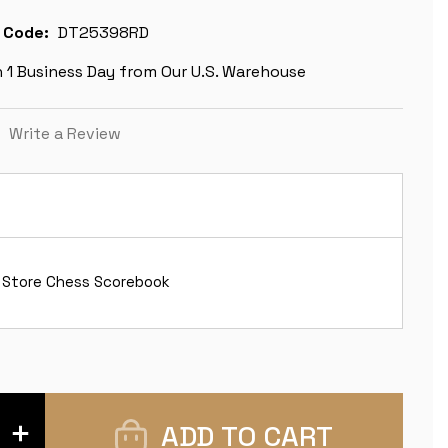
 Code:
DT25398RD
n 1 Business Day from Our U.S. Warehouse
)
Write a Review
 Store Chess Scorebook
INCREASE
QUANTITY