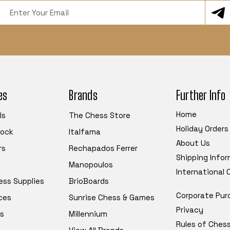
Email
Address
es
Brands
Further Info
Home
ls
The Chess Store
Holiday Orders
tock
Italfama
About Us
rs
Rechapados Ferrer
Shipping Info
Manopoulos
International
ess Supplies
BrioBoards
Corporate Pur
ces
Sunrise Chess & Games
Privacy
s
Millennium
Rules of Ches