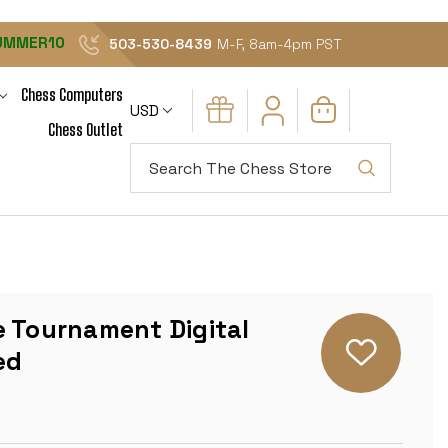
UMMER10
503-530-8439
M-F, 8am-4pm PST
Chess Computers
USD
Chess Outlet
Search
e Tournament Digital
ed