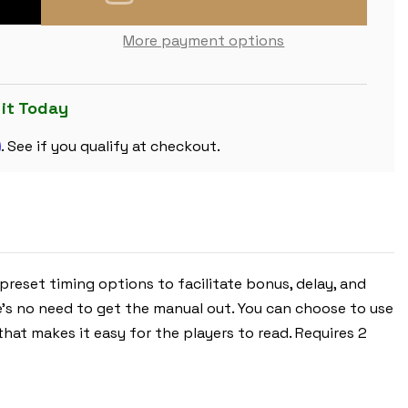
OF
THE
CHESS
More payment options
STORE
TOURNAMENT
DIGITAL
CHESS
CLOCK
 it Today
-
RED
m
. See if you qualify at checkout.
 preset timing options to facilitate bonus, delay, and
e's no need to get the manual out. You can choose to use
that makes it easy for the players to read. Requires 2