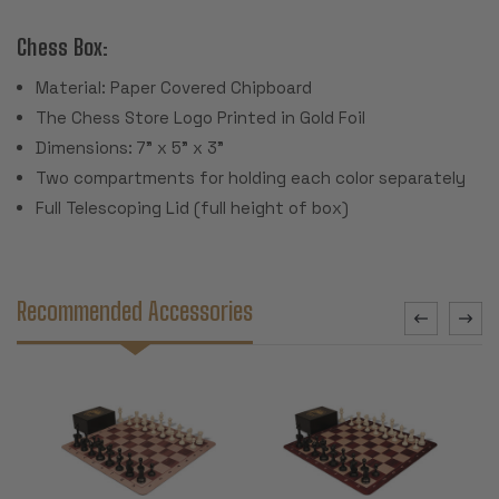
Chess Box:
Material: Paper Covered Chipboard
The Chess Store Logo Printed in Gold Foil
Dimensions: 7" x 5" x 3"
Two compartments for holding each color separately
Full Telescoping Lid (full height of box)
Recommended Accessories