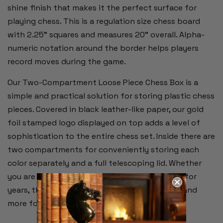
shine finish that makes it the perfect surface for
playing chess. This is a regulation size chess board
with 2.25" squares and measures 20" overall. Alpha-
numeric notation around the border helps players
record moves during the game.
Our Two-Compartment Loose Piece Chess Box is a
simple and practical solution for storing plastic chess
pieces. Covered in black leather-like paper, our gold
foil stamped logo displayed on top adds a level of
sophistication to the entire chess set. Inside there are
two compartments for conveniently storing each
color separately and a full telescoping lid. Whether
you are just starting out or have been playing for
years, this chess set has everything you need and
more for your game at an unbeatable price.