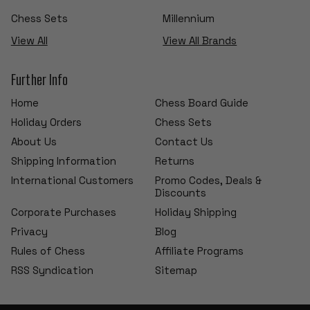
Chess Sets
Millennium
View All
View All Brands
Further Info
Home
Chess Board Guide
Holiday Orders
Chess Sets
About Us
Contact Us
Shipping Information
Returns
International Customers
Promo Codes, Deals &
Discounts
Corporate Purchases
Holiday Shipping
Privacy
Blog
Rules of Chess
Affiliate Programs
RSS Syndication
Sitemap