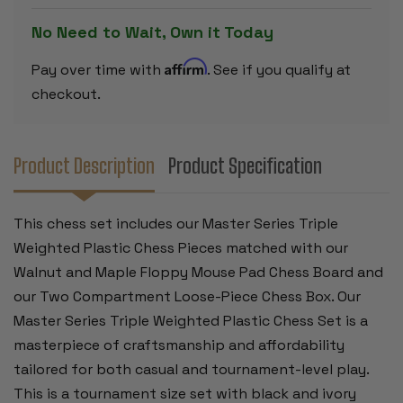
SET
SET
BLACK
BLACK
No Need to Wait, Own it Today
&
&
IVORY
IVORY
PIECES
PIECES
Affirm
Pay over time with
. See if you qualify at
WITH
WITH
EXTRA
EXTRA
checkout.
QUEENS,
QUEENS,
WALNUT
WALNUT
&
&
MAPLE
MAPLE
FLOPPY
FLOPPY
Product Description
Product Specification
CHESS
CHESS
BOARD
BOARD
&
&
BOX
BOX
This chess set includes our Master Series Triple
-
-
3.75"
3.75"
Weighted Plastic Chess Pieces matched with our
KING
KING
Walnut and Maple Floppy Mouse Pad Chess Board and
our Two Compartment Loose-Piece Chess Box. Our
Master Series Triple Weighted Plastic Chess Set is a
masterpiece of craftsmanship and affordability
tailored for both casual and tournament-level play.
This is a tournament size set with black and ivory