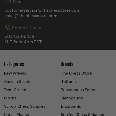
Email
customerservice@thechessstore.com
sales@thechessstore.com
Phone & Hours
503-530-8439
M-F, 8am-4pm PST
Categories
Brands
New Arrivals
The Chess Store
Back in Stock
Italfama
Best Sellers
Rechapados Ferrer
Clocks
Manopoulos
School Chess Supplies
BrioBoards
Chess Pieces
Sunrise Chess & Games