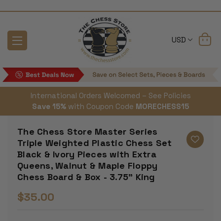
USD
International Orders Welcomed – See Policies
Save 15%
with Coupon Code
MORECHESS15
The Chess Store Master Series
Triple Weighted Plastic Chess Set
Black & Ivory Pieces with Extra
Queens, Walnut & Maple Floppy
Chess Board & Box - 3.75" King
$35.00