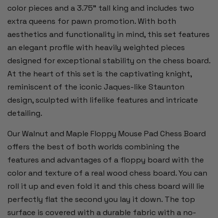
color pieces and a 3.75” tall king and includes two
extra queens for pawn promotion. With both
aesthetics and functionality in mind, this set features
an elegant profile with heavily weighted pieces
designed for exceptional stability on the chess board.
At the heart of this set is the captivating knight,
reminiscent of the iconic Jaques-like Staunton
design, sculpted with lifelike features and intricate
detailing.
Our Walnut and Maple Floppy Mouse Pad Chess Board
offers the best of both worlds combining the
features and advantages of a floppy board with the
color and texture of a real wood chess board. You can
roll it up and even fold it and this chess board will lie
perfectly flat the second you lay it down. The top
surface is covered with a durable fabric with a no-