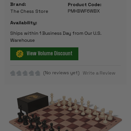
Brand:
Product Code:
PMHBWF6WBX
The Chess Store
Availability:
Ships within 1 Business Day from Our U.S.
Warehouse
View Volume Discount
(No reviews yet)
Write a Review