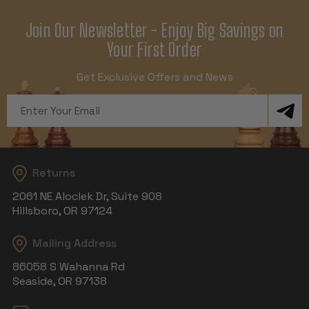
Join Our Newsletter - Enjoy Big Savings on
Your First Order
Get Exclusive Offers and News
Email
Address
Returns
2061 NE Aloclek Dr, Suite 908
Hillsboro, OR 97124
Mailing Address
86058 S Wahanna Rd
Seaside, OR 97138