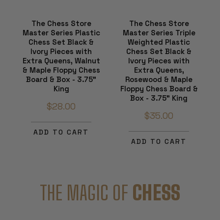
The Chess Store
The Chess Store
Master Series Plastic
Master Series Triple
Chess Set Black &
Weighted Plastic
Ivory Pieces with
Chess Set Black &
Extra Queens, Walnut
Ivory Pieces with
& Maple Floppy Chess
Extra Queens,
Board & Box - 3.75"
Rosewood & Maple
King
Floppy Chess Board &
Box - 3.75" King
$28.00
$35.00
ADD TO CART
ADD TO CART
THE MAGIC OF
CHESS