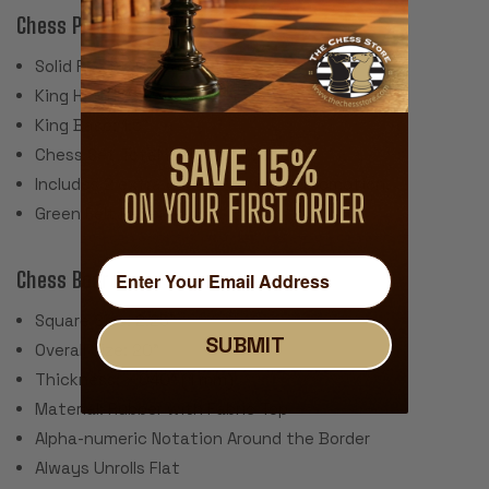
Chess Pieces:
Solid Plastic Construction
King Height 3.75"
King Base: 1.5"
Chess Set Total Weight: 17 Ounces
Includes 2 extra queens for pawn promotion.
Green Felt Paper Pads
Chess Board:
Square Size: 2.25"
SUBMIT
Overall Size: 20"
Thickness: ~.040" (1 mm)
Material: Rubber with Fabric Top
Alpha-numeric Notation Around the Border
Always Unrolls Flat