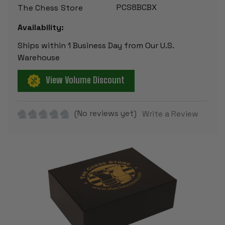
PCS8BCBX
The Chess Store
Availability:
Ships within 1 Business Day from Our U.S.
Warehouse
View Volume Discount
(No reviews yet)
Write a Review