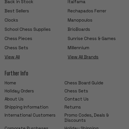
Back in Stock
Italfama
Best Sellers
Rechapados Ferrer
Clocks
Manopoulos
School Chess Supplies
BrioBoards
Chess Pieces
Sunrise Chess & Games
Chess Sets
Millennium
View All
View All Brands
Further Info
Home
Chess Board Guide
Holiday Orders
Chess Sets
About Us
Contact Us
Shipping Information
Returns
International Customers
Promo Codes, Deals &
Discounts
Corporate Purchases
Holiday Shipping