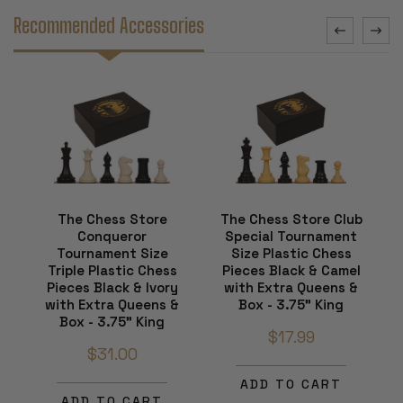
Recommended Accessories
The Chess Store
The Chess Store Club
Conqueror
Special Tournament
Tournament Size
Size Plastic Chess
Triple Plastic Chess
Pieces Black & Camel
Pieces Black & Ivory
with Extra Queens &
with Extra Queens &
Box - 3.75" King
Box - 3.75" King
$17.99
$31.00
ADD TO CART
ADD TO CART