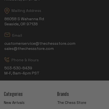
Mailing Address
86058 S Wahanna Rd
Seaside, OR 97138
Email
customerservice@thechessstore.com
sales@thechessstore.com
Phone & Hours
503-530-8439
M-F, 8am-4pm PST
Categories
Brands
New Arrivals
The Chess Store