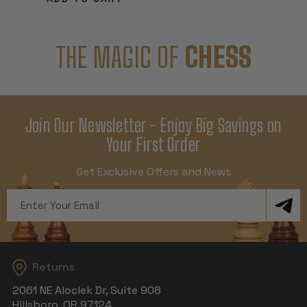
THE MAGIC OF
CHESS
Join Our Newsletter - Enjoy Big Savings on
Your First Order
Get Exclusive Offers and News
Email
Address
Returns
2061 NE Aloclek Dr, Suite 908
Hillsboro, OR 97124