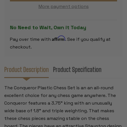
SIZE
SIZE
More payment options
TRIPLE
TRIPLE
PLASTIC
PLASTIC
CHESS
CHESS
PIECES
PIECES
BLACK
BLACK
No Need to Wait, Own it Today
&
&
CAMEL
CAMEL
WITH
WITH
Affirm
Pay over time with
. See if you qualify at
EXTRA
EXTRA
QUEENS
QUEENS
checkout.
&
&
BOX
BOX
-
-
3.75"
3.75"
KING
KING
Product Description
Product Specification
The Conqueror Plastic Chess Set is an an all-round
excellent choice for any chess game anywhere. The
Conqueror features a 3.75" king with an unusually
wide base of 1.8" and triple weighting. That makes
these chess pieces amazing stable on the chess
board. The pieces have an attractive Staunton design