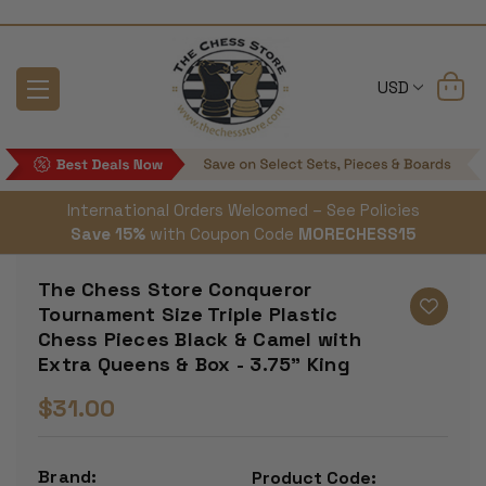
USD
International Orders Welcomed – See Policies
Save 15%
with Coupon Code
MORECHESS15
The Chess Store Conqueror
Tournament Size Triple Plastic
Chess Pieces Black & Camel with
Extra Queens & Box - 3.75" King
$31.00
Brand:
Product Code: