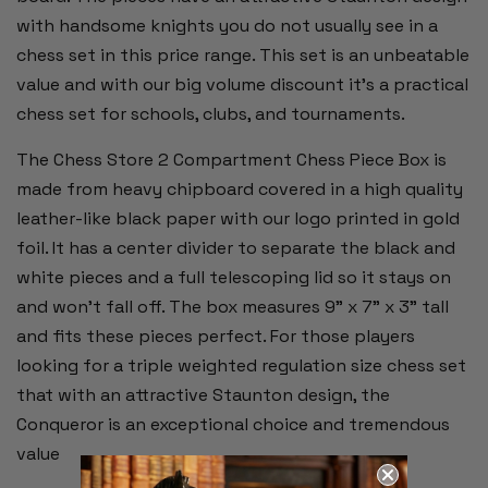
with handsome knights you do not usually see in a
chess set in this price range. This set is an unbeatable
value and with our big volume discount it's a practical
chess set for schools, clubs, and tournaments.
The Chess Store 2 Compartment Chess Piece Box is
made from heavy chipboard covered in a high quality
leather-like black paper with our logo printed in gold
foil. It has a center divider to separate the black and
white pieces and a full telescoping lid so it stays on
and won't fall off. The box measures 9" x 7" x 3" tall
and fits these pieces perfect. For those players
looking for a triple weighted regulation size chess set
that with an attractive Staunton design, the
Conqueror is an exceptional choice and tremendous
value