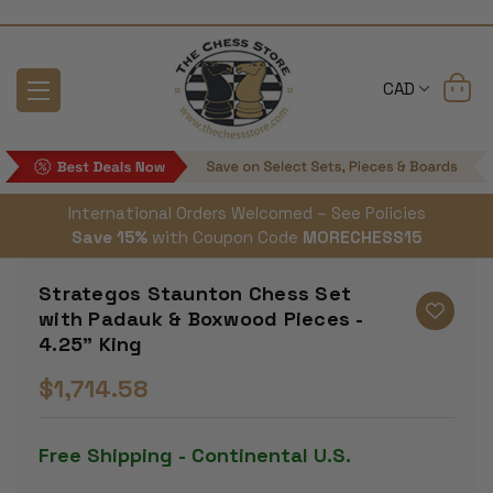
CAD
International Orders Welcomed – See Policies
Save 15%
with Coupon Code
MORECHESS15
Strategos Staunton Chess Set
with Padauk & Boxwood Pieces -
4.25" King
$1,714.58
Free Shipping - Continental U.S.