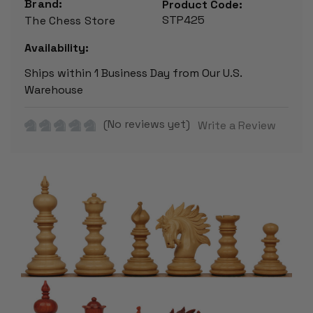
Brand:
Product Code:
STP425
The Chess Store
Availability:
Ships within 1 Business Day from Our U.S.
Warehouse
(No reviews yet)
Write a Review