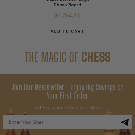
Chess Board
$1,784.33
ADD TO CART
THE MAGIC OF
CHESS
Join Our Newsletter - Enjoy Big Savings on
Your First Order
Get Exclusive Offers and News
Email
Address