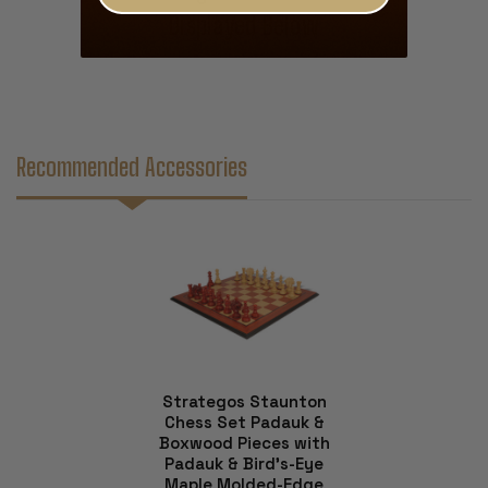
Displayed Below
Recommended Accessories
Strategos Staunton
Chess Set Padauk &
Boxwood Pieces with
Padauk & Bird's-Eye
Maple Molded-Edge