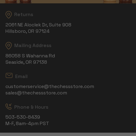
Returns
2061 NE Aloclek Dr, Suite 908
Hillsboro, OR 97124
Mailing Address
86058 S Wahanna Rd
Seaside, OR 97138
Email
customerservice@thechessstore.com
sales@thechessstore.com
Phone & Hours
503-530-8439
M-F, 8am-4pm PST