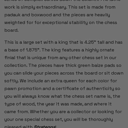
work is simply extraordinary. This set is made from
padauk and boxwood and the pieces are heavily
weighted for for exceptional stability on the chess
board.
This is a large set with a king that is 4.25" tall and has
a base of 1.875". The king features a highly ornate
finial that is unique from any other chess set in our
collection. The pieces have thick green baize pads so
you can slide your pieces across the board or sit down
softly. We include an extra queen for each color for
pawn promotion and a certificate of authenticity so
you will always know what the chess set name is, the
type of wood, the year it was made, and where it
came from. Whether you are a collector or looking for
your one special chess set, you will be thoroughly
pleased with
Strategos
!