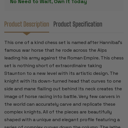
No Need to Wait, Own it Today
PIECES
PIECES
-
-
4.25"
4.25"
KING
KING
Product Description
Product Specification
This one of a kind chess set is named after Hannibal's
famous war horse that he rode across the Alps
leading his army against the Roman Empire. This chess
set is nothing short of extraordinaire taking
Staunton to a new level with its artistic design. The
knight with its down-turned head that curves to one
side and mane flailing out behind its neck creates the
image of horse racing into battle. Very few carvers in
the world can accurately carve and replicate these
complex knights. All of the pieces are beautifully
shaped with a unique and elegant profile featuring a
series of complex curves down the column. The lathe