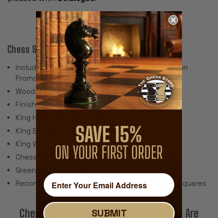
Chess Set Features:
Includes 34 Pieces with 2 Extra Queens for Pawn
Promotion (Does Not Include Chess Board)
Wood: African Padauk & Boxwood
Finish: High Gloss Lacquer
King Height: 4.25"
King Base: 1.875"
King Weight: 4.2 Ounces
Chess Set Weight: 80 Ounces
Green Baize Cloth Pads
Recommended Chess Board Size: 2.375" - 2.5" Squares
SUBMIT
Chess Set Packages With These Pieces Are