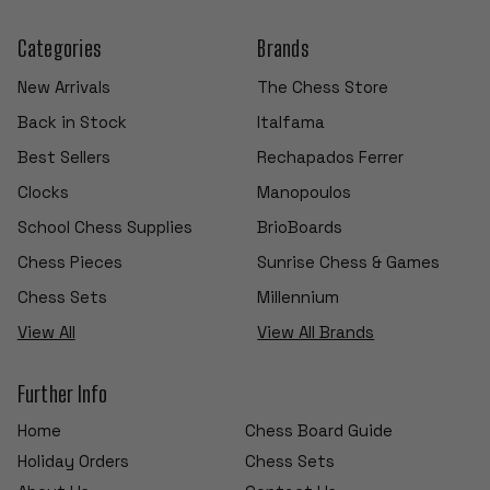
Categories
Brands
New Arrivals
The Chess Store
Back in Stock
Italfama
Best Sellers
Rechapados Ferrer
Clocks
Manopoulos
School Chess Supplies
BrioBoards
Chess Pieces
Sunrise Chess & Games
Chess Sets
Millennium
View All
View All Brands
Further Info
Home
Chess Board Guide
Holiday Orders
Chess Sets