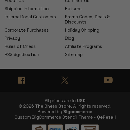
About Us
Contact Us
Shipping Information
Returns
International Customers
Promo Codes, Deals &
Discounts
Corporate Purchases
Holiday Shipping
Privacy
Blog
Rules of Chess
Affiliate Programs
RSS Syndication
Sitemap
All prices are in
USD
© 2026
The Chess Store
, All rights reserved.
Powered by
Bigcommerce
Custom BigCommerce Stencil Theme -
QeRetail