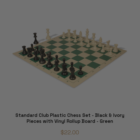
Standard Club Plastic Chess Set - Black & Ivory
Pieces with Vinyl Rollup Board - Green
$22.00