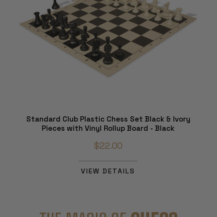
Standard Club Plastic Chess Set Black & Ivory
Pieces with Vinyl Rollup Board - Black
$22.00
VIEW DETAILS