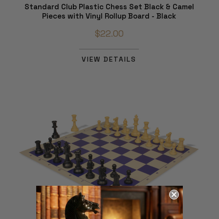
Standard Club Plastic Chess Set Black & Camel
Pieces with Vinyl Rollup Board - Black
$22.00
VIEW DETAILS