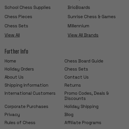
School Chess Supplies
BrioBoards
Chess Pieces
Sunrise Chess & Games
Chess Sets
Millennium
View All
View All Brands
Further Info
Home
Chess Board Guide
Holiday Orders
Chess Sets
About Us
Contact Us
Shipping Information
Returns
International Customers
Promo Codes, Deals &
Discounts
Corporate Purchases
Holiday Shipping
Privacy
Blog
Rules of Chess
Affiliate Programs