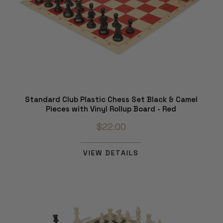
Standard Club Plastic Chess Set Black & Camel
Pieces with Vinyl Rollup Board - Red
$22.00
VIEW DETAILS