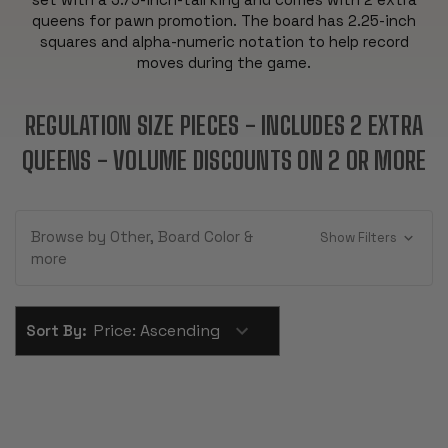
queens for pawn promotion. The board has 2.25-inch
squares and alpha-numeric notation to help record
moves during the game.
REGULATION SIZE PIECES - INCLUDES 2 EXTRA
QUEENS - VOLUME DISCOUNTS ON 2 OR MORE
Browse by Other, Board Color &
Show Filters
more
Sort By: