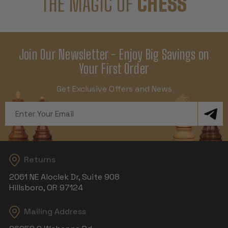
THE MAGIC OF
CHESS
Join Our Newsletter - Enjoy Big Savings on
Your First Order
Get Exclusive Offers and News
Email
Address
Returns
2061 NE Aloclek Dr, Suite 908
Hillsboro, OR 97124
Mailing Address