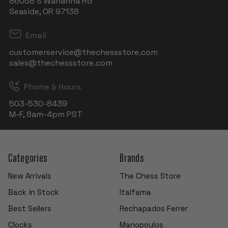
86058 S Wahanna Rd
Seaside, OR 97138
Email
customerservice@thechessstore.com
sales@thechessstore.com
Phone & Hours
503-530-8439
M-F, 8am-4pm PST
Categories
Brands
New Arrivals
The Chess Store
Back in Stock
Italfama
Best Sellers
Rechapados Ferrer
Clocks
Manopoulos