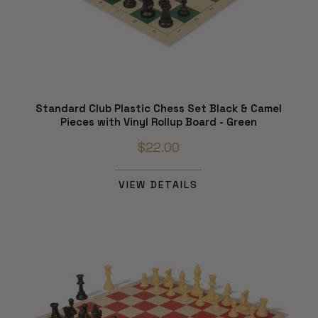
Standard Club Plastic Chess Set Black & Camel
Pieces with Vinyl Rollup Board - Green
$22.00
VIEW DETAILS