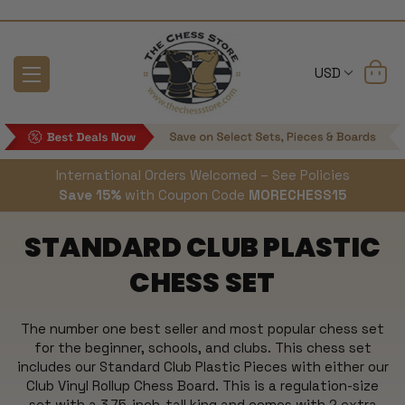
USD
International Orders Welcomed – See Policies
Save 15%
with Coupon Code
MORECHESS15
STANDARD CLUB PLASTIC
CHESS SET
The number one best seller and most popular chess set
for the beginner, schools, and clubs. This chess set
includes our Standard Club Plastic Pieces with either our
Club Vinyl Rollup Chess Board. This is a regulation-size
set with a 3.75-inch-tall king and comes with 2 extra