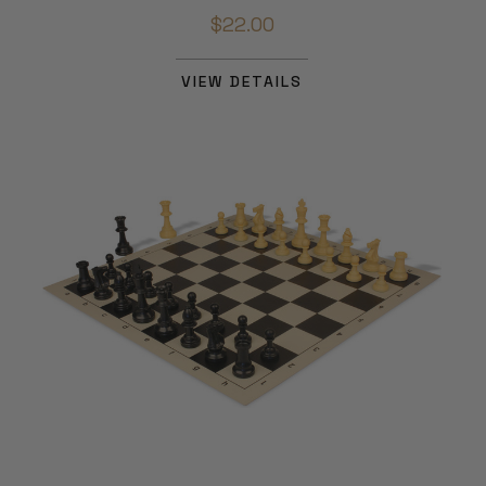
$22.00
VIEW DETAILS