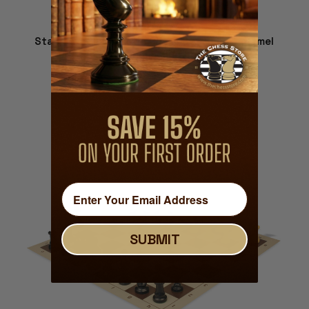
Standard Club Plastic Chess Set Black & Camel
Pieces with Vinyl Rollup Board - Blue
$22.00
VIEW DETAILS
SUBMIT