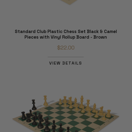
Standard Club Plastic Chess Set Black & Camel
Pieces with Vinyl Rollup Board - Brown
$22.00
VIEW DETAILS