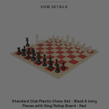
VIEW DETAILS
Standard Club Plastic Chess Set - Black & Ivory
Pieces with Vinyl Rollup Board - Red