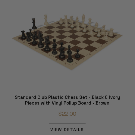
Standard Club Plastic Chess Set - Black & Ivory
Pieces with Vinyl Rollup Board - Brown
$22.00
VIEW DETAILS