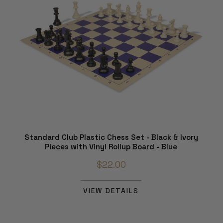
Standard Club Plastic Chess Set - Black & Ivory
Pieces with Vinyl Rollup Board - Blue
$22.00
VIEW DETAILS