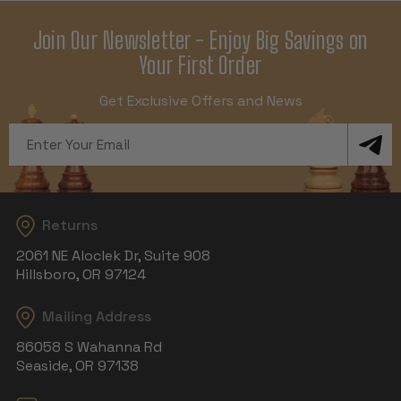
Join Our Newsletter - Enjoy Big Savings on
Your First Order
Get Exclusive Offers and News
Email
Address
Returns
2061 NE Aloclek Dr, Suite 908
Hillsboro, OR 97124
Mailing Address
86058 S Wahanna Rd
Seaside, OR 97138