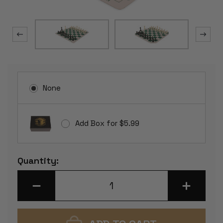
None
Add Box for $5.99
Current
Quantity:
Stock:
DECREASE
INCREASE
QUANTITY
QUANTITY
OF
OF
STANDARD
STANDARD
CLUB
CLUB
PLASTIC
PLASTIC