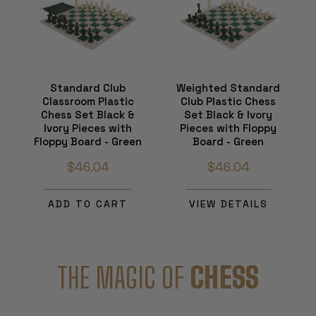
Standard Club
Weighted Standard
Classroom Plastic
Club Plastic Chess
Chess Set Black &
Set Black & Ivory
Ivory Pieces with
Pieces with Floppy
Floppy Board - Green
Board - Green
$46.04
$46.04
ADD TO CART
VIEW DETAILS
THE MAGIC OF
CHESS