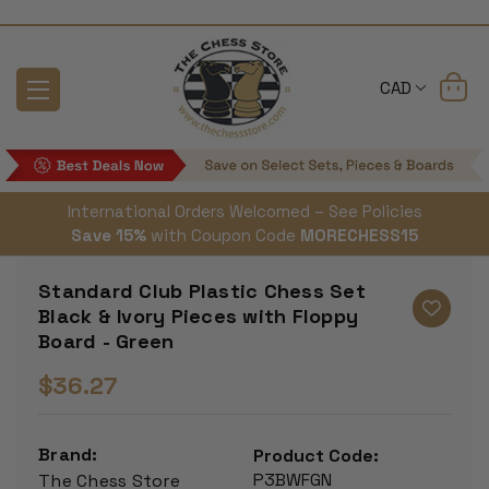
CAD
International Orders Welcomed – See Policies
Save 15%
with Coupon Code
MORECHESS15
Standard Club Plastic Chess Set
Black & Ivory Pieces with Floppy
Board - Green
$36.27
Brand:
Product Code:
P3BWFGN
The Chess Store