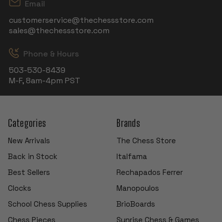
Email
customerservice@thechessstore.com
sales@thechessstore.com
Phone & Hours
503-530-8439
M-F, 8am-4pm PST
Categories
Brands
New Arrivals
The Chess Store
Back in Stock
Italfama
Best Sellers
Rechapados Ferrer
Clocks
Manopoulos
School Chess Supplies
BrioBoards
Chess Pieces
Sunrise Chess & Games