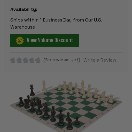
Availability:
Ships within 1 Business Day from Our U.S.
Warehouse
View Volume Discount
(No reviews yet)
Write a Review