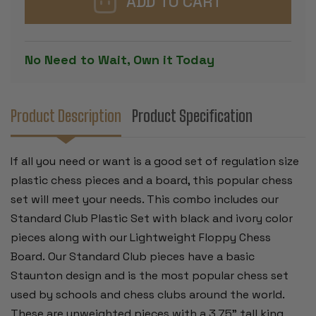
CHESS
CHESS
SET
SET
BLACK
BLACK
&
&
IVORY
IVORY
No Need to Wait, Own it Today
PIECES
PIECES
WITH
WITH
FLOPPY
FLOPPY
BOARD
BOARD
-
-
GREEN
GREEN
Product Description
Product Specification
If all you need or want is a good set of regulation size
plastic chess pieces and a board, this popular chess
set will meet your needs. This combo includes our
Standard Club Plastic Set with black and ivory color
pieces along with our Lightweight Floppy Chess
Board.
Our Standard Club pieces have a basic
Staunton design and is the most popular chess set
used by schools and chess clubs around the world.
These are unweighted pieces with a 3.75" tall king