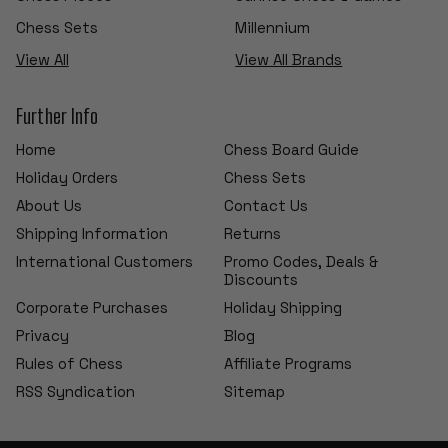
Chess Sets
Millennium
View All
View All Brands
Further Info
Home
Chess Board Guide
Holiday Orders
Chess Sets
About Us
Contact Us
Shipping Information
Returns
International Customers
Promo Codes, Deals &
Discounts
Corporate Purchases
Holiday Shipping
Privacy
Blog
Rules of Chess
Affiliate Programs
RSS Syndication
Sitemap