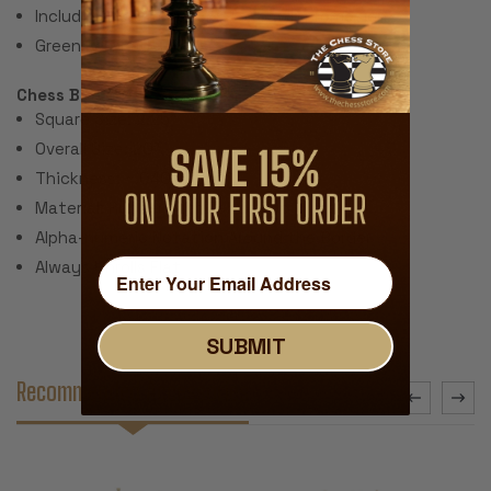
Includes 2 extra queens for pawn promotion.
Green Felt Paper Pads
Chess Board:
Square Size: 2.25"
Overall Size: 20"
Thickness: ~.040" (1 mm)
Material: Rubber with Fabric Top
Alpha-numeric Notation Around the Border
Always Unrolls Flat
SUBMIT
Recommended Accessories