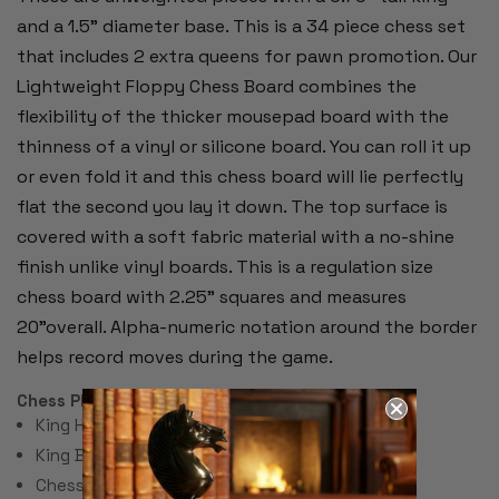
and a 1.5" diameter base. This is a 34 piece chess set
that includes 2 extra queens for pawn promotion. Our
Lightweight Floppy Chess Board combines the
flexibility of the thicker mousepad board with the
thinness of a vinyl or silicone board. You can roll it up
or even fold it and this chess board will lie perfectly
flat the second you lay it down. The top surface is
covered with a soft fabric material with a no-shine
finish unlike vinyl boards. This is a regulation size
chess board with 2.25" squares and measures
20"overall. Alpha-numeric notation around the border
helps record moves during the game.
Chess Pieces:
King Height 3.75"
King Base: 1.5"
Chess Set Total Weight: 17 Ounces