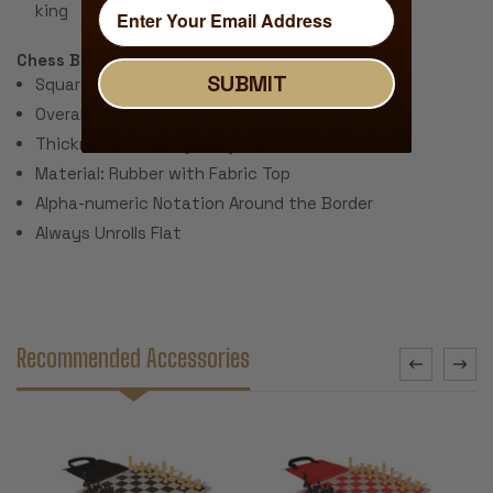
king
Chess Board:
SUBMIT
Square Size: 2.25"
Overall Size: 20"
Thickness: ~.040" (1 mm)
Material: Rubber with Fabric Top
Alpha-numeric Notation Around the Border
Always Unrolls Flat
Recommended Accessories