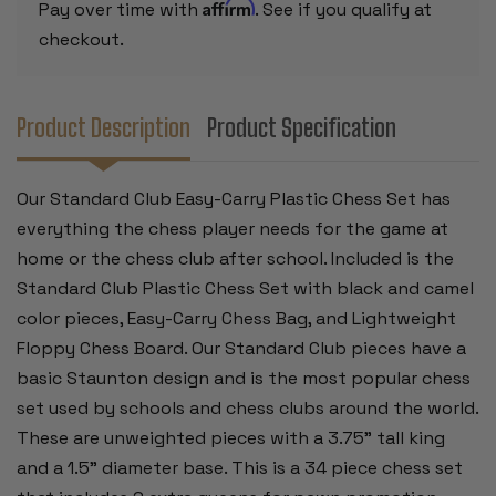
BOARD
BOARD
Affirm
Pay over time with
. See if you qualify at
-
-
RED
RED
checkout.
Product Description
Product Specification
Our Standard Club Easy-Carry Plastic Chess Set has
everything the chess player needs for the game at
home or the chess club after school. Included is the
Standard Club Plastic Chess Set with black and camel
color pieces, Easy-Carry Chess Bag, and Lightweight
Floppy Chess Board. Our Standard Club pieces have a
basic Staunton design and is the most popular chess
set used by schools and chess clubs around the world.
These are unweighted pieces with a 3.75" tall king
and a 1.5" diameter base. This is a 34 piece chess set