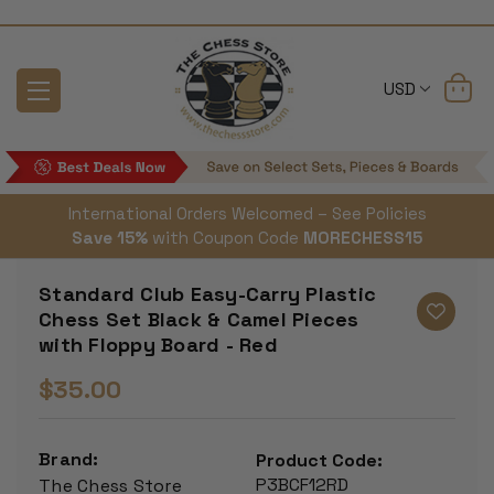
USD
International Orders Welcomed – See Policies
Save 15%
with Coupon Code
MORECHESS15
Standard Club Easy-Carry Plastic
Chess Set Black & Camel Pieces
with Floppy Board - Red
$35.00
Brand:
Product Code:
P3BCF12RD
The Chess Store