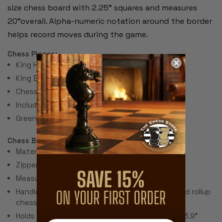
size chess board with 2.25" squares and measures
20"overall. Alpha-numeric notation around the border
helps record moves during the game.
Chess Pieces:
King Height 3.75"
King Base: 1.5"
Chess Set Total Weight: 17 Ounces
Includes 2 extra queens for pawn promotion.
Green Felt Paper Pads
Chess Bag:
Material: Red Canvas
Zipper on Top
Measures 11.5" x 11.5"
Handle for carrying and sleeve on bottom to hold rollup
chess board
Holds most tournament size sets with up to a 3.9"