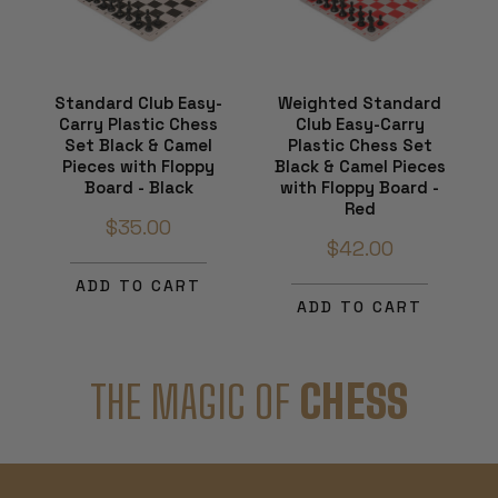
Standard Club Easy-
Weighted Standard
Carry Plastic Chess
Club Easy-Carry
Set Black & Camel
Plastic Chess Set
Pieces with Floppy
Black & Camel Pieces
Board - Black
with Floppy Board -
Red
$35.00
$42.00
ADD TO CART
ADD TO CART
THE MAGIC OF
CHESS