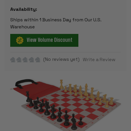
Availability:
Ships within 1 Business Day from Our U.S.
Warehouse
View Volume Discount
(No reviews yet)
Write a Review