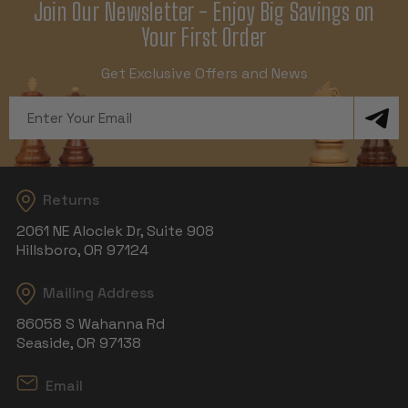
Join Our Newsletter - Enjoy Big Savings on
Your First Order
Get Exclusive Offers and News
Email
Address
Returns
2061 NE Aloclek Dr, Suite 908
Hillsboro, OR 97124
Mailing Address
86058 S Wahanna Rd
Seaside, OR 97138
Email