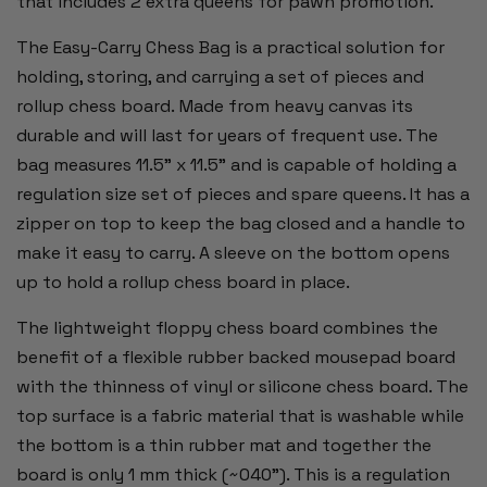
that includes 2 extra queens for pawn promotion.
The Easy-Carry Chess Bag is a practical solution for
holding, storing, and carrying a set of pieces and
rollup chess board. Made from heavy canvas its
durable and will last for years of frequent use. The
bag measures 11.5" x 11.5" and is capable of holding a
regulation size set of pieces and spare queens. It has a
zipper on top to keep the bag closed and a handle to
make it easy to carry. A sleeve on the bottom opens
up to hold a rollup chess board in place.
The lightweight floppy chess board combines the
benefit of a flexible rubber backed mousepad board
with the thinness of vinyl or silicone chess board. The
top surface is a fabric material that is washable while
the bottom is a thin rubber mat and together the
board is only 1 mm thick (~040"). This is a regulation