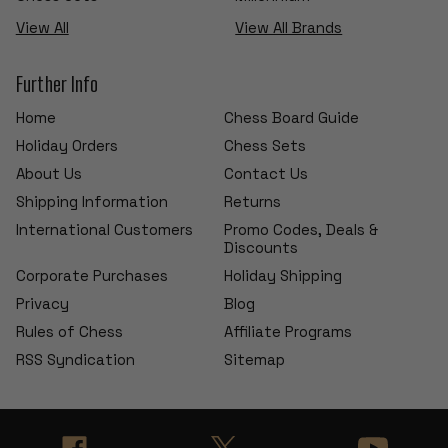
View All
View All Brands
Further Info
Home
Chess Board Guide
Holiday Orders
Chess Sets
About Us
Contact Us
Shipping Information
Returns
International Customers
Promo Codes, Deals &
Discounts
Corporate Purchases
Holiday Shipping
Privacy
Blog
Rules of Chess
Affiliate Programs
RSS Syndication
Sitemap