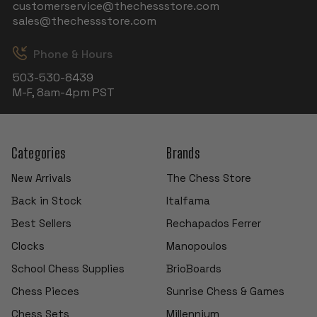
customerservice@thechessstore.com
sales@thechessstore.com
Phone & Hours
503-530-8439
M-F, 8am-4pm PST
Categories
Brands
New Arrivals
The Chess Store
Back in Stock
Italfama
Best Sellers
Rechapados Ferrer
Clocks
Manopoulos
School Chess Supplies
BrioBoards
Chess Pieces
Sunrise Chess & Games
Chess Sets
Millennium