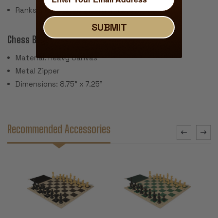
Ranks & Files Algebraically Notated
SUBMIT
Chess Bag:
Material: Heavy Canvas
Metal Zipper
Dimensions: 8.75" x 7.25"
Recommended Accessories