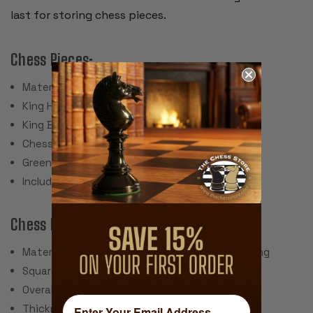
last for storing chess pieces.
Chess Pieces:
Material: Glossy Plastic
King Height: 3.75"
King Base: 1.5"
Chess Set Weight: 800 Grams (28 Ounces)
Green Felt Paper Pads
Includes 2 spare queens for pawn promotion
Chess Board:
Material: Screen Printed Vinyl with Cloth Backing
Square Size: 2.25"
Overall Board Size: 20" x 20"
Thickness: .040"