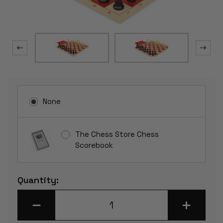
None
The Chess Store Chess
Scorebook
Current
Quantity:
Stock:
DECREASE
INCREASE
QUANTITY
QUANTITY
OF
OF