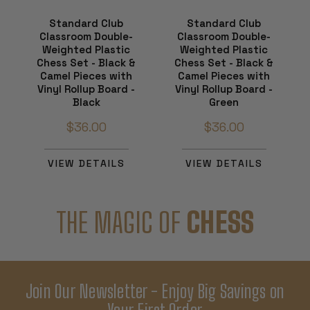
Standard Club
Standard Club
Classroom Double-
Classroom Double-
Weighted Plastic
Weighted Plastic
Chess Set - Black &
Chess Set - Black &
Camel Pieces with
Camel Pieces with
Vinyl Rollup Board -
Vinyl Rollup Board -
Black
Green
$36.00
$36.00
VIEW DETAILS
VIEW DETAILS
THE MAGIC OF
CHESS
Join Our Newsletter - Enjoy Big Savings on