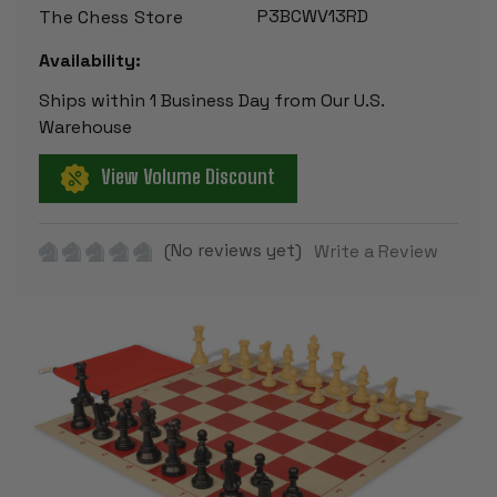
P3BCWV13RD
The Chess Store
Availability:
Ships within 1 Business Day from Our U.S.
Warehouse
View Volume Discount
(No reviews yet)
Write a Review