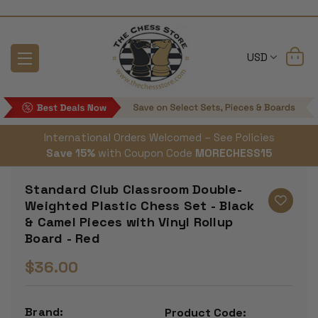
USD
International Orders Welcomed – See Policies
Save 15%
with Coupon Code
MORECHESS15
Standard Club Classroom Double-
Weighted Plastic Chess Set - Black
& Camel Pieces with Vinyl Rollup
Board - Red
$36.00
Brand:
Product Code: