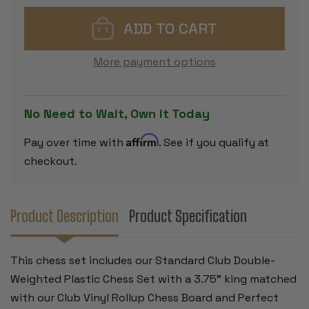
STANDARD
STANDARD
CLUB
CLUB
CLASSROOM
CLASSROO
DOUBLE-
DOUBLE-
WEIGHTED
WEIGHTED
PLASTIC
PLASTIC
More payment options
CHESS
CHESS
SET
SET
-
-
BLACK
BLACK
&
&
No Need to Wait, Own it Today
CAMEL
CAMEL
PIECES
PIECES
WITH
WITH
Affirm
Pay over time with
. See if you qualify at
VINYL
VINYL
ROLLUP
ROLLUP
checkout.
BOARD
BOARD
-
-
RED
RED
Product Description
Product Specification
This chess set includes our Standard Club Double-
Weighted Plastic Chess Set with a 3.75" king matched
with our Club Vinyl Rollup Chess Board and Perfect