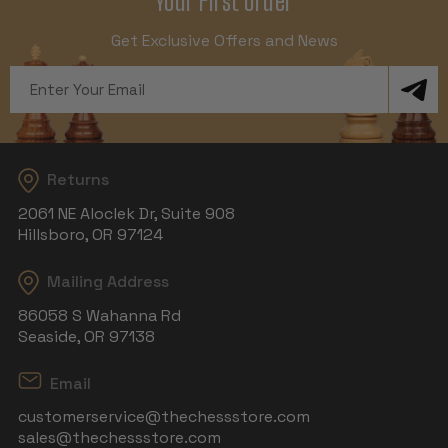
Your First Order
Get Exclusive Offers and News
Email
Address
Returns
2061 NE Aloclek Dr, Suite 908
Hillsboro, OR 97124
Mailing Address
86058 S Wahanna Rd
Seaside, OR 97138
Email
customerservice@thechessstore.com
sales@thechessstore.com