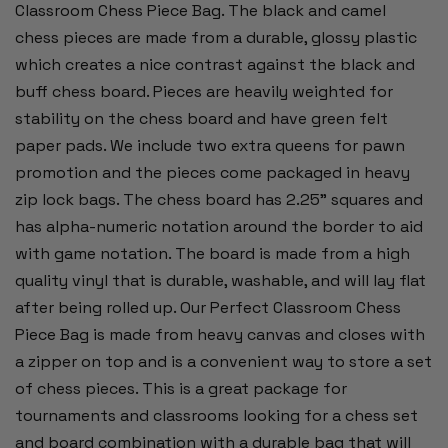
Classroom Chess Piece Bag. The black and camel
chess pieces are made from a durable, glossy plastic
which creates a nice contrast against the black and
buff chess board. Pieces are heavily weighted for
stability on the chess board and have green felt
paper pads. We include two extra queens for pawn
promotion and the pieces come packaged in heavy
zip lock bags. The chess board has 2.25" squares and
has alpha-numeric notation around the border to aid
with game notation. The board is made from a high
quality vinyl that is durable, washable, and will lay flat
after being rolled up. Our Perfect Classroom Chess
Piece Bag is made from heavy canvas and closes with
a zipper on top and is a convenient way to store a set
of chess pieces. This is a great package for
tournaments and classrooms looking for a chess set
and board combination with a durable bag that will