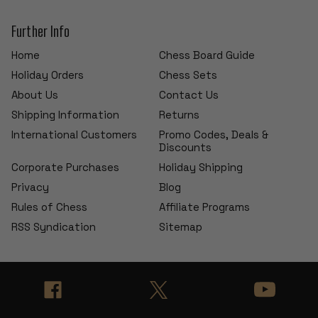
Further Info
Home
Chess Board Guide
Holiday Orders
Chess Sets
About Us
Contact Us
Shipping Information
Returns
International Customers
Promo Codes, Deals &
Discounts
Corporate Purchases
Holiday Shipping
Privacy
Blog
Rules of Chess
Affiliate Programs
RSS Syndication
Sitemap