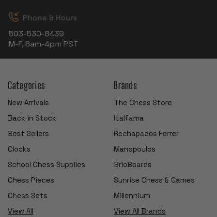
Phone & Hours
503-530-8439
M-F, 8am-4pm PST
Categories
Brands
New Arrivals
The Chess Store
Back in Stock
Italfama
Best Sellers
Rechapados Ferrer
Clocks
Manopoulos
School Chess Supplies
BrioBoards
Chess Pieces
Sunrise Chess & Games
Chess Sets
Millennium
View All
View All Brands