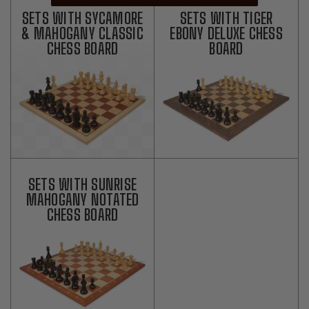
SETS WITH SYCAMORE
SETS WITH TIGER
& MAHOGANY CLASSIC
EBONY DELUXE CHESS
CHESS BOARD
BOARD
SETS WITH SUNRISE
MAHOGANY NOTATED
CHESS BOARD