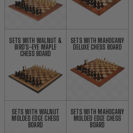
SETS WITH WALNUT &
SETS WITH MAHOGANY
BIRD'S-EYE MAPLE
DELUXE CHESS BOARD
CHESS BOARD
SETS WITH WALNUT
SETS WITH MAHOGANY
MOLDED EDGE CHESS
MOLDED EDGE CHESS
BOARD
BOARD