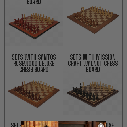
BOARD
SETS WITH SANTOS
SETS WITH MISSION
ROSEWOOD DELUXE
CRAFT WALNUT CHESS
CHESS BOARD
BOARD
SETS WITH MISSION
SETS WITH DELUXE