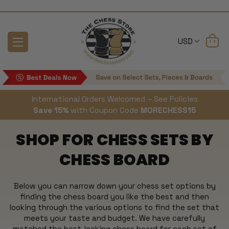
USD
International Orders Welcomed – See Policies
Save 15%
with Coupon Code
MORECHESS15
SHOP FOR CHESS SETS BY
CHESS BOARD
Below you can narrow down your chess set options by
finding the chess board you like the best and then
looking through the various options to find the set that
meets your taste and budget. We have carefully
matched the best-looking chess board for each set of