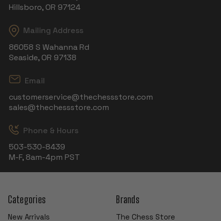
Hillsboro, OR 97124
Mailing Address
86058 S Wahanna Rd
Seaside, OR 97138
Email
customerservice@thechessstore.com
sales@thechessstore.com
Phone & Hours
503-530-8439
M-F, 8am-4pm PST
Categories
Brands
New Arrivals
The Chess Store