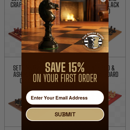
CRAFT PADAUK CHESS
OLIVE WOOD & BLACK
BOARD
CHESS BOARD
SETS WITH BROWN
SETS WITH RED &
ASH BURL & MAPLE
MAPLE CHESS BOARD
CHESS BOARD
SUBMIT