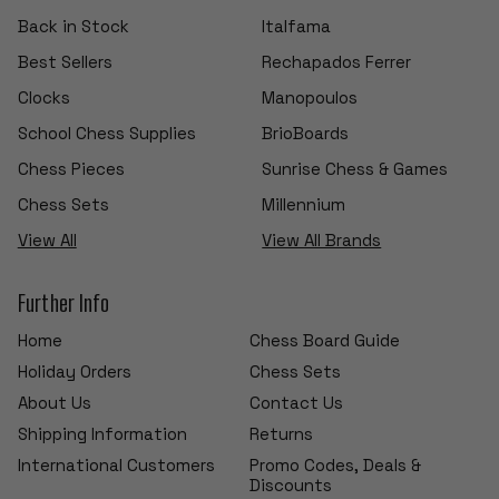
Back in Stock
Italfama
Best Sellers
Rechapados Ferrer
Clocks
Manopoulos
School Chess Supplies
BrioBoards
Chess Pieces
Sunrise Chess & Games
Chess Sets
Millennium
View All
View All Brands
Further Info
Home
Chess Board Guide
Holiday Orders
Chess Sets
About Us
Contact Us
Shipping Information
Returns
International Customers
Promo Codes, Deals &
Discounts