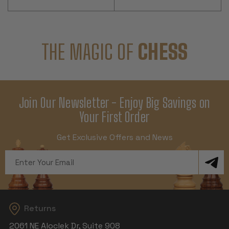
THE MAGIC OF
CHESS
Join Our Newsletter - Enjoy Big Savings on
Your First Order
Get Exclusive Offers and News
Email
Address
Returns
2061 NE Aloclek Dr, Suite 908