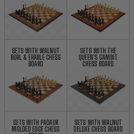
SETS WITH WALNUT
SETS WITH THE
BURL & ERABLE CHESS
QUEEN'S GAMBIT
BOARD
CHESS BOARD
SETS WITH PADAUK
SETS WITH WALNUT
MOLDED EDGE CHESS
DELUXE CHESS BOARD