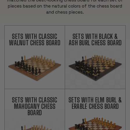
pieces based on the natural colors of the chess board
and chess pieces.
SETS WITH CLASSIC
SETS WITH BLACK &
WALNUT CHESS BOARD
ASH BURL CHESS BOARD
SETS WITH CLASSIC
SETS WITH ELM BURL &
MAHOGANY CHESS
ERABLE CHESS BOARD
BOARD