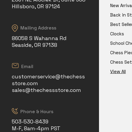
New Arriva
Hillsboro, OR 97124
Back in S
Best Selle
Mailing Address
Clocks
86058 S Wahanna Rd
School Ch
Seaside, OR 97138
Chess Pie
Chess Set
Email
View All
customerservice@thechess
store.com
sales@thechessstore.com
Phone & Hours
503-530-8439
M-F, 8am-4pm PST