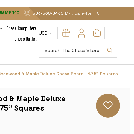
UMMER10
503-530-8439
M-F, 8am-4pm PST
Chess Computers
USD
Chess Outlet
Search
osewood & Maple Deluxe Chess Board - 1.75" Squares
d & Maple Deluxe
.75" Squares