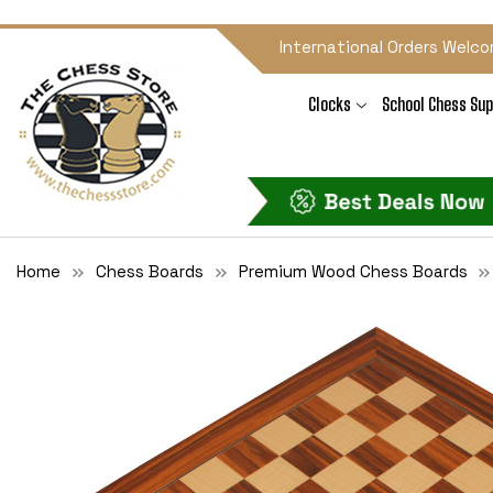
International Orders Welco
Clocks
School Chess Sup
Home
Chess Boards
Premium Wood Chess Boards