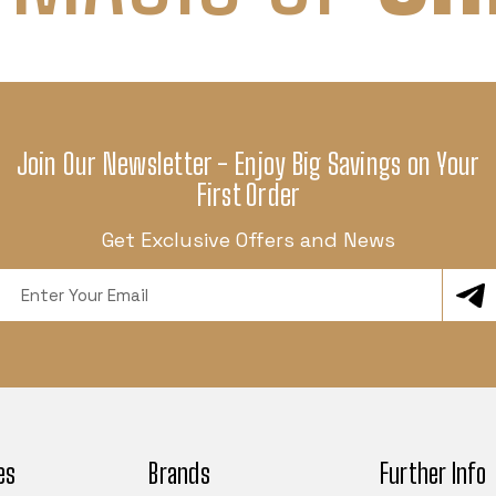
Join Our Newsletter - Enjoy Big Savings on Your
First Order
Get Exclusive Offers and News
Email
Address
es
Brands
Further Info