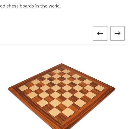
od chess boards in the world.