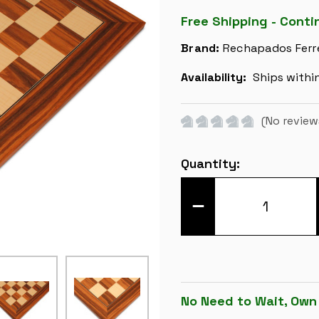
Free Shipping - Conti
Brand:
Rechapados Ferr
Availability:
Ships withi
(No review
Current
Quantity:
Stock:
DECREASE
QUANTITY
OF
SANTOS
ROSEWOOD
&
MAPLE
DELUXE
CHESS
BOARD
No Need to Wait, Own
-