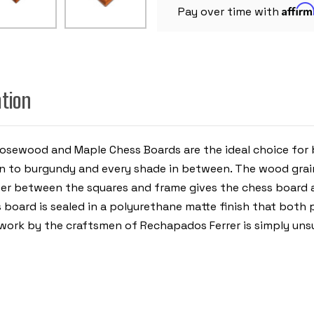
1.75"
Affir
SQUARES
Pay over time with
ation
Rosewood and Maple Chess Boards are the ideal choice for
 to burgundy and every shade in between. The wood grain
miter between the squares and frame gives the chess board a
ess board is sealed in a polyurethane matte finish that bo
y work by the craftsmen of Rechapados Ferrer is simply uns