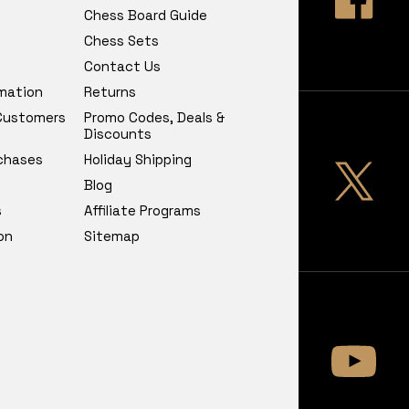
Chess Board Guide
Chess Sets
Contact Us
rmation
Returns
 Customers
Promo Codes, Deals &
Discounts
chases
Holiday Shipping
Blog
s
Affiliate Programs
on
Sitemap