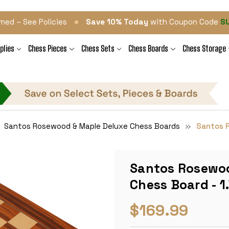
•
med – See Policies
Save 10% Today
with Coupon Code
S
plies
Chess Pieces
Chess Sets
Chess Boards
Chess Storage
Santos Rosewood & Maple Deluxe Chess Boards
Santos R
Santos Rosewoo
Chess Board - 1
$169.99