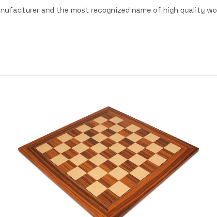
anufacturer and the most recognized name of high quality wo