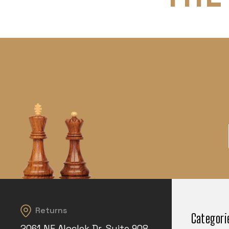
Returns
Categori
2061 NE Aloclek Dr, Suite 908