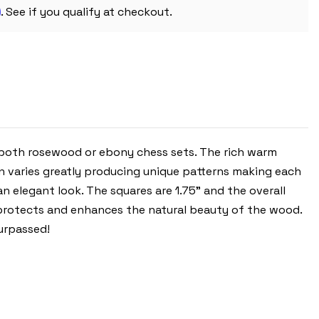
1.75"
m
SQUARES
. See if you qualify at checkout.
 both rosewood or ebony chess sets. The rich warm
 varies greatly producing unique patterns making each
n elegant look. The squares are 1.75" and the overall
th protects and enhances the natural beauty of the wood.
urpassed!