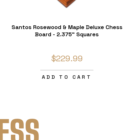
Santos Rosewood & Maple Deluxe Chess
Board - 2.375" Squares
$229.99
ADD TO CART
ESS