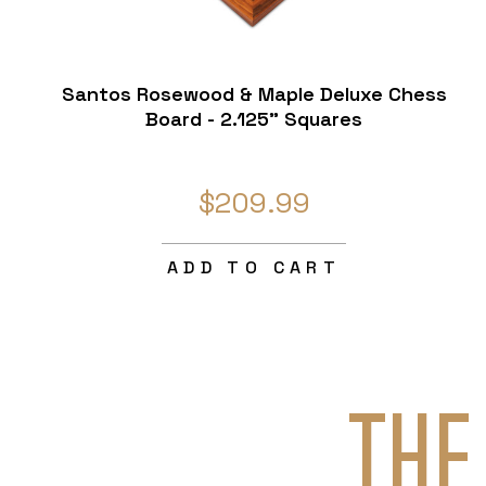
Santos Rosewood & Maple Deluxe Chess
Board - 2.125" Squares
$209.99
ADD TO CART
THE