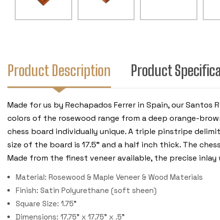
Product Description
Product Specific
Made for us by Rechapados Ferrer in Spain, our Santos 
colors of the rosewood range from a deep orange-brown
chess board individually unique. A triple pinstripe deli
size of the board is 17.5" and a half inch thick. The ch
Made from the finest veneer available, the precise inla
Material: Rosewood & Maple Veneer & Wood Materials
Finish: Satin Polyurethane (soft sheen)
Square Size: 1.75"
Dimensions: 17.75" x 17.75" x .5"