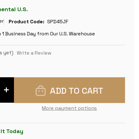
nental U.S.
er
Product Code:
SPD45JF
n 1 Business Day from Our U.S. Warehouse
s yet)
Write a Review
INCREASE
QUANTITY
OF
SANTOS
ROSEWOOD
More payment options
&
MAPLE
DELUXE
CHESS
BOARD
 it Today
-