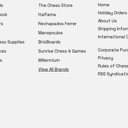
Home
ls
The Chess Store
Holiday Orders
tock
Italfama
About Us
rs
Rechapados Ferrer
Shipping Info
Manopoulos
International
ess Supplies
BrioBoards
Corporate Pur
ces
Sunrise Chess & Games
Privacy
s
Millennium
Rules of Ches
View All Brands
RSS Syndicati