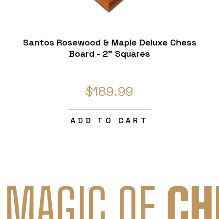
Santos Rosewood & Maple Deluxe Chess
Board - 2" Squares
$189.99
ADD TO CART
 MAGIC OF
CH