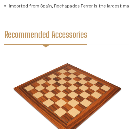
Imported from Spain, Rechapados Ferrer is the largest m
Recommended Accessories