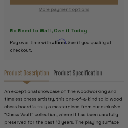
EBONY
EBONY
CUSTOM
CUSTOM
More payment options
SOLID
SOLID
WOOD
WOOD
CHESS
CHESS
BOARD
BOARD
-
-
No Need to Wait, Own it Today
2.5"
2.5"
SQUARES
SQUARES
Affirm
Pay over time with
. See if you qualify at
checkout.
Product Description
Product Specification
An exceptional showcase of fine woodworking and
timeless chess artistry, this one-of-a-kind solid wood
chess board is truly a masterpiece from our exclusive
“Chess Vault” collection, where it has been carefully
preserved for the past 18 years. The playing surface