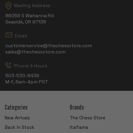
Mailing Address
86058 S Wahanna Rd
Seaside, OR 97138
Email
customerservice@thechessstore.com
sales@thechessstore.com
Phone & Hours
503-530-8439
M-F, 8am-4pm PST
Categories
Brands
New Arrivals
The Chess Store
Back in Stock
Italfama