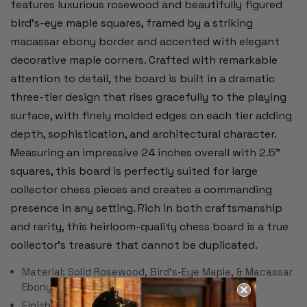
features luxurious rosewood and beautifully figured
bird’s-eye maple squares, framed by a striking
macassar ebony border and accented with elegant
decorative maple corners. Crafted with remarkable
attention to detail, the board is built in a dramatic
three-tier design that rises gracefully to the playing
surface, with finely molded edges on each tier adding
depth, sophistication, and architectural character.
Measuring an impressive 24 inches overall with 2.5"
squares, this board is perfectly suited for large
collector chess pieces and creates a commanding
presence in any setting. Rich in both craftsmanship
and rarity, this heirloom-quality chess board is a true
collector’s treasure that cannot be duplicated.
Material: Solid Rosewood, Bird's-Eye Maple, & Macassar
Ebony
Finish: Satin Polyurethane (soft sheen)