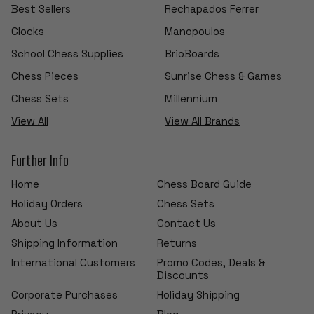
Best Sellers
Rechapados Ferrer
Clocks
Manopoulos
School Chess Supplies
BrioBoards
Chess Pieces
Sunrise Chess & Games
Chess Sets
Millennium
View All
View All Brands
Further Info
Home
Chess Board Guide
Holiday Orders
Chess Sets
About Us
Contact Us
Shipping Information
Returns
International Customers
Promo Codes, Deals &
Discounts
Corporate Purchases
Holiday Shipping