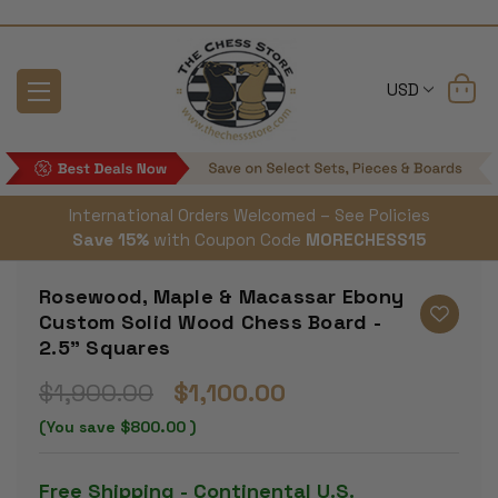
USD
International Orders Welcomed – See Policies
Save 15%
with Coupon Code
MORECHESS15
Rosewood, Maple & Macassar Ebony
Custom Solid Wood Chess Board -
2.5" Squares
$1,900.00
$1,100.00
(You save
$800.00
)
Free Shipping - Continental U.S.