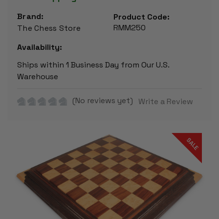
Brand:
Product Code:
RMM250
The Chess Store
Availability:
Ships within 1 Business Day from Our U.S.
Warehouse
(No reviews yet)
Write a Review
SALE