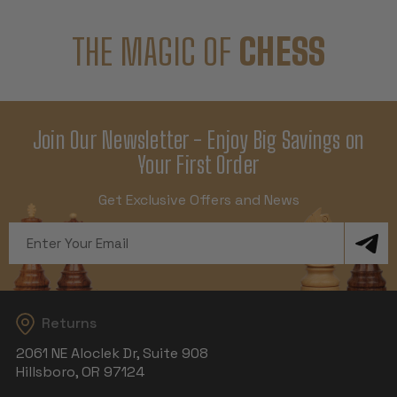
THE MAGIC OF
CHESS
Join Our Newsletter - Enjoy Big Savings on
Your First Order
Get Exclusive Offers and News
Email
Address
Returns
2061 NE Aloclek Dr, Suite 908
Hillsboro, OR 97124