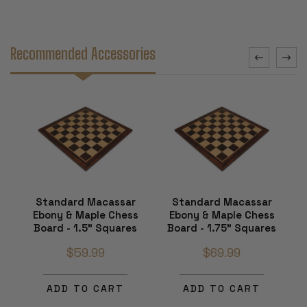
Recommended Accessories
Standard Macassar
Standard Macassar
Ebony & Maple Chess
Ebony & Maple Chess
Board - 1.5" Squares
Board - 1.75" Squares
$59.99
$69.99
ADD TO CART
ADD TO CART