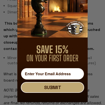
Square Size: 2.5"
Dimensions: 24" x 24" x 1.5"
This board has a couple of minor imperfections
which you can see in the photo but can be touched
up without too much effort. If you would like
closeup photos please
contact customerservice@thechessstore.com.
Minor Imperfections - small scuff on square (Email
customerservice@thechessstore.com for pictures)
What is the value of this chess board? This chess
board normally retails for $1900.00.
SUBMIT
NOTE: Because this chess board is being sold as
imperfect item and significantly discounted, all sales
are final. No refunds, returns or exchanges are allowed.