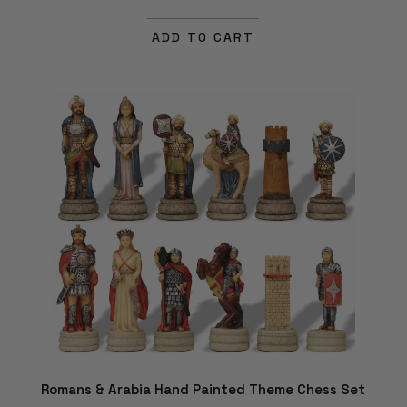
ADD TO CART
Romans & Arabia Hand Painted Theme Chess Set