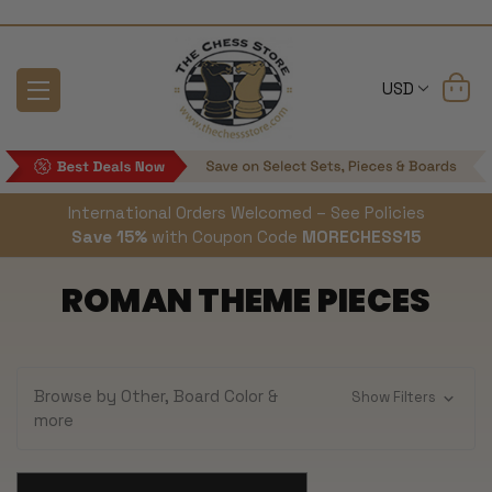
USD
International Orders Welcomed – See Policies
Save 15%
with Coupon Code
MORECHESS15
ROMAN THEME PIECES
Browse by Other, Board Color &
Show Filters
more