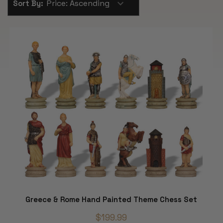
Sort By:
Greece & Rome Hand Painted Theme Chess Set
$199.99