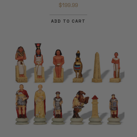
$199.99
ADD TO CART