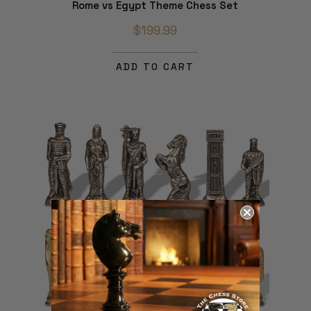
Rome vs Egypt Theme Chess Set
$199.99
ADD TO CART