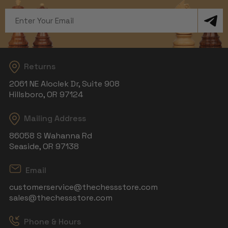
Email
Address
Returns
2061 NE Aloclek Dr, Suite 908
Hillsboro, OR 97124
Mailing Address
86058 S Wahanna Rd
Seaside, OR 97138
Email
customerservice@thechessstore.com
sales@thechessstore.com
Phone & Hours