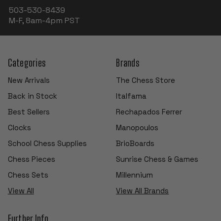
503-530-8439
M-F, 8am-4pm PST
Categories
Brands
New Arrivals
The Chess Store
Back in Stock
Italfama
Best Sellers
Rechapados Ferrer
Clocks
Manopoulos
School Chess Supplies
BrioBoards
Chess Pieces
Sunrise Chess & Games
Chess Sets
Millennium
View All
View All Brands
Further Info