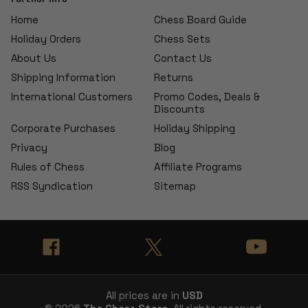
Home
Chess Board Guide
Holiday Orders
Chess Sets
About Us
Contact Us
Shipping Information
Returns
International Customers
Promo Codes, Deals &
Discounts
Corporate Purchases
Holiday Shipping
Privacy
Blog
Rules of Chess
Affiliate Programs
RSS Syndication
Sitemap
All prices are in
USD