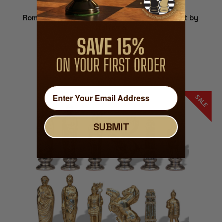
Romans & Barbarians Theme Metal Chess Set by
Italfama
$259.99
ADD TO CART
SALE
SUBMIT