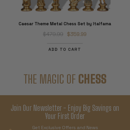
Caesar Theme Metal Chess Set by Italfama
$479.99
$359.99
ADD TO CART
THE MAGIC OF
CHESS
Join Our Newsletter - Enjoy Big Savings on
Your First Order
Get Exclusive Offers and News